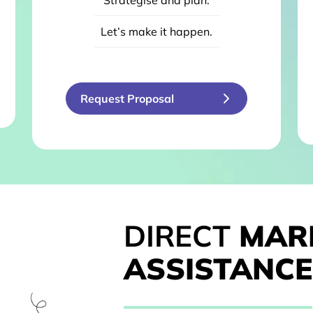
Strategise and plan.
Let’s make it happen.
Request Proposal
DIRECT
MAR
ASSISTANCE