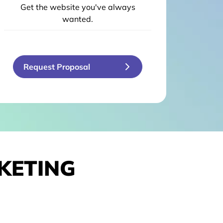
Get the website you've always
wanted.
Request Proposal
KETING