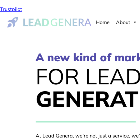
Trustpilot
Home
About
A new kind of mar
FOR LEA
GENERAT
At Lead Genera, we’re not just a service, we’