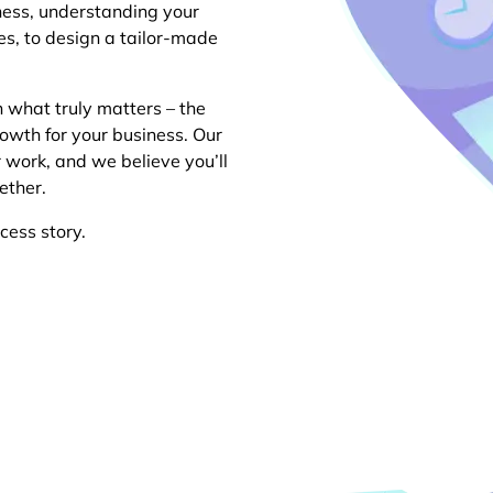
ness, understanding your
es, to design a tailor-made
n what truly matters – the
owth for your business. Our
r work, and we believe you’ll
ether.
cess story.