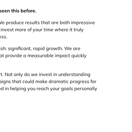
seen this before.
e produce results that are both impressive
invest more of your time where it truly
ess.
: significant, rapid growth. We are
 that provide a measurable impact quickly
rt. Not only do we invest in understanding
aigns that could make dramatic progress for
ed in helping you reach your goals personally