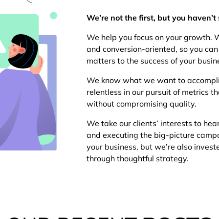
We’re not the first, but you haven’t 
We help you focus on your growth. W
and conversion-oriented, so you can 
matters to the success of your busin
We know what we want to accomplish
relentless in our pursuit of metrics
without compromising quality.
We take our clients’ interests to hea
and executing the big-picture camp
your business, but we’re also invest
through thoughtful strategy.