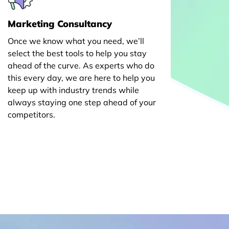
Marketing Consultancy
Once we know what you need, we’ll
select the best tools to help you stay
ahead of the curve. As experts who do
this every day, we are here to help you
keep up with industry trends while
always staying one step ahead of your
competitors.