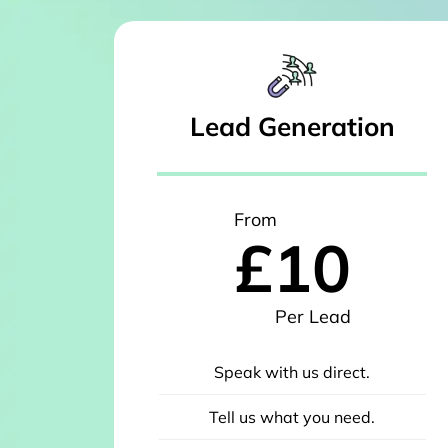
Lead Generation
From
£10
Per Lead
Speak with us direct.
Tell us what you need.