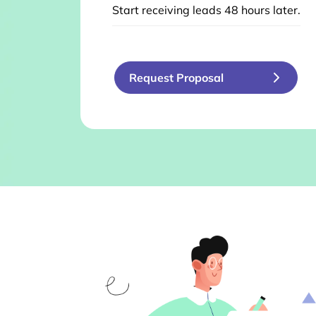
Start receiving leads 48 hours later.
Request Proposal