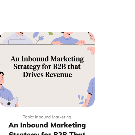
Topic: Inbound Marketing
An Inbound Marketing
Strategy for B2B That