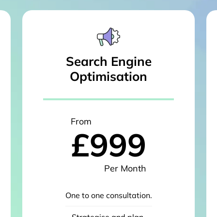
Search Engine
Optimisation
From
£999
Per Month
One to one consultation.