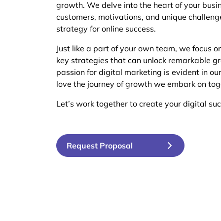
growth. We delve into the heart of your busi
customers, motivations, and unique challeng
strategy for online success.
Just like a part of your own team, we focus o
key strategies that can unlock remarkable gr
passion for digital marketing is evident in ou
love the journey of growth we embark on tog
Let’s work together to create your digital suc
Request Proposal