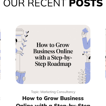
OUR RECENT
POSTS
Topic: Marketing Consultancy
:
How to Grow Business
Online with a Step-by-Step