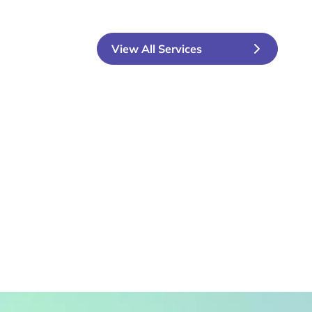
View All Services