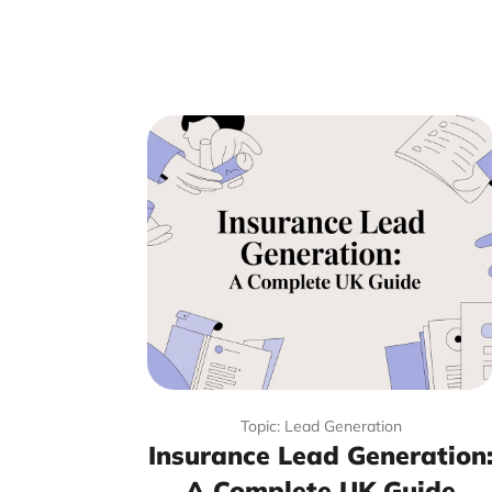
Topic: Lead Generation
Insurance Lead Generation
A Complete UK Guide