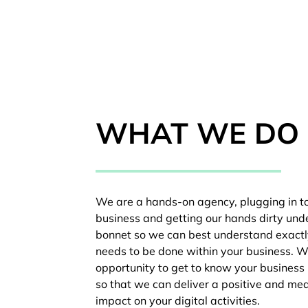
WHAT WE DO
We are a hands-on agency, plugging in t
business and getting our hands dirty und
bonnet so we can best understand exact
needs to be done within your business. W
opportunity to get to know your business 
so that we can deliver a positive and me
impact on your digital activities.