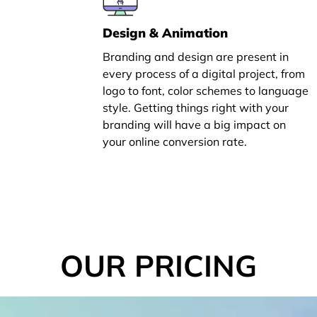
Design & Animation
Branding and design are present in
every process of a digital project, from
logo to font, color schemes to language
style. Getting things right with your
branding will have a big impact on
your online conversion rate.
OUR PRICING