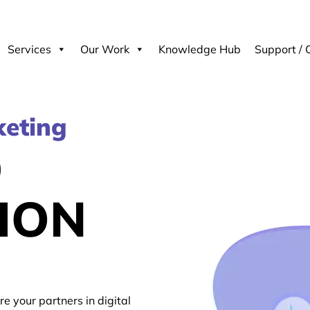
Services
Our Work
Knowledge Hub
Support / 
keting
D
ION
re your partners in digital