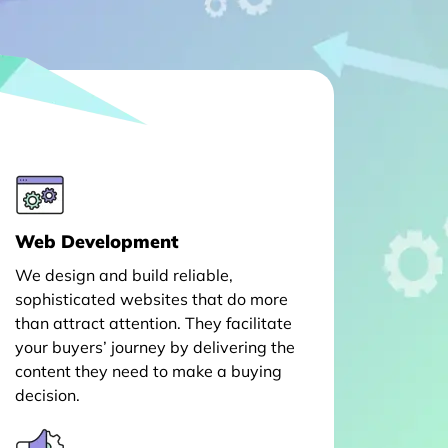
Web Development
We design and build reliable,
sophisticated websites that do more
than attract attention. They facilitate
your buyers’ journey by delivering the
content they need to make a buying
decision.