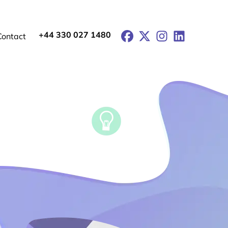
+44 330 027 1480
Facebook
X
Instagram
LinkedIn
Contact