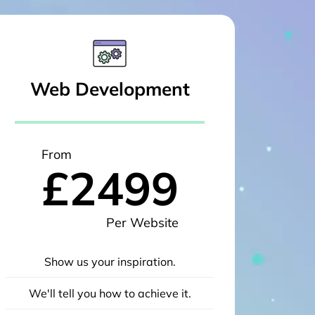
Web Development
From
£2499
Per Website
Show us your inspiration.
We'll tell you how to achieve it.