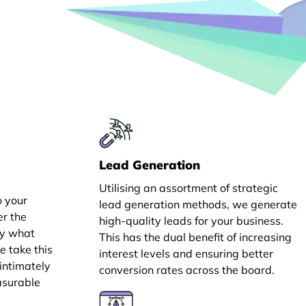
Lead Generation
Utilising an assortment of strategic
o your
lead generation methods, we generate
er the
high-quality leads for your business.
ly what
This has the dual benefit of increasing
e take this
interest levels and ensuring better
intimately
conversion rates across the board.
asurable