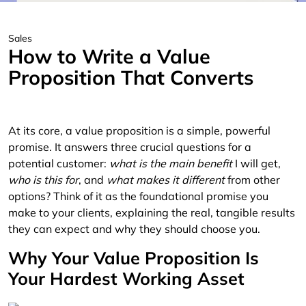
Sales
How to Write a Value
Proposition That Converts
At its core, a value proposition is a simple, powerful
promise. It answers three crucial questions for a
potential customer:
what is the main benefit
I will get,
who is this for
, and
what makes it different
from other
options? Think of it as the foundational promise you
make to your clients, explaining the real, tangible results
they can expect and why they should choose you.
Why Your Value Proposition Is
Your Hardest Working Asset