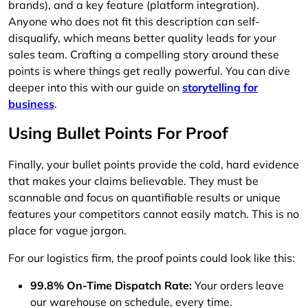
brands), and a key feature (platform integration).
Anyone who does not fit this description can self-
disqualify, which means better quality leads for your
sales team. Crafting a compelling story around these
points is where things get really powerful. You can dive
deeper into this with our guide on
storytelling for
business
.
Using Bullet Points For Proof
Finally, your bullet points provide the cold, hard evidence
that makes your claims believable. They must be
scannable and focus on quantifiable results or unique
features your competitors cannot easily match. This is no
place for vague jargon.
For our logistics firm, the proof points could look like this:
99.8% On-Time Dispatch Rate:
Your orders leave
our warehouse on schedule, every time.