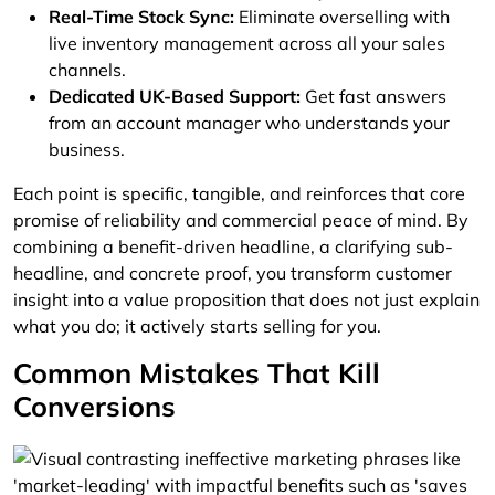
Real-Time Stock Sync:
Eliminate overselling with
live inventory management across all your sales
channels.
Dedicated UK-Based Support:
Get fast answers
from an account manager who understands your
business.
Each point is specific, tangible, and reinforces that core
promise of reliability and commercial peace of mind. By
combining a benefit-driven headline, a clarifying sub-
headline, and concrete proof, you transform customer
insight into a value proposition that does not just explain
what you do; it actively starts selling for you.
Common Mistakes That Kill
Conversions