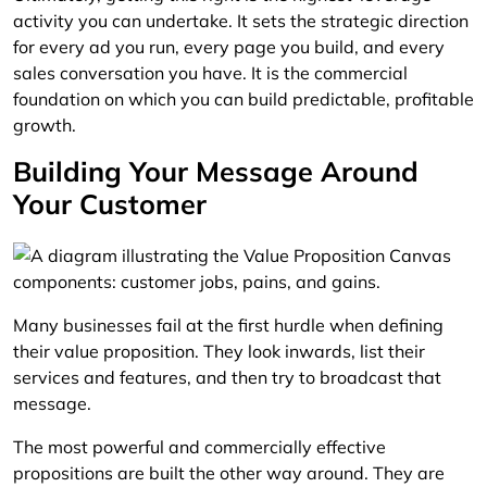
activity you can undertake. It sets the strategic direction
for every ad you run, every page you build, and every
sales conversation you have. It is the commercial
foundation on which you can build predictable, profitable
growth.
Building Your Message Around
Your Customer
Many businesses fail at the first hurdle when defining
their value proposition. They look inwards, list their
services and features, and then try to broadcast that
message.
The most powerful and commercially effective
propositions are built the other way around. They are