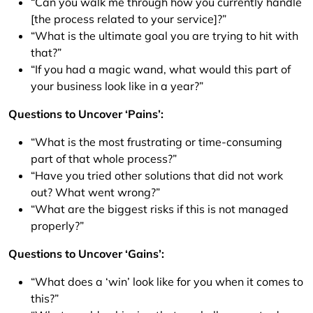
“Can you walk me through how you currently handle
[the process related to your service]?”
“What is the ultimate goal you are trying to hit with
that?”
“If you had a magic wand, what would this part of
your business look like in a year?”
Questions to Uncover ‘Pains’:
“What is the most frustrating or time-consuming
part of that whole process?”
“Have you tried other solutions that did not work
out? What went wrong?”
“What are the biggest risks if this is not managed
properly?”
Questions to Uncover ‘Gains’:
“What does a ‘win’ look like for you when it comes to
this?”