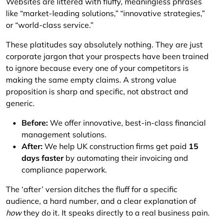
Websites are littered with fluffy, meaningless phrases
like “market-leading solutions,” “innovative strategies,”
or “world-class service.”
These platitudes say absolutely nothing. They are just
corporate jargon that your prospects have been trained
to ignore because every one of your competitors is
making the same empty claims. A strong value
proposition is sharp and specific, not abstract and
generic.
Before:
We offer innovative, best-in-class financial
management solutions.
After:
We help UK construction firms get paid
15
days faster
by automating their invoicing and
compliance paperwork.
The ‘after’ version ditches the fluff for a specific
audience, a hard number, and a clear explanation of
how
they do it. It speaks directly to a real business pain.