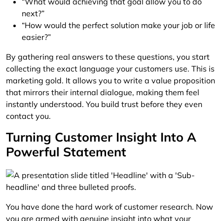
“What would achieving that goal allow you to do
next?”
“How would the perfect solution make your job or life
easier?”
By gathering real answers to these questions, you start
collecting the exact language your customers use. This is
marketing gold. It allows you to write a value proposition
that mirrors their internal dialogue, making them feel
instantly understood. You build trust before they even
contact you.
Turning Customer Insight Into A
Powerful Statement
You have done the hard work of customer research. Now
you are armed with genuine insight into what your