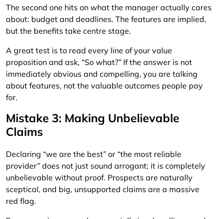
The second one hits on what the manager actually cares
about: budget and deadlines. The features are implied,
but the benefits take centre stage.
A great test is to read every line of your value
proposition and ask, “So what?” If the answer is not
immediately obvious and compelling, you are talking
about features, not the valuable outcomes people pay
for.
Mistake 3: Making Unbelievable
Claims
Declaring “we are the best” or “the most reliable
provider” does not just sound arrogant; it is completely
unbelievable without proof. Prospects are naturally
sceptical, and big, unsupported claims are a massive
red flag.