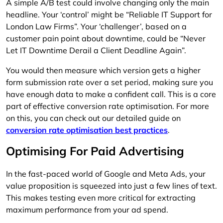
A simple A/B test could involve changing only the main
headline. Your ‘control’ might be “Reliable IT Support for
London Law Firms”. Your ‘challenger’, based on a
customer pain point about downtime, could be “Never
Let IT Downtime Derail a Client Deadline Again”.
You would then measure which version gets a higher
form submission rate over a set period, making sure you
have enough data to make a confident call. This is a core
part of effective conversion rate optimisation. For more
on this, you can check out our detailed guide on
conversion rate optimisation best practices
.
Optimising For Paid Advertising
In the fast-paced world of Google and Meta Ads, your
value proposition is squeezed into just a few lines of text.
This makes testing even more critical for extracting
maximum performance from your ad spend.