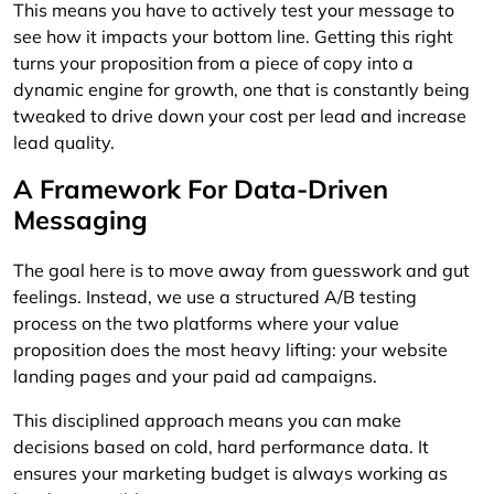
This means you have to actively test your message to
see how it impacts your bottom line. Getting this right
turns your proposition from a piece of copy into a
dynamic engine for growth, one that is constantly being
tweaked to drive down your cost per lead and increase
lead quality.
A Framework For Data-Driven
Messaging
The goal here is to move away from guesswork and gut
feelings. Instead, we use a structured A/B testing
process on the two platforms where your value
proposition does the most heavy lifting: your website
landing pages and your paid ad campaigns.
This disciplined approach means you can make
decisions based on cold, hard performance data. It
ensures your marketing budget is always working as