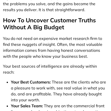
the problems you solve, and the gains become the
results you deliver. It is that straightforward.
How To Uncover Customer Truths
Without A Big Budget
You do not need an expensive market research firm to
find these nuggets of insight. Often, the most valuable
information comes from having honest conversations
with the people who know your business best.
Your best sources of intelligence are already within
reach:
Your Best Customers:
These are the clients who are
a pleasure to work with, see real value in what you
do, and are profitable. They have already bought
into your worth.
Your Sales Team:
They are on the commercial front