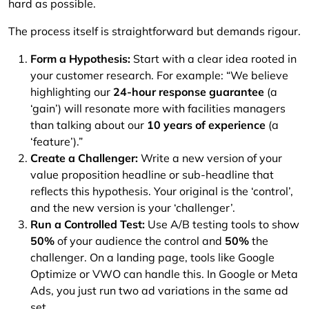
hard as possible.
The process itself is straightforward but demands rigour.
Form a Hypothesis:
Start with a clear idea rooted in
your customer research. For example: “We believe
highlighting our
24-hour response guarantee
(a
‘gain’) will resonate more with facilities managers
than talking about our
10 years of experience
(a
‘feature’).”
Create a Challenger:
Write a new version of your
value proposition headline or sub-headline that
reflects this hypothesis. Your original is the ‘control’,
and the new version is your ‘challenger’.
Run a Controlled Test:
Use A/B testing tools to show
50%
of your audience the control and
50%
the
challenger. On a landing page, tools like Google
Optimize or VWO can handle this. In Google or Meta
Ads, you just run two ad variations in the same ad
set.