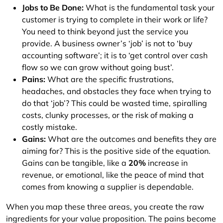
Jobs to Be Done:
What is the fundamental task your
customer is trying to complete in their work or life?
You need to think beyond just the service you
provide. A business owner’s ‘job’ is not to ‘buy
accounting software’; it is to ‘get control over cash
flow so we can grow without going bust’.
Pains:
What are the specific frustrations,
headaches, and obstacles they face when trying to
do that ‘job’? This could be wasted time, spiralling
costs, clunky processes, or the risk of making a
costly mistake.
Gains:
What are the outcomes and benefits they are
aiming for? This is the positive side of the equation.
Gains can be tangible, like a
20%
increase in
revenue, or emotional, like the peace of mind that
comes from knowing a supplier is dependable.
When you map these three areas, you create the raw
ingredients for your value proposition. The pains become