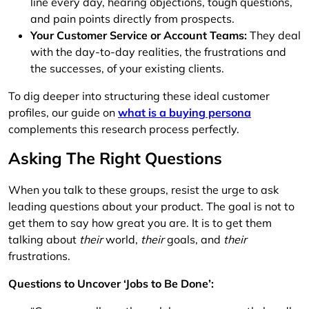
line every day, hearing objections, tough questions,
and pain points directly from prospects.
Your Customer Service or Account Teams:
They deal
with the day-to-day realities, the frustrations and
the successes, of your existing clients.
To dig deeper into structuring these ideal customer
profiles, our guide on
what is a buying persona
complements this research process perfectly.
Asking The Right Questions
When you talk to these groups, resist the urge to ask
leading questions about your product. The goal is not to
get them to say how great you are. It is to get them
talking about
their
world,
their
goals, and
their
frustrations.
Questions to Uncover ‘Jobs to Be Done’: