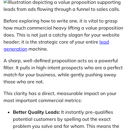
Before exploring how to write one, it is vital to grasp
how much commercial heavy lifting a value proposition
does. This is not just a catchy slogan for your website
header; it is the strategic core of your entire
lead
generation
machine.
A sharp, well-defined proposition acts as a powerful
filter. It pulls in high-intent prospects who are a perfect
match for your business, while gently pushing away
those who are not.
This clarity has a direct, measurable impact on your
most important commercial metrics:
Better Quality Leads:
It instantly pre-qualifies
potential customers by spelling out the exact
problem you solve and for whom. This means the