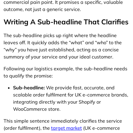
commercial pain point. It promises a specific, valuable
outcome, not just a generic service.
Writing A Sub-headline That Clarifies
The sub-headline picks up right where the headline
leaves off. It quickly adds the “what” and “who” to the
“why” you have just established, acting as a concise
summary of your service and your ideal customer.
Following our logistics example, the sub-headline needs
to qualify the promise:
Sub-headline:
We provide fast, accurate, and
scalable order fulfilment for UK e-commerce brands,
integrating directly with your Shopify or
WooCommerce store.
This simple sentence immediately clarifies the service
(order fulfilment), the
target market
(UK e-commerce