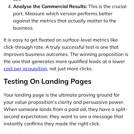
Analyse the Commercial Results:
This is the crucial
part. Measure which version performs better
against the metrics that actually matter to the
business.
It is easy to get fixated on surface-level metrics like
click-through rate. A truly successful test is one that
improves business outcomes. The winning proposition is
the one that generates more qualified leads at a lower
cost per acquisition
, not just more clicks.
Testing On Landing Pages
Your landing page is the ultimate proving ground for
your value proposition’s clarity and persuasive power.
When someone lands from a paid ad, they have a split-
second expectation: they want to see a message that
instantly confirms they made the right click.