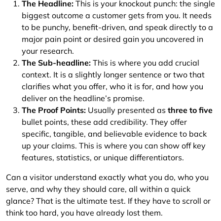
The Headline:
This is your knockout punch: the single
biggest outcome a customer gets from you. It needs
to be punchy, benefit-driven, and speak directly to a
major pain point or desired gain you uncovered in
your research.
The Sub-headline:
This is where you add crucial
context. It is a slightly longer sentence or two that
clarifies what you offer, who it is for, and how you
deliver on the headline’s promise.
The Proof Points:
Usually presented as
three to five
bullet points, these add credibility. They offer
specific, tangible, and believable evidence to back
up your claims. This is where you can show off key
features, statistics, or unique differentiators.
Can a visitor understand exactly what you do, who you
serve, and why they should care, all within a quick
glance? That is the ultimate test. If they have to scroll or
think too hard, you have already lost them.