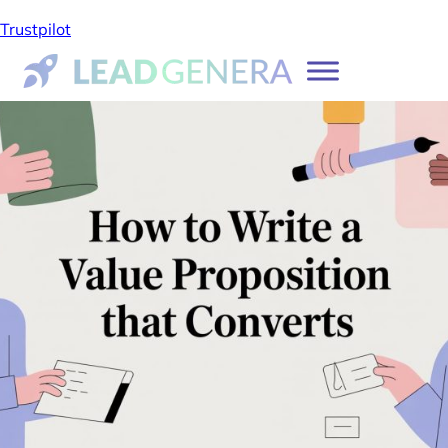
Trustpilot