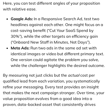
Here, you can test different angles of your proposition
with relative ease.
Google Ads:
In a Responsive Search Ad, test two
headlines against each other. One might focus on a
cost-saving benefit (“Cut Your SaaS Spend by
30%”), while the other targets an efficiency gain
(“Onboard New Staff in Minutes, Not Days”).
Meta Ads:
Run two ads in the same ad set with
identical images or video but different primary text.
One version could agitate the problem you solve,
while the challenger highlights the desired outcome.
By measuring not just clicks but the
actual
cost per
qualified lead from each variation, you systematically
refine your messaging. Every test provides an insight
that makes the next campaign stronger. Over time, your
value proposition evolves from a good idea into a
proven, data-backed asset that consistently drives