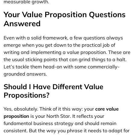
measurable growth.
Your Value Proposition Questions
Answered
Even with a solid framework, a few questions always
emerge when you get down to the practical job of
writing and implementing a value proposition. These are
the usual sticking points that can grind things to a halt.
Let’s tackle them head-on with some commercially-
grounded answers.
Should I Have Different Value
Propositions?
Yes, absolutely. Think of it this way: your
core value
proposition
is your North Star. It reflects your
fundamental business strategy and should remain
consistent. But the way you phrase it needs to adapt for