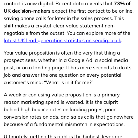
contact is now digital. Recent data reveals that
73% of
UK decision-makers
expect the first contact to be online,
saving phone calls for later in the sales process. This
shift makes a crystal-clear value statement non-
negotiable from the outset. You can explore more of the
latest UK lead generation statistics on sendiq.co.uk
.
Your value proposition is often the very first thing a
prospect sees, whether in a Google Ad, a social media
post, or on a landing page. It has mere seconds to do its
job and answer the one question on every potential
customer’s mind: “What is in it for me?”
A weak or confusing value proposition is a primary
reason marketing spend is wasted. It is the culprit
behind high bounce rates on landing pages, poor
conversion rates on ads, and sales calls that go nowhere
because of a fundamental mismatch in expectations.
Ultimately, getting this right is the highest-leverage