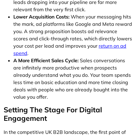
leads dropping into your pipeline are far more
relevant from the very first click.
Lower Acquisition Costs:
When your messaging hits
the mark, ad platforms like Google and Meta reward
you. A strong proposition boosts ad relevance
scores and click-through rates, which directly lowers
your cost per lead and improves your
return on ad
spend
.
A More Efficient Sales Cycle:
Sales conversations
are infinitely more productive when prospects
already understand what you do. Your team spends
less time on basic education and more time closing
deals with people who are already bought into the
value you offer.
Setting The Stage For Digital
Engagement
In the competitive UK B2B landscape, the first point of