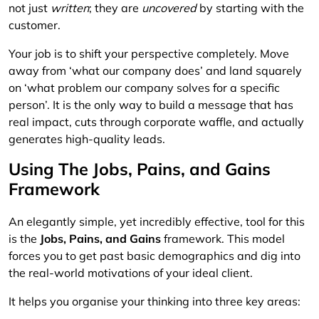
not just
written
; they are
uncovered
by starting with the
customer.
Your job is to shift your perspective completely. Move
away from ‘what our company does’ and land squarely
on ‘what problem our company solves for a specific
person’. It is the only way to build a message that has
real impact, cuts through corporate waffle, and actually
generates high-quality leads.
Using The Jobs, Pains, and Gains
Framework
An elegantly simple, yet incredibly effective, tool for this
is the
Jobs, Pains, and Gains
framework. This model
forces you to get past basic demographics and dig into
the real-world motivations of your ideal client.
It helps you organise your thinking into three key areas: