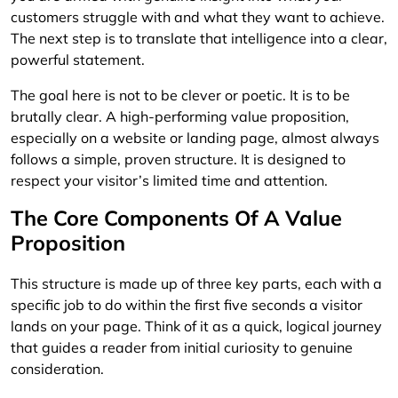
customers struggle with and what they want to achieve.
The next step is to translate that intelligence into a clear,
powerful statement.
The goal here is not to be clever or poetic. It is to be
brutally clear. A high-performing value proposition,
especially on a website or landing page, almost always
follows a simple, proven structure. It is designed to
respect your visitor’s limited time and attention.
The Core Components Of A Value
Proposition
This structure is made up of three key parts, each with a
specific job to do within the first five seconds a visitor
lands on your page. Think of it as a quick, logical journey
that guides a reader from initial curiosity to genuine
consideration.