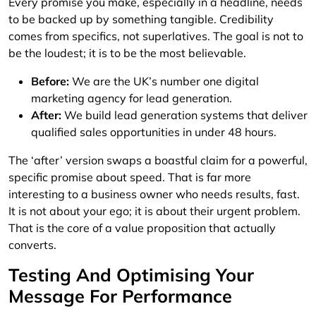
Every promise you make, especially in a headline, needs
to be backed up by something tangible. Credibility
comes from specifics, not superlatives. The goal is not to
be the loudest; it is to be the most believable.
Before:
We are the UK’s number one digital
marketing agency for lead generation.
After:
We build lead generation systems that deliver
qualified sales opportunities in under 48 hours.
The ‘after’ version swaps a boastful claim for a powerful,
specific promise about speed. That is far more
interesting to a business owner who needs results, fast.
It is not about your ego; it is about their urgent problem.
That is the core of a value proposition that actually
converts.
Testing And Optimising Your
Message For Performance