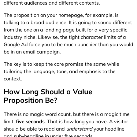
different audiences and different contexts.
The proposition on your homepage, for example, is
talking to a broad audience. It is going to sound different
from the one on a landing page built for a very specific
industry niche. Likewise, the tight character limits of a
Google Ad force you to be much punchier than you would
be in an email campaign.
The key is to keep the core promise the same while
tailoring the language, tone, and emphasis to the
context.
How Long Should a Value
Proposition Be?
There is no magic word count, but there is a magic time
limit:
five seconds
. That is how long you have. A visitor
should be able to read and
understand
your headline
and sub-headline in under five seconds.