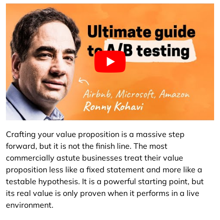
Crafting your value proposition is a massive step
forward, but it is not the finish line. The most
commercially astute businesses treat their value
proposition less like a fixed statement and more like a
testable hypothesis. It is a powerful starting point, but
its real value is only proven when it performs in a live
environment.