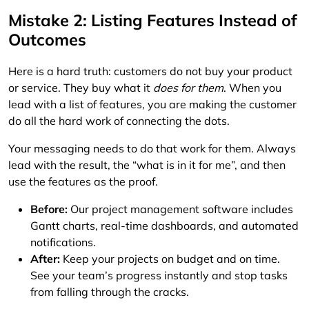
Mistake 2: Listing Features Instead of
Outcomes
Here is a hard truth: customers do not buy your product
or service. They buy what it
does for them
. When you
lead with a list of features, you are making the customer
do all the hard work of connecting the dots.
Your messaging needs to do that work for them. Always
lead with the result, the “what is in it for me”, and then
use the features as the proof.
Before:
Our project management software includes
Gantt charts, real-time dashboards, and automated
notifications.
After:
Keep your projects on budget and on time.
See your team’s progress instantly and stop tasks
from falling through the cracks.