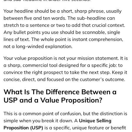
Your headline should be a short, sharp phrase, usually
between five and ten words. The sub-headline can
stretch to a sentence or two to add that crucial context.
Any bullet points you use should be scannable, single
lines of text. The whole point is instant comprehension,
not a long-winded explanation.
Your value proposition is not your mission statement. It is
a sharp, commercial tool designed for a specific job: to
convince the right prospect to take the next step. Keep it
concise, direct, and focused on the customer’s outcome.
What Is The Difference Between a
USP and a Value Proposition?
This is a common point of confusion, but the distinction is
simple when you break it down. A
Unique Selling
Proposition (USP)
is a specific, unique feature or benefit