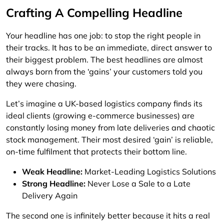
Crafting A Compelling Headline
Your headline has one job: to stop the right people in
their tracks. It has to be an immediate, direct answer to
their biggest problem. The best headlines are almost
always born from the ‘gains’ your customers told you
they were chasing.
Let’s imagine a UK-based logistics company finds its
ideal clients (growing e-commerce businesses) are
constantly losing money from late deliveries and chaotic
stock management. Their most desired ‘gain’ is reliable,
on-time fulfilment that protects their bottom line.
Weak Headline:
Market-Leading Logistics Solutions
Strong Headline:
Never Lose a Sale to a Late
Delivery Again
The second one is infinitely better because it hits a real