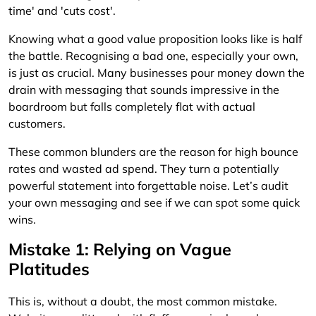
Knowing what a good value proposition looks like is half
the battle. Recognising a bad one, especially your own,
is just as crucial. Many businesses pour money down the
drain with messaging that sounds impressive in the
boardroom but falls completely flat with actual
customers.
These common blunders are the reason for high bounce
rates and wasted ad spend. They turn a potentially
powerful statement into forgettable noise. Let’s audit
your own messaging and see if we can spot some quick
wins.
Mistake 1: Relying on Vague
Platitudes
This is, without a doubt, the most common mistake.