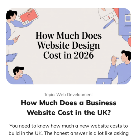
Topic: Web Development
How Much Does a Business
Website Cost in the UK?
You need to know how much a new website costs to
build in the UK. The honest answer is a lot like asking