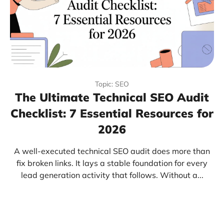
Topic: SEO
The Ultimate Technical SEO Audit
Checklist: 7 Essential Resources for
2026
A well-executed technical SEO audit does more than
fix broken links. It lays a stable foundation for every
lead generation activity that follows. Without a...