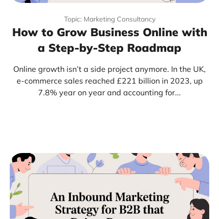
Topic: Marketing Consultancy
How to Grow Business Online with
a Step-by-Step Roadmap
Online growth isn’t a side project anymore. In the UK,
e-commerce sales reached £221 billion in 2023, up
7.8% year on year and accounting for...