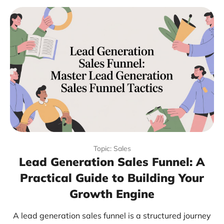
Topic: Sales
Lead Generation Sales Funnel: A
Practical Guide to Building Your
Growth Engine
A lead generation sales funnel is a structured journey