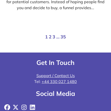
for potential customers. Instead of hoping people find
you and decide to buy, a funnel provides...
1
2
3
…
35
Get In Touch
Support / Contact Us
Tel:
+44 330 027 1480
Social Media
Facebook
X
Instagram
LinkedIn