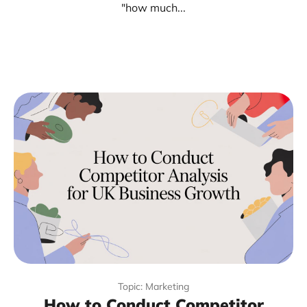
"how much...
Topic: Marketing
How to Conduct Competitor