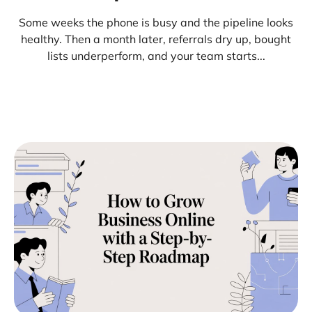
Some weeks the phone is busy and the pipeline looks
healthy. Then a month later, referrals dry up, bought
lists underperform, and your team starts...