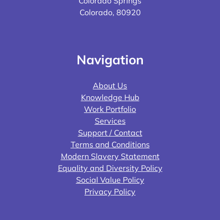
Colorado Springs
Colorado, 80920
Navigation
About Us
Knowledge Hub
Work Portfolio
Services
Support / Contact
Terms and Conditions
Modern Slavery Statement
Equality and Diversity Policy
Social Value Policy
Privacy Policy