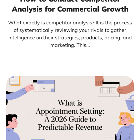
Analysis for Commercial Growth
What exactly is competitor analysis? It is the process
of systematically reviewing your rivals to gather
intelligence on their strategies, products, pricing, and
marketing. This...