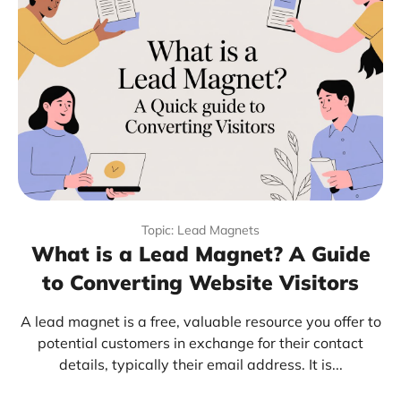
Topic: Lead Magnets
What is a Lead Magnet? A Guide
to Converting Website Visitors
A lead magnet is a free, valuable resource you offer to
potential customers in exchange for their contact
details, typically their email address. It is...