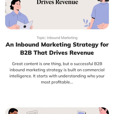
Topic: Inbound Marketing
An Inbound Marketing Strategy for
B2B That Drives Revenue
Great content is one thing, but a successful B2B
inbound marketing strategy is built on commercial
intelligence. It starts with understanding who your
most profitable...