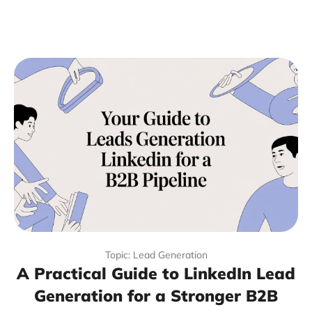
Topic: Lead Generation
A Practical Guide to LinkedIn Lead
Generation for a Stronger B2B