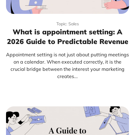
Topic: Sales
What is appointment setting: A
2026 Guide to Predictable Revenue
Appointment setting is not just about putting meetings
on a calendar. When executed correctly, it is the
crucial bridge between the interest your marketing
creates...