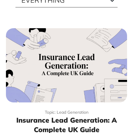
Topic: Lead Generation
Insurance Lead Generation: A
Complete UK Guide