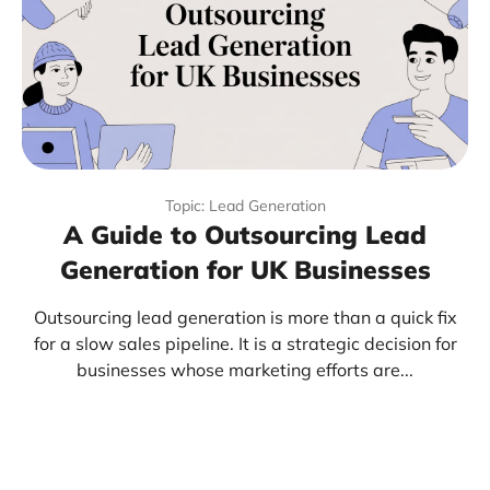
Topic: Lead Generation
A Guide to Outsourcing Lead
Generation for UK Businesses
Outsourcing lead generation is more than a quick fix
for a slow sales pipeline. It is a strategic decision for
businesses whose marketing efforts are...