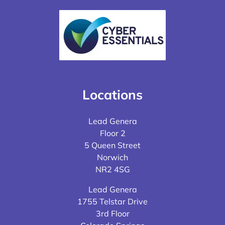
Locations
Lead Genera
Floor 2
5 Queen Street
Norwich
NR2 4SG
Lead Genera
1755 Telstar Drive
3rd Floor