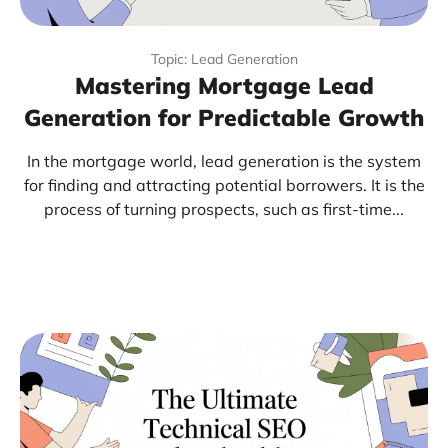
Topic: Lead Generation
Mastering Mortgage Lead
Generation for Predictable Growth
In the mortgage world, lead generation is the system
for finding and attracting potential borrowers. It is the
process of turning prospects, such as first-time...