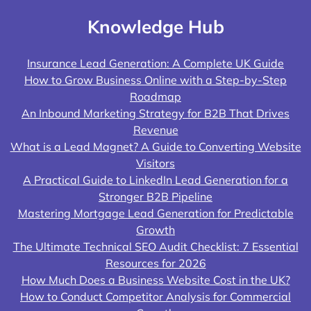
Knowledge Hub
Insurance Lead Generation: A Complete UK Guide
How to Grow Business Online with a Step-by-Step
Roadmap
An Inbound Marketing Strategy for B2B That Drives
Revenue
What is a Lead Magnet? A Guide to Converting Website
Visitors
A Practical Guide to LinkedIn Lead Generation for a
Stronger B2B Pipeline
Mastering Mortgage Lead Generation for Predictable
Growth
The Ultimate Technical SEO Audit Checklist: 7 Essential
Resources for 2026
How Much Does a Business Website Cost in the UK?
How to Conduct Competitor Analysis for Commercial