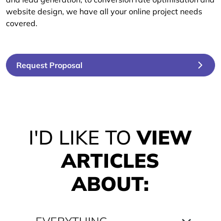
website design, we have all your online project needs
covered.
Request Proposal
I'D LIKE TO
VIEW
ARTICLES
ABOUT: