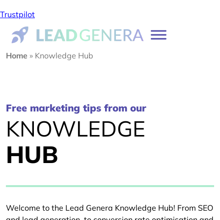
Trustpilot
Home
»
Knowledge Hub
Free marketing tips from our
KNOWLEDGE
HUB
Welcome to the Lead Genera Knowledge Hub! From SEO
and lead generation, to conversion rate optimisation and