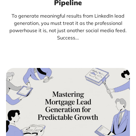
Pipeline
To generate meaningful results from LinkedIn lead
generation, you must treat it as the professional
powerhouse it is, not just another social media feed.
Success...