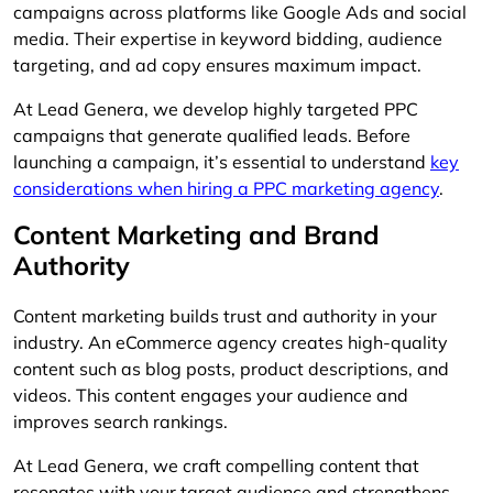
campaigns across platforms like Google Ads and social
media. Their expertise in keyword bidding, audience
targeting, and ad copy ensures maximum impact.
At Lead Genera, we develop highly targeted PPC
campaigns that generate qualified leads. Before
launching a campaign, it’s essential to understand
key
considerations when hiring a PPC marketing agency
.
Content Marketing and Brand
Authority
Content marketing builds trust and authority in your
industry. An eCommerce agency creates high-quality
content such as blog posts, product descriptions, and
videos. This content engages your audience and
improves search rankings.
At Lead Genera, we craft compelling content that
resonates with your target audience and strengthens