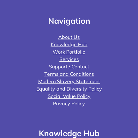
Navigation
About Us
Knowledge Hub
Work Portfolio
Services
Support / Contact
Terms and Conditions
Modern Slavery Statement
Equality and Diversity Policy
Social Value Policy
Privacy Policy
Knowledge Hub