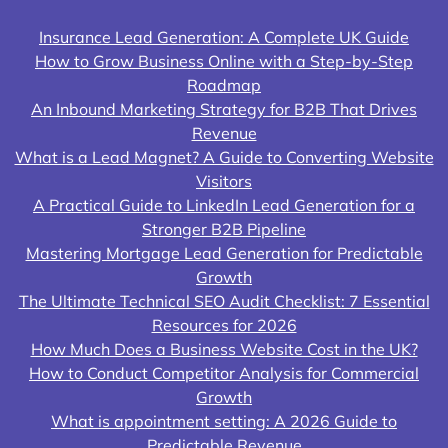
Insurance Lead Generation: A Complete UK Guide
How to Grow Business Online with a Step-by-Step
Roadmap
An Inbound Marketing Strategy for B2B That Drives
Revenue
What is a Lead Magnet? A Guide to Converting Website
Visitors
A Practical Guide to LinkedIn Lead Generation for a
Stronger B2B Pipeline
Mastering Mortgage Lead Generation for Predictable
Growth
The Ultimate Technical SEO Audit Checklist: 7 Essential
Resources for 2026
How Much Does a Business Website Cost in the UK?
How to Conduct Competitor Analysis for Commercial
Growth
What is appointment setting: A 2026 Guide to
Predictable Revenue