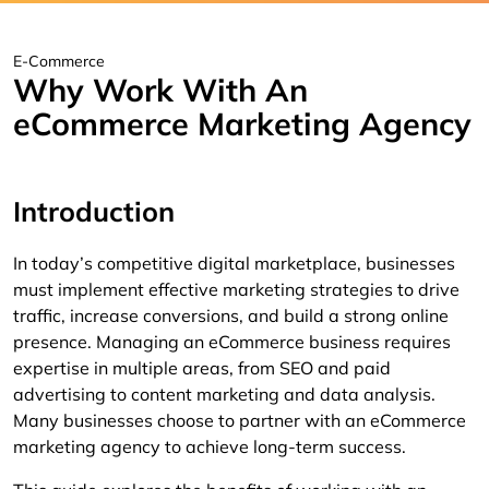
E-Commerce
Why Work With An
eCommerce Marketing Agency
Introduction
In today’s competitive digital marketplace, businesses
must implement effective marketing strategies to drive
traffic, increase conversions, and build a strong online
presence. Managing an eCommerce business requires
expertise in multiple areas, from SEO and paid
advertising to content marketing and data analysis.
Many businesses choose to partner with an eCommerce
marketing agency to achieve long-term success.