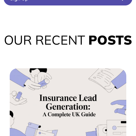
OUR RECENT
POSTS