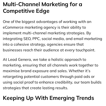
Multi-Channel Marketing for a
Competitive Edge
One of the biggest advantages of working with an
eCommerce marketing agency is their ability to
implement multi-channel marketing strategies. By
integrating SEO, PPC, social media, and email marketing
into a cohesive strategy, agencies ensure that
businesses reach their audience at every touchpoint.
At Lead Genera, we take a holistic approach to
marketing, ensuring that all channels work together to
maximise brand exposure and sales. Whether it’s
retargeting potential customers through paid ads or
using social proof to enhance credibility, our team builds
strategies that create lasting results.
Keeping Up With Emerging Trends