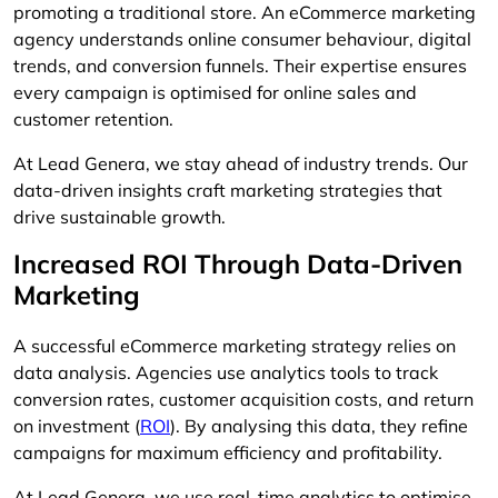
promoting a traditional store. An eCommerce marketing
agency understands online consumer behaviour, digital
trends, and conversion funnels. Their expertise ensures
every campaign is optimised for online sales and
customer retention.
At Lead Genera, we stay ahead of industry trends. Our
data-driven insights craft marketing strategies that
drive sustainable growth.
Increased ROI Through Data-Driven
Marketing
A successful eCommerce marketing strategy relies on
data analysis. Agencies use analytics tools to track
conversion rates, customer acquisition costs, and return
on investment (
ROI
). By analysing this data, they refine
campaigns for maximum efficiency and profitability.
At Lead Genera, we use real-time analytics to optimise