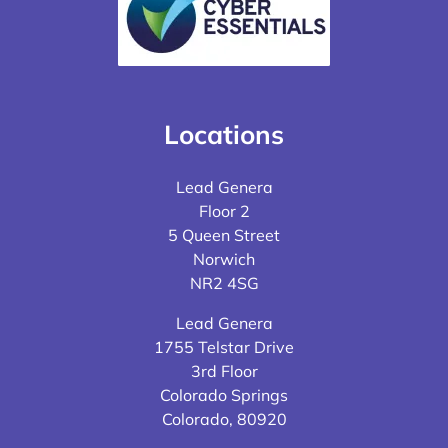
Locations
Lead Genera
Floor 2
5 Queen Street
Norwich
NR2 4SG
Lead Genera
1755 Telstar Drive
3rd Floor
Colorado Springs
Colorado, 80920