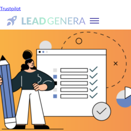
Trustpilot