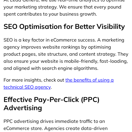
your marketing strategy. We ensure that every pound
spent contributes to your business growth.
SEO Optimisation for Better Visibility
SEO is a key factor in eCommerce success. A marketing
agency improves website rankings by optimising
product pages, site structure, and content strategy. They
also ensure your website is mobile-friendly, fast-loading,
and aligned with search engine algorithms.
For more insights, check out
the benefits of using a
technical SEO agency
.
Effective Pay-Per-Click (PPC)
Advertising
PPC advertising drives immediate traffic to an
eCommerce store. Agencies create data-driven