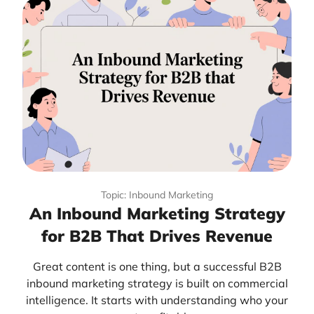
Topic: Inbound Marketing
An Inbound Marketing Strategy
for B2B That Drives Revenue
Great content is one thing, but a successful B2B
inbound marketing strategy is built on commercial
intelligence. It starts with understanding who your