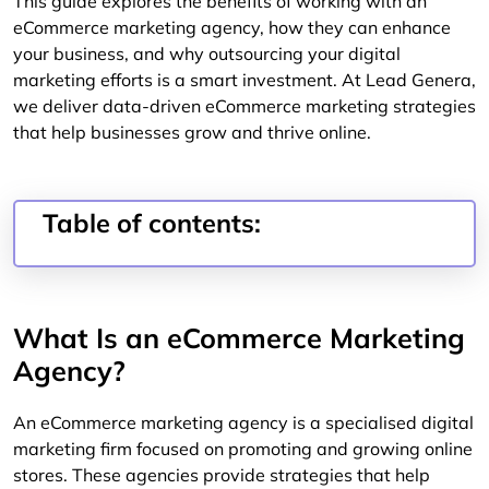
This guide explores the benefits of working with an
eCommerce marketing agency, how they can enhance
your business, and why outsourcing your digital
marketing efforts is a smart investment. At Lead Genera,
we deliver data-driven eCommerce marketing strategies
that help businesses grow and thrive online.
Table of contents:
What Is an eCommerce Marketing
Agency?
An eCommerce marketing agency is a specialised digital
marketing firm focused on promoting and growing online
stores. These agencies provide strategies that help