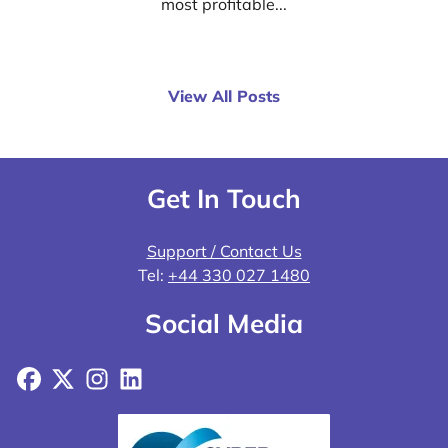
most profitable...
View All Posts
Get In Touch
Support / Contact Us
Tel:
+44 330 027 1480
Social Media
Facebook
X
Instagram
LinkedIn