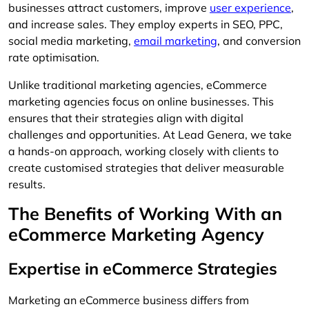
businesses attract customers, improve
user experience
,
and increase sales. They employ experts in SEO, PPC,
social media marketing,
email marketing
, and conversion
rate optimisation.
Unlike traditional marketing agencies, eCommerce
marketing agencies focus on online businesses. This
ensures that their strategies align with digital
challenges and opportunities. At Lead Genera, we take
a hands-on approach, working closely with clients to
create customised strategies that deliver measurable
results.
The Benefits of Working With an
eCommerce Marketing Agency
Expertise in eCommerce Strategies
Marketing an eCommerce business differs from