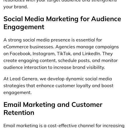
your brand.
Social Media Marketing for Audience
Engagement
A strong social media presence is essential for
eCommerce businesses. Agencies manage campaigns
on Facebook, Instagram, TikTok, and LinkedIn. They
create engaging content, schedule posts, and monitor
audience interaction to increase brand visibility.
At Lead Genera, we develop dynamic social media
strategies that enhance customer loyalty and boost
engagement.
Email Marketing and Customer
Retention
Email marketing is a cost-effective channel for increasing