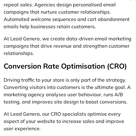
repeat sales. Agencies design personalised email
campaigns that nurture customer relationships.
Automated welcome sequences and cart abandonment
emails help businesses retain customers.
At Lead Genera, we create data-driven email marketing
campaigns that drive revenue and strengthen customer
relationships.
Conversion Rate Optimisation (CRO)
Driving traffic to your store is only part of the strategy.
Converting visitors into customers is the ultimate goal. A
marketing agency analyses user behaviour, runs A/B
testing, and improves site design to boost conversions.
At Lead Genera, our CRO specialists optimise every
aspect of your website to increase sales and improve
user experience.