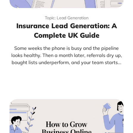
Topic: Lead Generation
Insurance Lead Generation: A
Complete UK Guide
Some weeks the phone is busy and the pipeline
looks healthy. Then a month later, referrals dry up,
bought lists underperform, and your team starts...