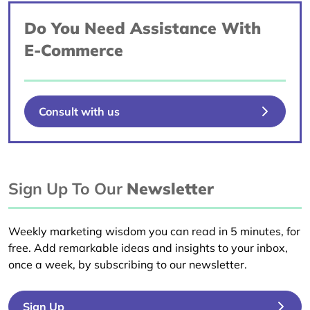
Do You Need Assistance With
E-Commerce
Consult with us
Sign Up To Our
Newsletter
Weekly marketing wisdom you can read in 5 minutes, for
free. Add remarkable ideas and insights to your inbox,
once a week, by subscribing to our newsletter.
Sign Up