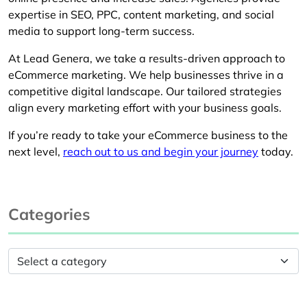
expertise in SEO, PPC, content marketing, and social
media to support long-term success.
At Lead Genera, we take a results-driven approach to
eCommerce marketing. We help businesses thrive in a
competitive digital landscape. Our tailored strategies
align every marketing effort with your business goals.
If you’re ready to take your eCommerce business to the
next level,
reach out to us and begin your journey
today.
Categories