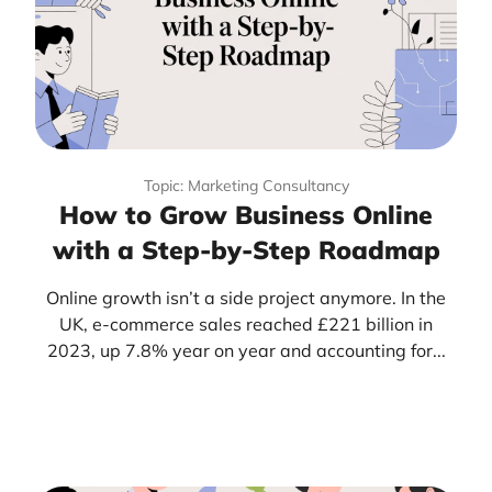
Topic: Marketing Consultancy
How to Grow Business Online
with a Step-by-Step Roadmap
Online growth isn’t a side project anymore. In the
UK, e-commerce sales reached £221 billion in
2023, up 7.8% year on year and accounting for...