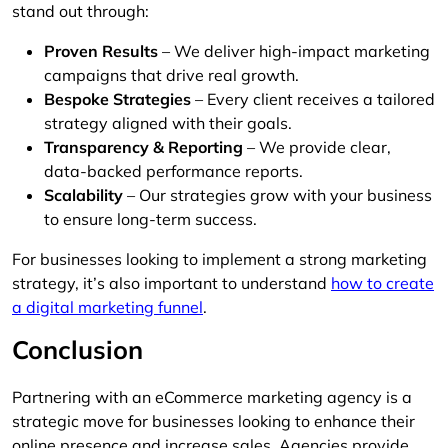
stand out through:
Proven Results
– We deliver high-impact marketing
campaigns that drive real growth.
Bespoke Strategies
– Every client receives a tailored
strategy aligned with their goals.
Transparency & Reporting
– We provide clear,
data-backed performance reports.
Scalability
– Our strategies grow with your business
to ensure long-term success.
For businesses looking to implement a strong marketing
strategy, it’s also important to understand
how to create
a digital marketing funnel
.
Conclusion
Partnering with an eCommerce marketing agency is a
strategic move for businesses looking to enhance their
online presence and increase sales. Agencies provide