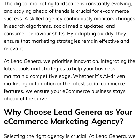
The digital marketing landscape is constantly evolving,
and staying ahead of trends is crucial for e-commerce
success. A skilled agency continuously monitors changes
in search algorithms, social media updates, and
consumer behaviour shifts. By adapting quickly, they
ensure that marketing strategies remain effective and
relevant.
At Lead Genera, we prioritise innovation, integrating the
latest tools and strategies to help your business
maintain a competitive edge. Whether it’s AI-driven
marketing automation or the latest social commerce
features, we ensure your eCommerce business stays
ahead of the curve.
Why Choose Lead Genera as Your
eCommerce Marketing Agency?
Selecting the right agency is crucial. At Lead Genera, we