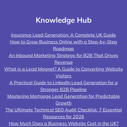
Knowledge Hub
Insurance Lead Generation: A Complete UK Guide
How to Grow Business Online with a Step-by-Step
Roadmap
An Inbound Marketing Strategy for B2B That Drives
Revenue
What is a Lead Magnet? A Guide to Converting Website
Visitors
A Practical Guide to LinkedIn Lead Generation for a
Stronger B2B Pipeline
Mastering Mortgage Lead Generation for Predictable
Growth
The Ultimate Technical SEO Audit Checklist: 7 Essential
Resources for 2026
How Much Does a Business Website Cost in the UK?