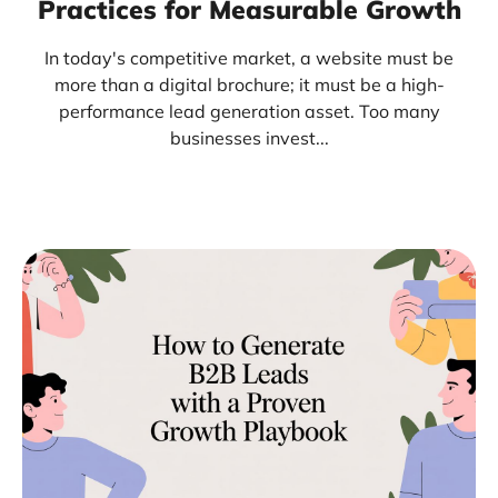
Practices for Measurable Growth
In today's competitive market, a website must be
more than a digital brochure; it must be a high-
performance lead generation asset. Too many
businesses invest...