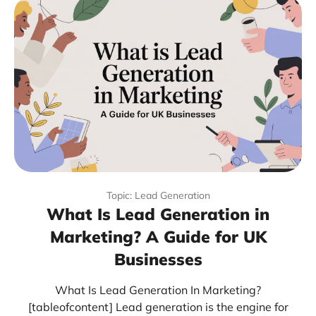
Topic: Lead Generation
What Is Lead Generation in
Marketing? A Guide for UK
Businesses
What Is Lead Generation In Marketing?
[tableofcontent] Lead generation is the engine for