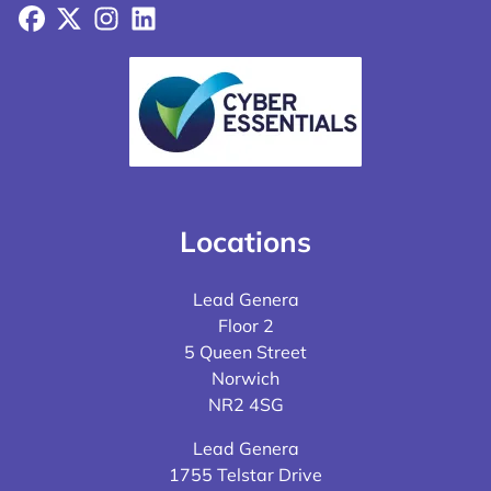
Facebook
X
Instagram
LinkedIn
Locations
Lead Genera
Floor 2
5 Queen Street
Norwich
NR2 4SG
Lead Genera
1755 Telstar Drive