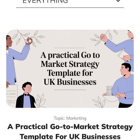
Topic: Marketing
A Practical Go-to-Market Strategy
Template For UK Businesses