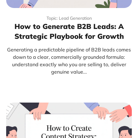
Topic: Lead Generation
How to Generate B2B Leads: A
Strategic Playbook for Growth
Generating a predictable pipeline of B2B leads comes
down to a clear, commercially grounded formula:
understand exactly who you are selling to, deliver
genuine value...