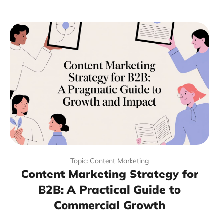
Topic: Content Marketing
Content Marketing Strategy for
B2B: A Practical Guide to
Commercial Growth