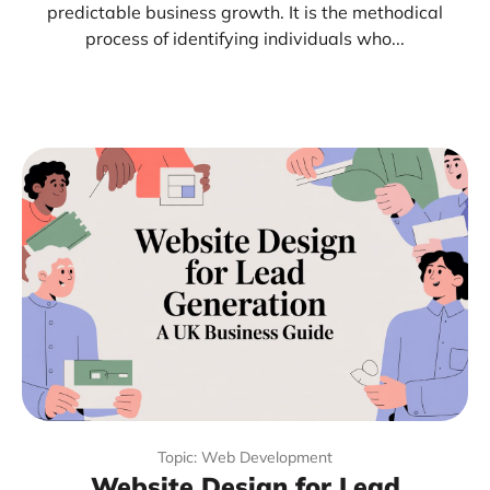
predictable business growth. It is the methodical
process of identifying individuals who...
Topic: Web Development
Website Design for Lead