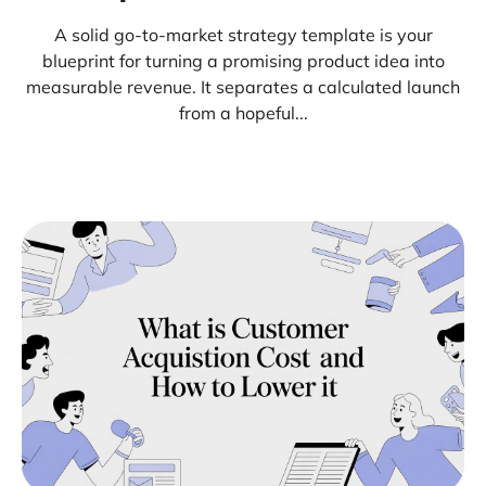
A solid go-to-market strategy template is your
blueprint for turning a promising product idea into
measurable revenue. It separates a calculated launch
from a hopeful...