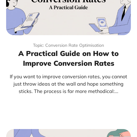
Topic: Conversion Rate Optimisation
A Practical Guide on How to
Improve Conversion Rates
If you want to improve conversion rates, you cannot
just throw ideas at the wall and hope something
sticks. The process is far more methodical:...