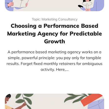
Topic: Marketing Consultancy
Choosing a Performance Based
Marketing Agency for Predictable
Growth
A performance based marketing agency works on a
simple, powerful principle: you pay only for tangible
results. Forget fixed monthly retainers for ambiguous
activity. Here,...