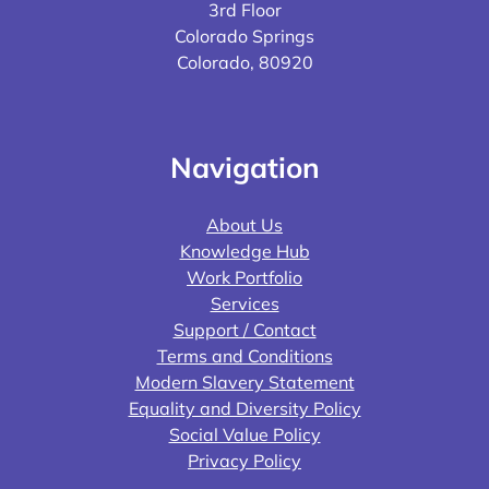
3rd Floor
Colorado Springs
Colorado, 80920
Navigation
About Us
Knowledge Hub
Work Portfolio
Services
Support / Contact
Terms and Conditions
Modern Slavery Statement
Equality and Diversity Policy
Social Value Policy
Privacy Policy