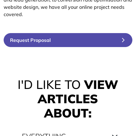
website design, we have all your online project needs
covered.
Request Proposal
I'D LIKE TO
VIEW
ARTICLES
ABOUT: