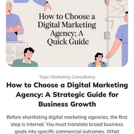
Topic: Marketing Consultancy
How to Choose a Digital Marketing
Agency: A Strategic Guide for
Business Growth
Before shortlisting digital marketing agencies, the first
step is internal. You must translate broad business
goals into specific commercial outcomes. What