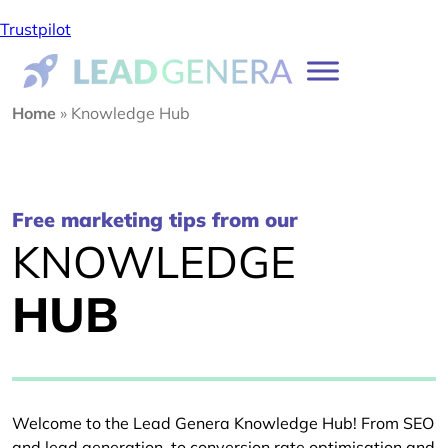
Trustpilot
Home
»
Knowledge Hub
Free marketing tips from our
KNOWLEDGE
HUB
Welcome to the Lead Genera Knowledge Hub! From SEO
and lead generation, to conversion rate optimisation and