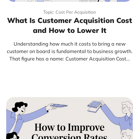
Topic: Cost Per Acquisition
What Is Customer Acquisition Cost
and How to Lower It
Understanding how much it costs to bring a new
customer on board is fundamental to business growth.
That figure has a name: Customer Acquisition Cost...