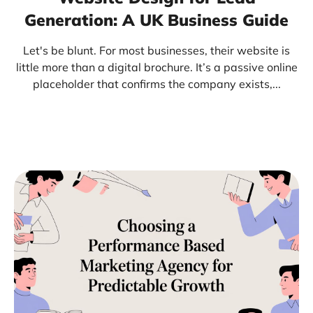
Generation: A UK Business Guide
Let's be blunt. For most businesses, their website is
little more than a digital brochure. It’s a passive online
placeholder that confirms the company exists,...