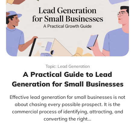
Topic: Lead Generation
A Practical Guide to Lead
Generation for Small Businesses
Effective lead generation for small businesses is not
about chasing every possible prospect. It is the
commercial process of identifying, attracting, and
converting the right...