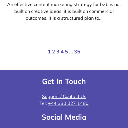
An effective content marketing strategy for b2b is not
built on creative ideas; it is built on commercial
outcomes. It is a structured plan to...
1
2
3
4
5
…
35
Get In Touch
Support / Contact Us
Tel:
+44 330 027 1480
Social Media