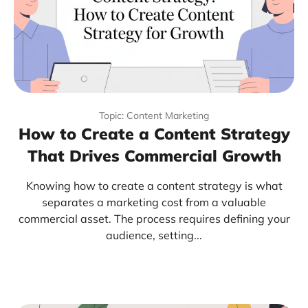
Topic: Content Marketing
How to Create a Content Strategy
That Drives Commercial Growth
Knowing how to create a content strategy is what
separates a marketing cost from a valuable
commercial asset. The process requires defining your
audience, setting...