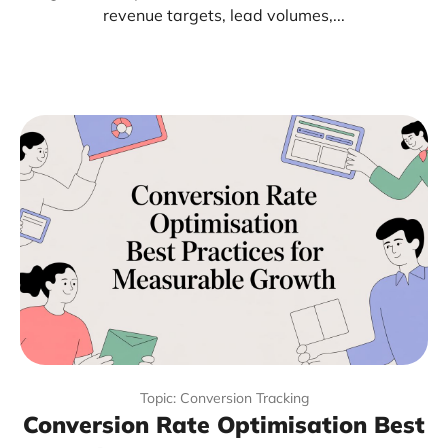
revenue targets, lead volumes,...
Topic: Conversion Tracking
Conversion Rate Optimisation Best