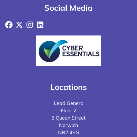
Social Media
Facebook
X
Instagram
LinkedIn
Locations
Lead Genera
Floor 2
5 Queen Street
Norwich
NR2 4SG