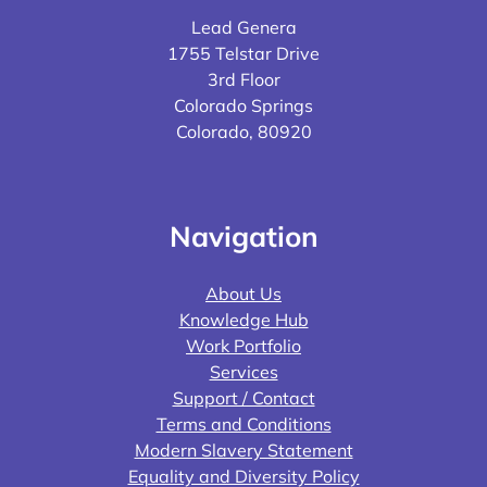
Lead Genera
1755 Telstar Drive
3rd Floor
Colorado Springs
Colorado, 80920
Navigation
About Us
Knowledge Hub
Work Portfolio
Services
Support / Contact
Terms and Conditions
Modern Slavery Statement
Equality and Diversity Policy