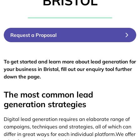
BRISTOL
Request a Proposal
To get started and learn more about lead generation for
your business in Bristol, fill out our enquiry tool further
down the page.
The most common lead
generation strategies
Digital lead generation requires an elaborate range of
campaigns, techniques and strategies, all of which can
differ in great ways for each individual platform.We offer