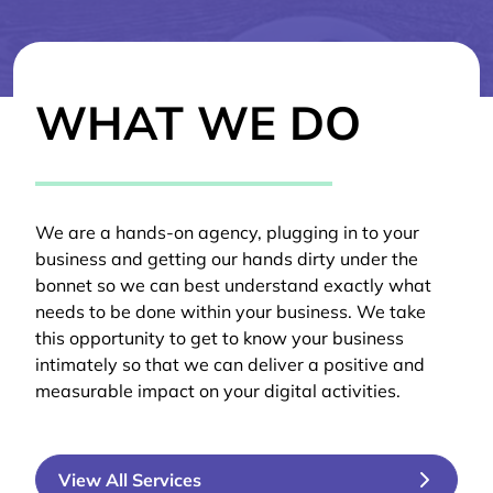
WHAT WE DO
We are a hands-on agency, plugging in to your
business and getting our hands dirty under the
bonnet so we can best understand exactly what
needs to be done within your business. We take
this opportunity to get to know your business
intimately so that we can deliver a positive and
measurable impact on your digital activities.
View All Services