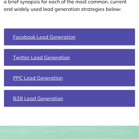
a brief synopsis for each of the most common, current
and widely used lead generation strategies below:
Facebook Lead Generation
Twitter Lead Generation
PPC Lead Generation
B2B Lead Generation