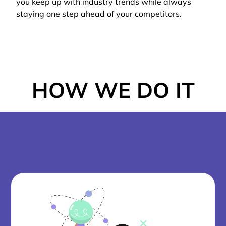
you keep up with industry trends while always
staying one step ahead of your competitors.
HOW WE DO IT