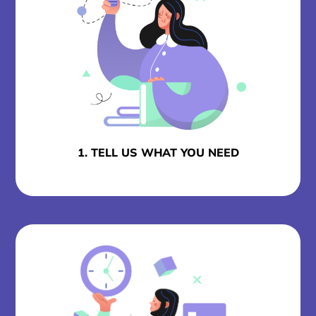
1. TELL US WHAT YOU NEED