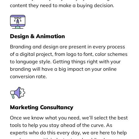
content they need to make a buying decision.
Design & Animation
Branding and design are present in every process
of a digital project, from logo to font, color schemes
to language style. Getting things right with your
branding will have a big impact on your online
conversion rate.
Marketing Consultancy
Once we know what you need, we’ll select the best
tools to help you stay ahead of the curve. As
experts who do this every day, we are here to help