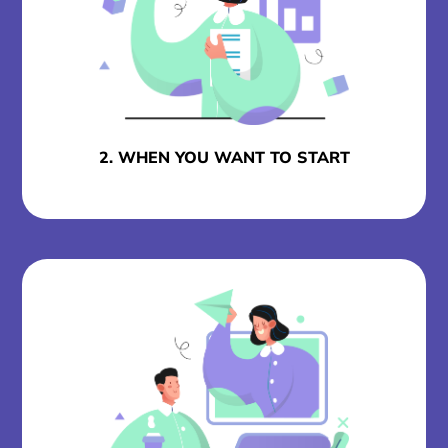
2. WHEN YOU WANT TO START