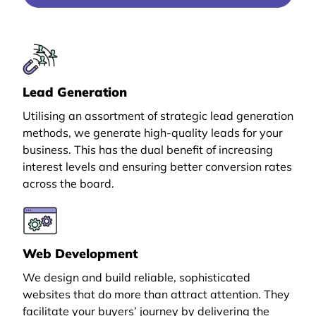
Lead Generation
Utilising an assortment of strategic lead generation
methods, we generate high-quality leads for your
business. This has the dual benefit of increasing
interest levels and ensuring better conversion rates
across the board.
Web Development
We design and build reliable, sophisticated
websites that do more than attract attention. They
facilitate your buyers’ journey by delivering the