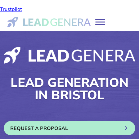
Trustpilot
LEAD GENERATION
IN BRISTOL
REQUEST A PROPOSAL