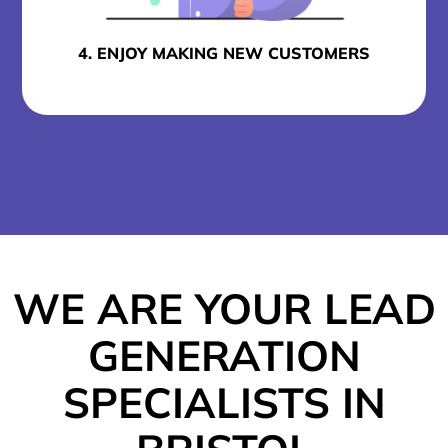
4. ENJOY MAKING NEW CUSTOMERS
WE ARE YOUR LEAD
GENERATION
SPECIALISTS IN