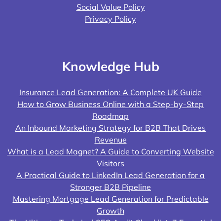
Social Value Policy
Privacy Policy
Knowledge Hub
Insurance Lead Generation: A Complete UK Guide
How to Grow Business Online with a Step-by-Step
Roadmap
An Inbound Marketing Strategy for B2B That Drives
Revenue
What is a Lead Magnet? A Guide to Converting Website
Visitors
A Practical Guide to LinkedIn Lead Generation for a
Stronger B2B Pipeline
Mastering Mortgage Lead Generation for Predictable
Growth