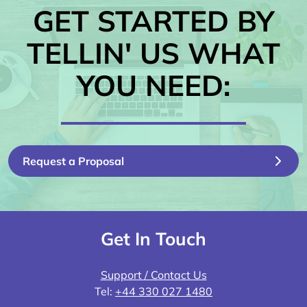
GET STARTED BY
TELLIN' US WHAT
YOU NEED:
Request a Proposal
Get In Touch
Support / Contact Us
Tel:
+44 330 027 1480