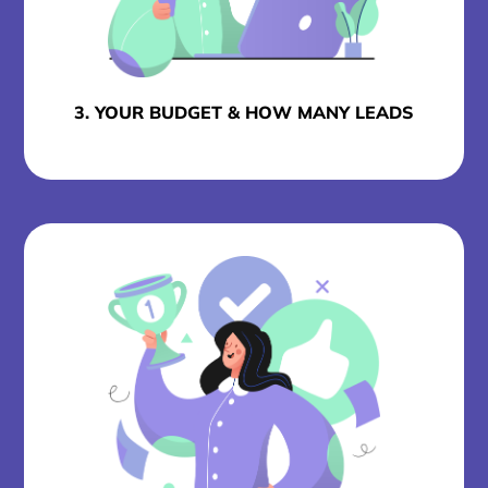
3. YOUR BUDGET & HOW MANY LEADS