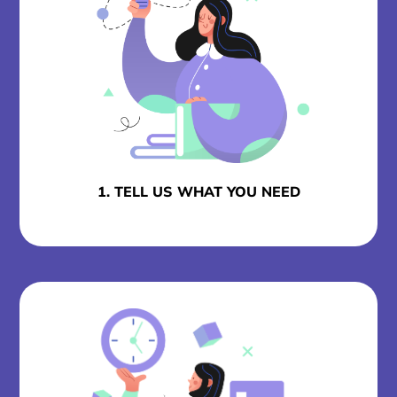
1. TELL US WHAT YOU NEED