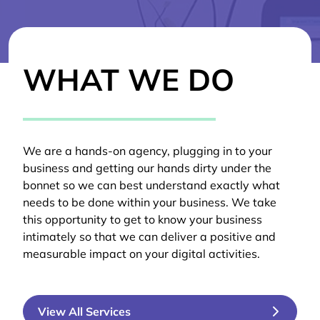
WHAT WE DO
We are a hands-on agency, plugging in to your
business and getting our hands dirty under the
bonnet so we can best understand exactly what
needs to be done within your business. We take
this opportunity to get to know your business
intimately so that we can deliver a positive and
measurable impact on your digital activities.
View All Services