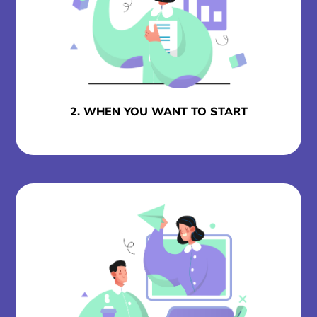
2. WHEN YOU WANT TO START