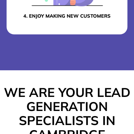
4. ENJOY MAKING NEW CUSTOMERS
WE ARE YOUR LEAD
GENERATION
SPECIALISTS IN