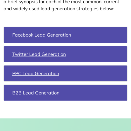
a brief synopsis for each of the most common, current
and widely used lead generation strategies below:
Facebook Lead Generation
Twitter Lead Generation
PPC Lead Generation
B2B Lead Generation