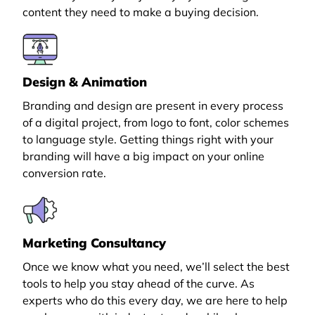
content they need to make a buying decision.
Design & Animation
Branding and design are present in every process
of a digital project, from logo to font, color schemes
to language style. Getting things right with your
branding will have a big impact on your online
conversion rate.
Marketing Consultancy
Once we know what you need, we’ll select the best
tools to help you stay ahead of the curve. As
experts who do this every day, we are here to help