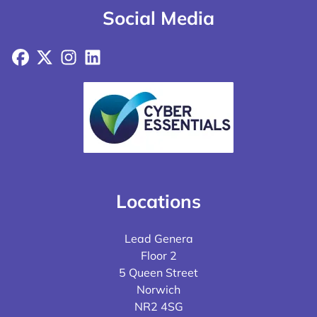
Social Media
Facebook
X
Instagram
LinkedIn
Locations
Lead Genera
Floor 2
5 Queen Street
Norwich
NR2 4SG