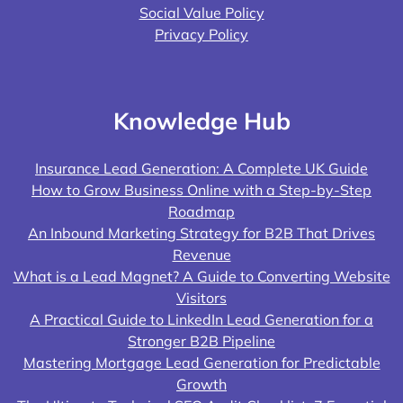
Social Value Policy
Privacy Policy
Knowledge Hub
Insurance Lead Generation: A Complete UK Guide
How to Grow Business Online with a Step-by-Step
Roadmap
An Inbound Marketing Strategy for B2B That Drives
Revenue
What is a Lead Magnet? A Guide to Converting Website
Visitors
A Practical Guide to LinkedIn Lead Generation for a
Stronger B2B Pipeline
Mastering Mortgage Lead Generation for Predictable
Growth