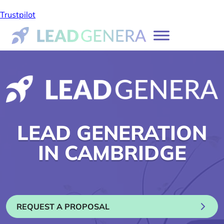
Trustpilot
LEAD GENERATION
IN CAMBRIDGE
REQUEST A PROPOSAL