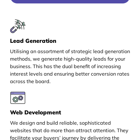
Lead Generation
Utilising an assortment of strategic lead generation
methods, we generate high-quality leads for your
business. This has the dual benefit of increasing
interest levels and ensuring better conversion rates
across the board.
Web Development
We design and build reliable, sophisticated
websites that do more than attract attention. They
facilitate your buyers’ journey by delivering the