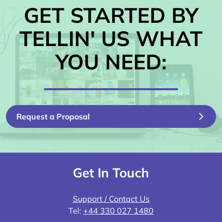
GET STARTED BY
TELLIN' US WHAT
YOU NEED:
Request a Proposal
Get In Touch
Support / Contact Us
Tel:
+44 330 027 1480