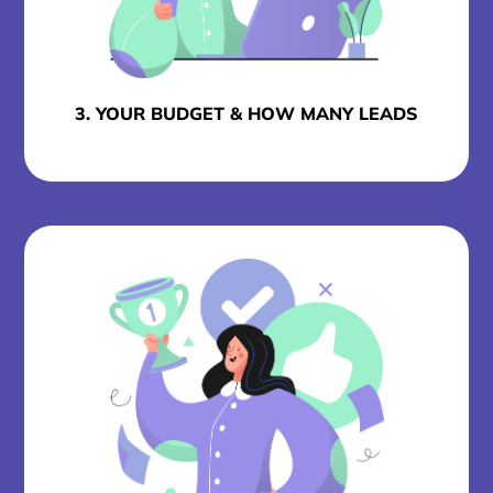
3. YOUR BUDGET & HOW MANY LEADS