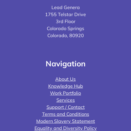
Lead Genera
1755 Telstar Drive
3rd Floor
Colorado Springs
Colorado, 80920
Navigation
About Us
Knowledge Hub
Work Portfolio
Services
Support / Contact
Terms and Conditions
Modern Slavery Statement
Equality and Diversity Policy