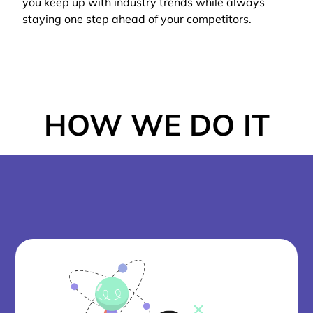
you keep up with industry trends while always
staying one step ahead of your competitors.
HOW WE DO IT