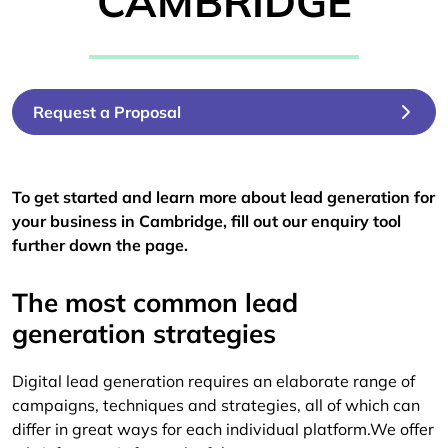
CAMBRIDGE
Request a Proposal
To get started and learn more about lead generation for
your business in Cambridge, fill out our enquiry tool
further down the page.
The most common lead
generation strategies
Digital lead generation requires an elaborate range of
campaigns, techniques and strategies, all of which can
differ in great ways for each individual platform.We offer