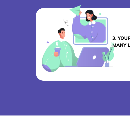
3. YOU
MANY 