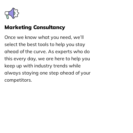
Marketing Consultancy
Once we know what you need, we’ll
select the best tools to help you stay
ahead of the curve. As experts who do
this every day, we are here to help you
keep up with industry trends while
always staying one step ahead of your
competitors.