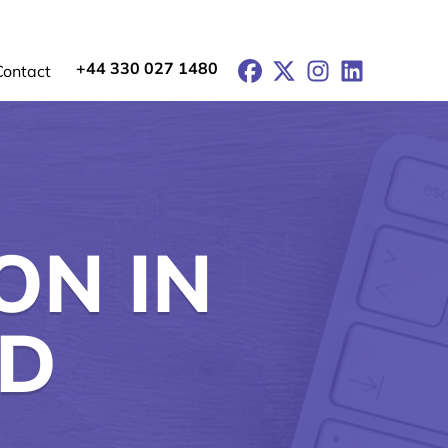
+44 330 027 1480
Facebook
X
Instagram
LinkedIn
Contact
ON IN
RD