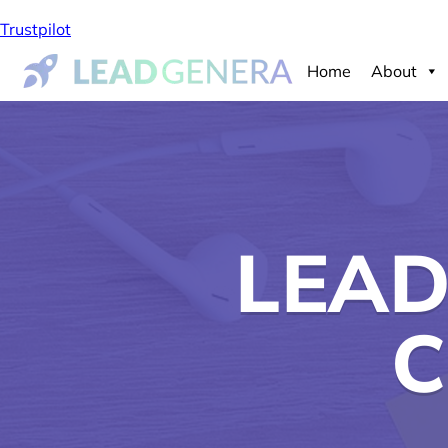
Trustpilot
Home
About
LEAD
C