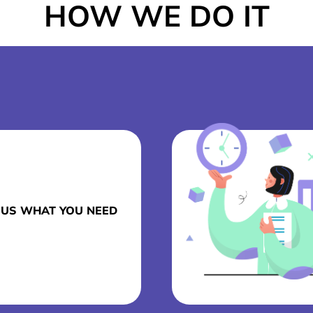
HOW WE DO IT
L US WHAT YOU NEED