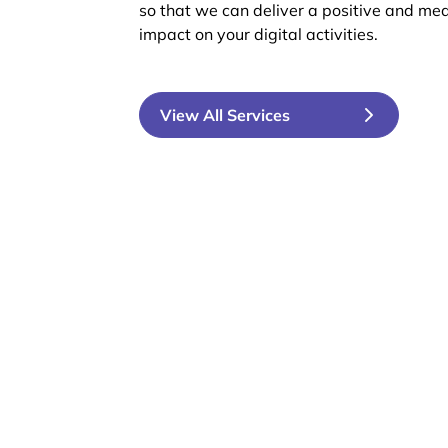
so that we can deliver a positive and me
impact on your digital activities.
View All Services