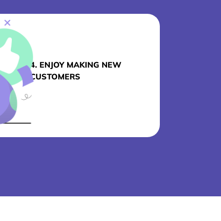
4. ENJOY MAKING NEW
CUSTOMERS