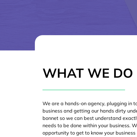
WHAT WE DO
We are a hands-on agency, plugging in t
business and getting our hands dirty und
bonnet so we can best understand exact
needs to be done within your business. W
opportunity to get to know your business 