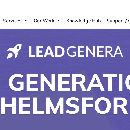
Services
Our Work
Knowledge Hub
Support / 
 GENERATI
HELMSFO