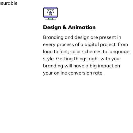
asurable
Design & Animation
Branding and design are present in
every process of a digital project, from
logo to font, color schemes to language
style. Getting things right with your
branding will have a big impact on
your online conversion rate.