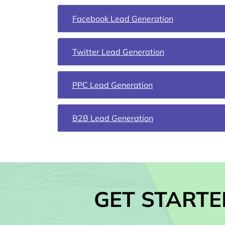
Facebook Lead Generation
Twitter Lead Generation
PPC Lead Generation
B2B Lead Generation
GET STARTE