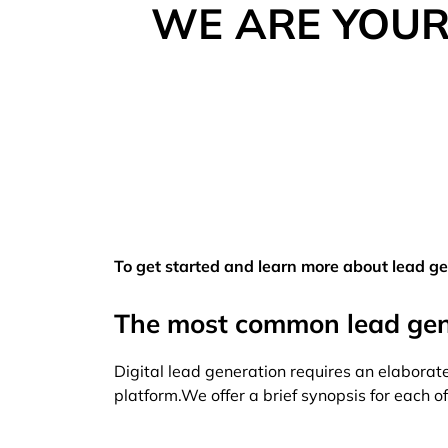
WE ARE YOUR
To get started and learn more about lead gen
The most common lead gene
Digital lead generation requires an elaborate
platform.We offer a brief synopsis for each 