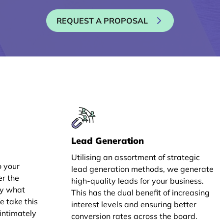
REQUEST A PROPOSAL
Lead Generation
Utilising an assortment of strategic
o your
lead generation methods, we generate
er the
high-quality leads for your business.
ly what
This has the dual benefit of increasing
e take this
interest levels and ensuring better
intimately
conversion rates across the board.