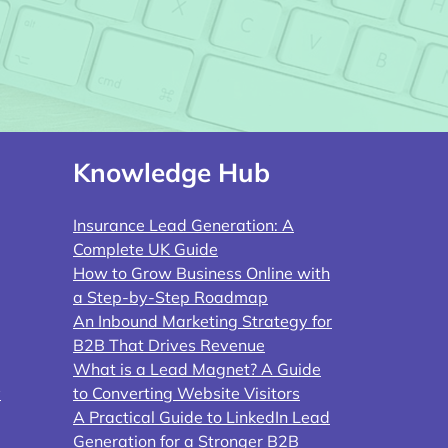
Knowledge Hub
Insurance Lead Generation: A
Complete UK Guide
How to Grow Business Online with
a Step-by-Step Roadmap
An Inbound Marketing Strategy for
B2B That Drives Revenue
What is a Lead Magnet? A Guide
y
to Converting Website Visitors
A Practical Guide to LinkedIn Lead
Generation for a Stronger B2B