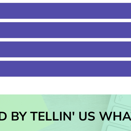
D BY TELLIN' US WHA