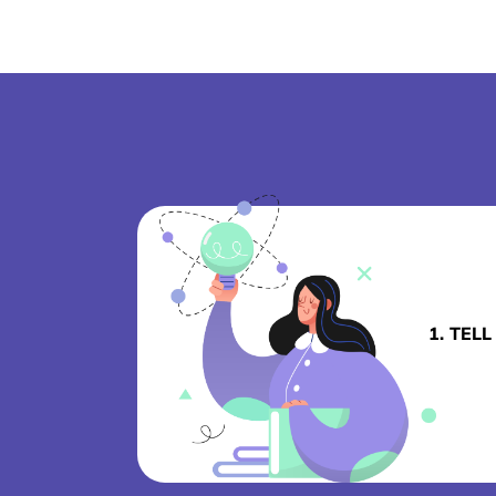
1. TEL