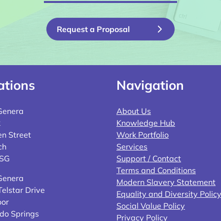
Request a Proposal
ations
Navigation
Genera
About Us
2
Knowledge Hub
n Street
Work Portfolio
ch
Services
4SG
Support / Contact
Terms and Conditions
Genera
Modern Slavery Statement
elstar Drive
Equality and Diversity Polic
oor
Social Value Policy
do Springs
Privacy Policy