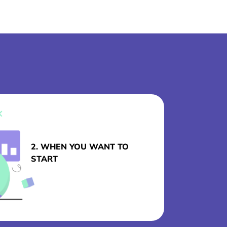
2. WHEN YOU WANT TO
START