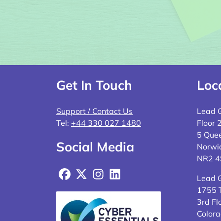
Get In Touch
Loc
Support / Contact Us
Lead 
Tel:
+44 330 027 1480
Floor 
5 Quee
Social Media
Norwi
NR2 
Facebook
X
Instagram
LinkedIn
Lead 
1755 T
3rd Fl
Colora