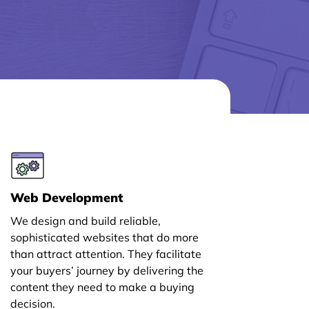
Web Development
We design and build reliable,
sophisticated websites that do more
than attract attention. They facilitate
your buyers’ journey by delivering the
content they need to make a buying
decision.