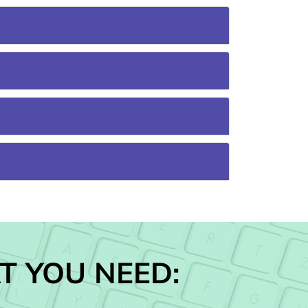
T YOU NEED: