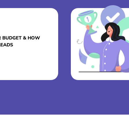
R BUDGET & HOW
LEADS