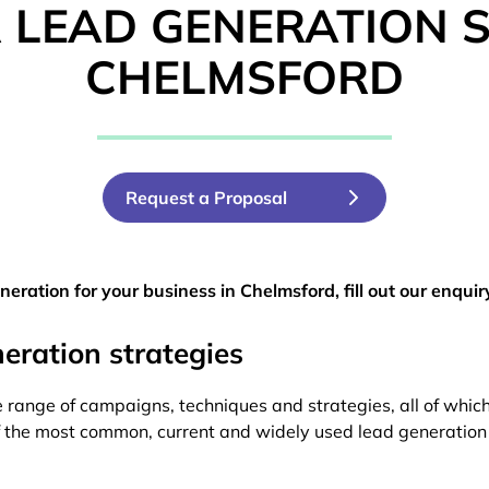
 LEAD GENERATION SP
CHELMSFORD
Request a Proposal
eration for your business in Chelmsford, fill out our enquir
ration strategies
 range of campaigns, techniques and strategies, all of which 
of the most common, current and widely used lead generation