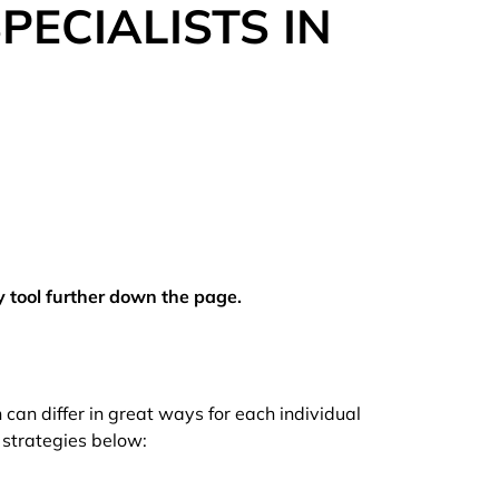
ECIALISTS IN
y tool further down the page.
can differ in great ways for each individual
 strategies below: