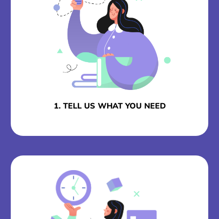
1. TELL US WHAT YOU NEED