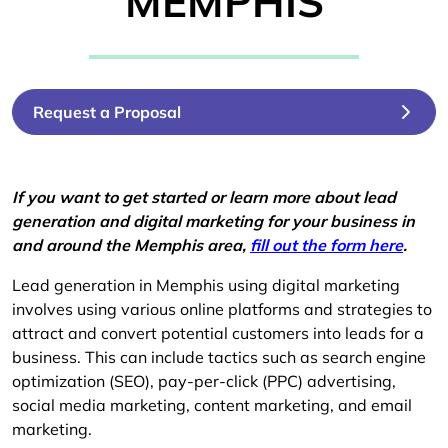
MEMPHIS
Request a Proposal
If you want to get started or learn more about lead
generation and digital marketing for your business in
and around the Memphis area,
fill out the form here
.
Lead generation in Memphis using digital marketing
involves using various online platforms and strategies to
attract and convert potential customers into leads for a
business. This can include tactics such as search engine
optimization (SEO), pay-per-click (PPC) advertising,
social media marketing, content marketing, and email
marketing.