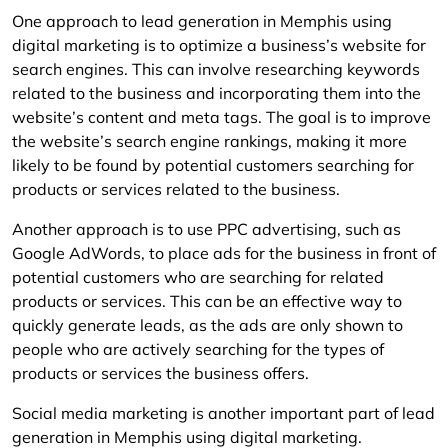
One approach to lead generation in Memphis using
digital marketing is to optimize a business’s website for
search engines. This can involve researching keywords
related to the business and incorporating them into the
website’s content and meta tags. The goal is to improve
the website’s search engine rankings, making it more
likely to be found by potential customers searching for
products or services related to the business.
Another approach is to use PPC advertising, such as
Google AdWords, to place ads for the business in front of
potential customers who are searching for related
products or services. This can be an effective way to
quickly generate leads, as the ads are only shown to
people who are actively searching for the types of
products or services the business offers.
Social media marketing is another important part of lead
generation in Memphis using digital marketing.