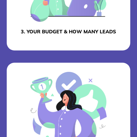
3. YOUR BUDGET & HOW MANY LEADS