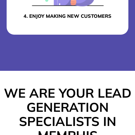
4. ENJOY MAKING NEW CUSTOMERS
WE ARE YOUR LEAD
GENERATION
SPECIALISTS IN