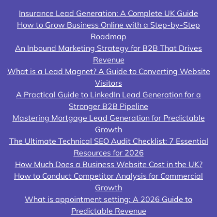
Insurance Lead Generation: A Complete UK Guide
How to Grow Business Online with a Step-by-Step
Roadmap
An Inbound Marketing Strategy for B2B That Drives
Revenue
What is a Lead Magnet? A Guide to Converting Website
Visitors
A Practical Guide to LinkedIn Lead Generation for a
Stronger B2B Pipeline
Mastering Mortgage Lead Generation for Predictable
Growth
The Ultimate Technical SEO Audit Checklist: 7 Essential
Resources for 2026
How Much Does a Business Website Cost in the UK?
How to Conduct Competitor Analysis for Commercial
Growth
What is appointment setting: A 2026 Guide to
Predictable Revenue