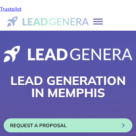
Trustpilot
LEAD GENERATION
IN MEMPHIS
REQUEST A PROPOSAL