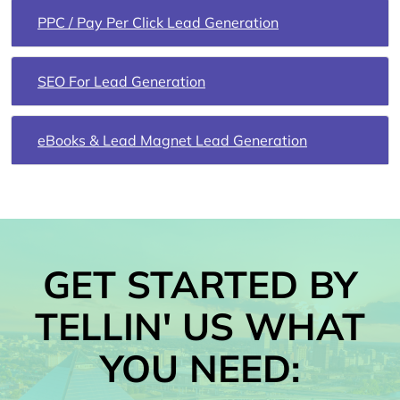
PPC / Pay Per Click Lead Generation
SEO For Lead Generation
eBooks & Lead Magnet Lead Generation
GET STARTED BY
TELLIN' US WHAT
YOU NEED: