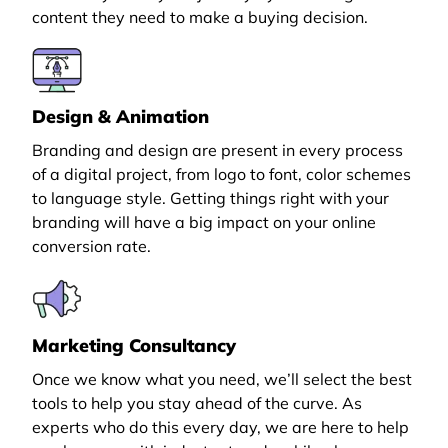
content they need to make a buying decision.
Design & Animation
Branding and design are present in every process
of a digital project, from logo to font, color schemes
to language style. Getting things right with your
branding will have a big impact on your online
conversion rate.
Marketing Consultancy
Once we know what you need, we’ll select the best
tools to help you stay ahead of the curve. As
experts who do this every day, we are here to help