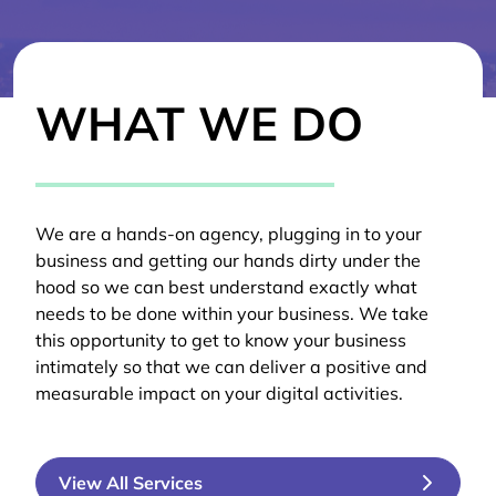
WHAT WE DO
We are a hands-on agency, plugging in to your
business and getting our hands dirty under the
hood so we can best understand exactly what
needs to be done within your business. We take
this opportunity to get to know your business
intimately so that we can deliver a positive and
measurable impact on your digital activities.
View All Services