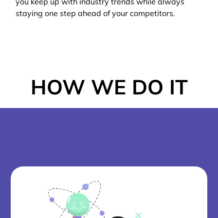
you keep up with industry trends while always
staying one step ahead of your competitors.
HOW WE DO IT