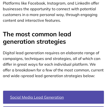
Platforms like Facebook, Instagram, and LinkedIn offer
businesses the opportunity to connect with potential
customers in a more personal way, through engaging
content and interactive features.
The most common lead
generation strategies
Digital lead generation requires an elaborate range of
campaigns, techniques and strategies, all of which can
differ in great ways for each individual platform. We
offer a breakdown for a few of the most common, current
and wide-spread lead generation strategies below:
Social Media Lead Generation