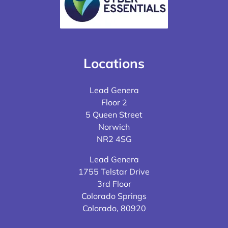
Locations
Lead Genera
Floor 2
5 Queen Street
Norwich
NR2 4SG
Lead Genera
1755 Telstar Drive
3rd Floor
Colorado Springs
Colorado, 80920