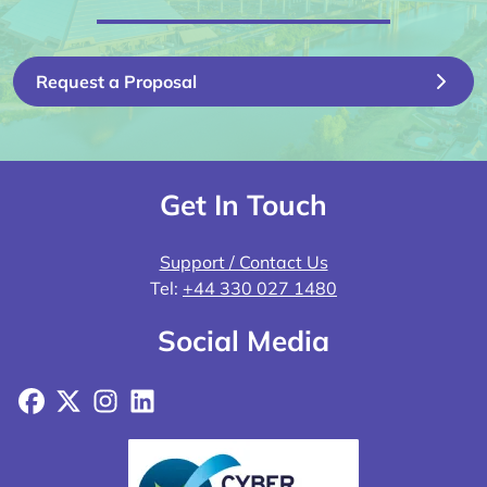
Request a Proposal
Get In Touch
Support / Contact Us
Tel:
+44 330 027 1480
Social Media
Facebook
X
Instagram
LinkedIn