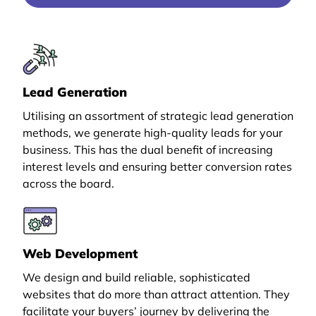
Lead Generation
Utilising an assortment of strategic lead generation
methods, we generate high-quality leads for your
business. This has the dual benefit of increasing
interest levels and ensuring better conversion rates
across the board.
Web Development
We design and build reliable, sophisticated
websites that do more than attract attention. They
facilitate your buyers’ journey by delivering the