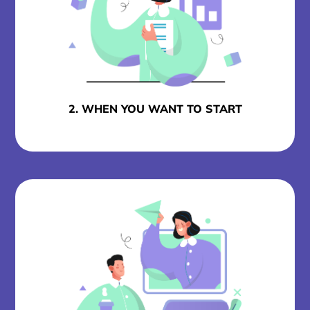
2. WHEN YOU WANT TO START