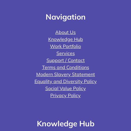
Navigation
About Us
Knowledge Hub
Work Portfolio
Services
Support / Contact
Terms and Conditions
Modern Slavery Statement
Equality and Diversity Policy
Social Value Policy
Privacy Policy
Knowledge Hub