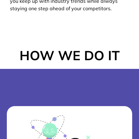
you keep up with industry trends while always
staying one step ahead of your competitors.
HOW WE DO IT