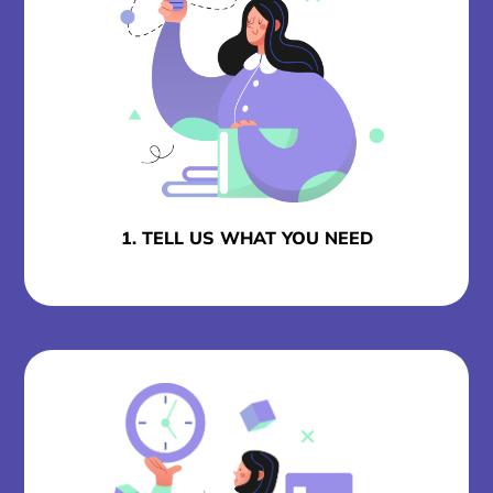
1. TELL US WHAT YOU NEED