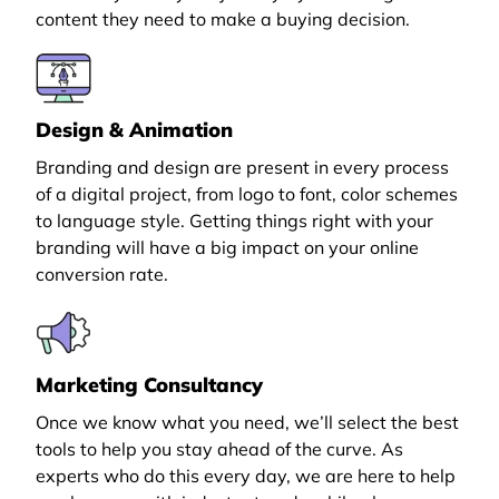
content they need to make a buying decision.
Design & Animation
Branding and design are present in every process
of a digital project, from logo to font, color schemes
to language style. Getting things right with your
branding will have a big impact on your online
conversion rate.
Marketing Consultancy
Once we know what you need, we’ll select the best
tools to help you stay ahead of the curve. As
experts who do this every day, we are here to help