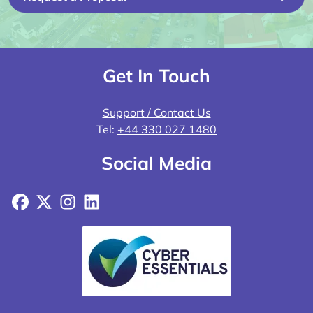
Get In Touch
Support / Contact Us
Tel:
+44 330 027 1480
Social Media
Facebook
X
Instagram
LinkedIn