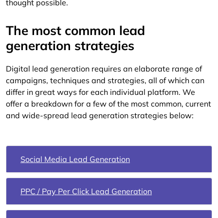
thought possible.
The most common lead
generation strategies
Digital lead generation requires an elaborate range of
campaigns, techniques and strategies, all of which can
differ in great ways for each individual platform. We
offer a breakdown for a few of the most common, current
and wide-spread lead generation strategies below:
Social Media Lead Generation
PPC / Pay Per Click Lead Generation