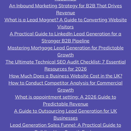
An Inbound Marketing Strategy for B2B That Drives
Revenue
What is a Lead Magnet? A Guide to Converting Website
Visitors
A Practical Guide to LinkedIn Lead Generation for a
Stronger B2B Pipeline
Mastering Mortgage Lead Generation for Predictable
Growth
The Ultimate Technical SEO Audit Checklist: 7 Essential
Resources for 2026
How Much Does a Business Website Cost in the UK?
How to Conduct Competitor Analysis for Commercial
Growth
What is appointment setting: A 2026 Guide to
Predictable Revenue
A Guide to Outsourcing Lead Generation for UK
Businesses
Lead Generation Sales Funnel: A Practical Guide to