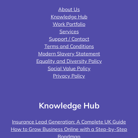
About Us
Knowledge Hub
Work Portfolio
Services
Support / Contact
Terms and Conditions
Modern Slavery Statement
Equality and Diversity Policy
Social Value Policy
Privacy Policy
Knowledge Hub
Insurance Lead Generation: A Complete UK Guide
How to Grow Business Online with a Step-by-Step
Roadmap