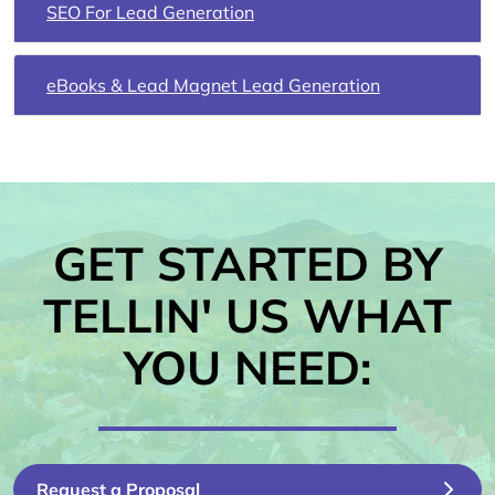
SEO For Lead Generation
eBooks & Lead Magnet Lead Generation
GET STARTED BY
TELLIN' US WHAT
YOU NEED:
Request a Proposal