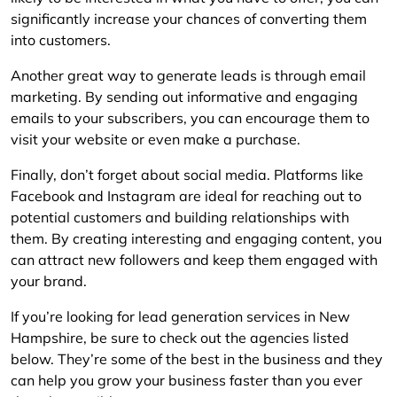
significantly increase your chances of converting them
into customers.
Another great way to generate leads is through email
marketing. By sending out informative and engaging
emails to your subscribers, you can encourage them to
visit your website or even make a purchase.
Finally, don’t forget about social media. Platforms like
Facebook and Instagram are ideal for reaching out to
potential customers and building relationships with
them. By creating interesting and engaging content, you
can attract new followers and keep them engaged with
your brand.
If you’re looking for lead generation services in New
Hampshire, be sure to check out the agencies listed
below. They’re some of the best in the business and they
can help you grow your business faster than you ever