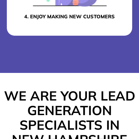
4. ENJOY MAKING NEW CUSTOMERS
WE ARE YOUR LEAD
GENERATION
SPECIALISTS IN