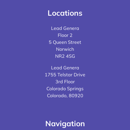
Locations
Lead Genera
Floor 2
5 Queen Street
Norwich
NR2 4SG
Lead Genera
1755 Telstar Drive
3rd Floor
Colorado Springs
Colorado, 80920
Navigation