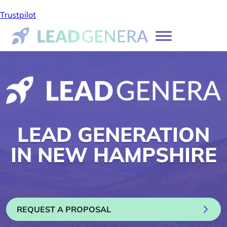
Trustpilot
LEAD GENERATION
IN NEW HAMPSHIRE
REQUEST A PROPOSAL