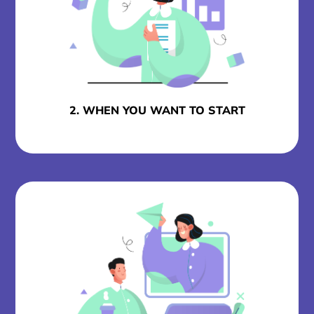
2. WHEN YOU WANT TO START