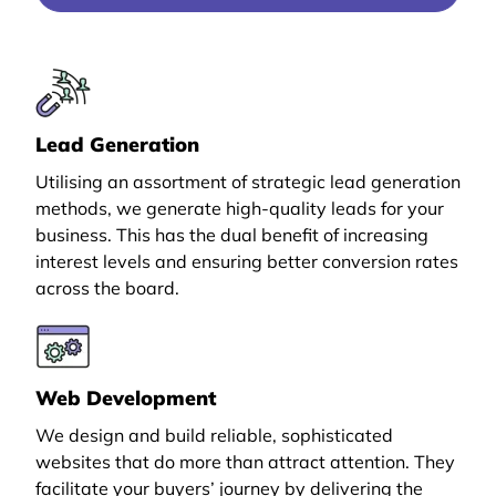
Lead Generation
Utilising an assortment of strategic lead generation
methods, we generate high-quality leads for your
business. This has the dual benefit of increasing
interest levels and ensuring better conversion rates
across the board.
Web Development
We design and build reliable, sophisticated
websites that do more than attract attention. They
facilitate your buyers’ journey by delivering the