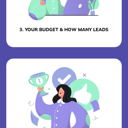
3. YOUR BUDGET & HOW MANY LEADS