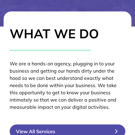
WHAT WE DO
We are a hands-on agency, plugging in to your
business and getting our hands dirty under the
hood so we can best understand exactly what
needs to be done within your business. We take
this opportunity to get to know your business
intimately so that we can deliver a positive and
measurable impact on your digital activities.
View All Services