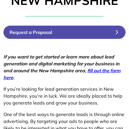
NEW HAMPSHIRE
Request a Proposal
If you want to get started or learn more about lead
generation and digital marketing for your business in
and around the New Hampshire area,
fill out the form
here
.
If you’re looking for lead generation services in New
Hampshire, you’re in luck. We are ideally placed to help
you generate leads and grow your business.
One of the best ways to generate leads is through online
advertising. By targeting your ads to people who are
likely to be interested in what you have to offer, you can