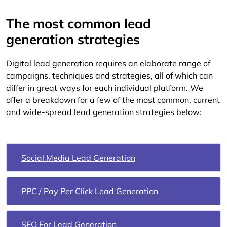
The most common lead
generation strategies
Digital lead generation requires an elaborate range of
campaigns, techniques and strategies, all of which can
differ in great ways for each individual platform. We
offer a breakdown for a few of the most common, current
and wide-spread lead generation strategies below:
Social Media Lead Generation
PPC / Pay Per Click Lead Generation
SEO For Lead Generation