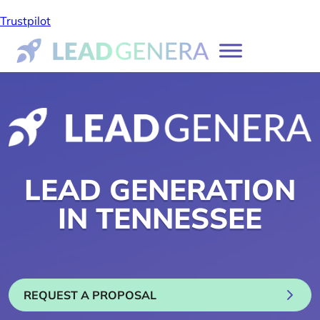
Trustpilot
LEAD GENERATION
IN TENNESSEE
REQUEST A PROPOSAL