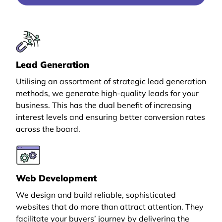
Lead Generation
Utilising an assortment of strategic lead generation
methods, we generate high-quality leads for your
business. This has the dual benefit of increasing
interest levels and ensuring better conversion rates
across the board.
Web Development
We design and build reliable, sophisticated
websites that do more than attract attention. They
facilitate your buyers’ journey by delivering the