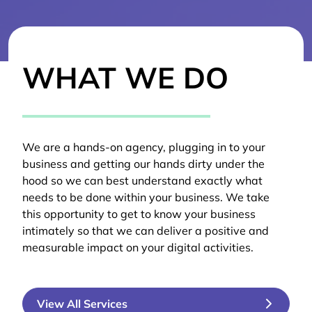
WHAT WE DO
We are a hands-on agency, plugging in to your
business and getting our hands dirty under the
hood so we can best understand exactly what
needs to be done within your business. We take
this opportunity to get to know your business
intimately so that we can deliver a positive and
measurable impact on your digital activities.
View All Services