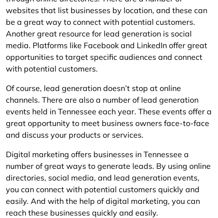
websites that list businesses by location, and these can
be a great way to connect with potential customers.
Another great resource for lead generation is social
media. Platforms like Facebook and LinkedIn offer great
opportunities to target specific audiences and connect
with potential customers.
Of course, lead generation doesn’t stop at online
channels. There are also a number of lead generation
events held in Tennessee each year. These events offer a
great opportunity to meet business owners face-to-face
and discuss your products or services.
Digital marketing offers businesses in Tennessee a
number of great ways to generate leads. By using online
directories, social media, and lead generation events,
you can connect with potential customers quickly and
easily. And with the help of digital marketing, you can
reach these businesses quickly and easily.