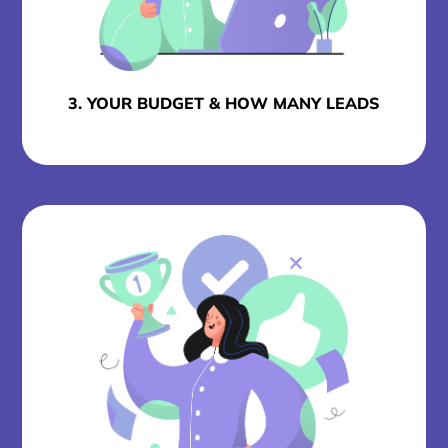
3. YOUR BUDGET & HOW MANY LEADS