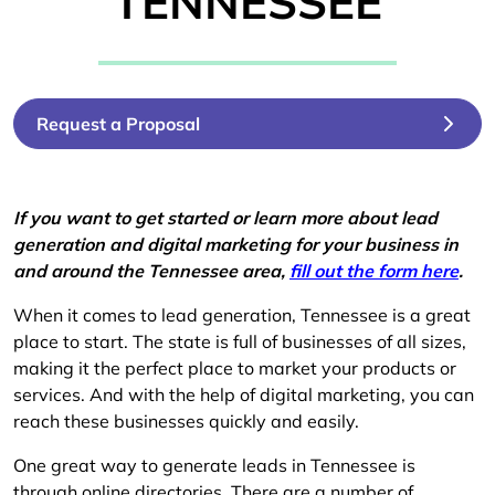
TENNESSEE
Request a Proposal
If you want to get started or learn more about lead
generation and digital marketing for your business in
and around the Tennessee area,
fill out the form here
.
When it comes to lead generation, Tennessee is a great
place to start. The state is full of businesses of all sizes,
making it the perfect place to market your products or
services. And with the help of digital marketing, you can
reach these businesses quickly and easily.
One great way to generate leads in Tennessee is
through online directories. There are a number of