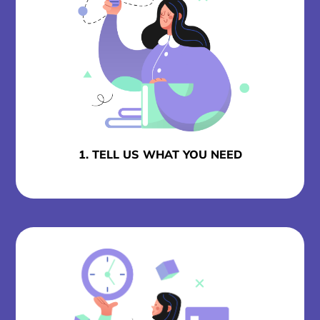
1. TELL US WHAT YOU NEED