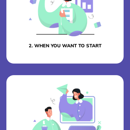
2. WHEN YOU WANT TO START