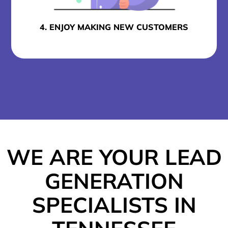
4. ENJOY MAKING NEW CUSTOMERS
WE ARE YOUR LEAD
GENERATION
SPECIALISTS IN