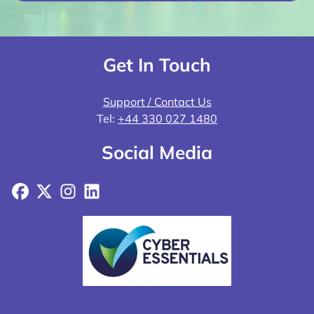
Get In Touch
Support / Contact Us
Tel:
+44 330 027 1480
Social Media
Facebook
X
Instagram
LinkedIn