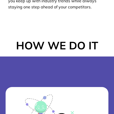
you keep up with industry trends while always
staying one step ahead of your competitors.
HOW WE DO IT