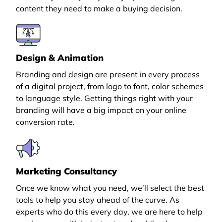
content they need to make a buying decision.
Design & Animation
Branding and design are present in every process
of a digital project, from logo to font, color schemes
to language style. Getting things right with your
branding will have a big impact on your online
conversion rate.
Marketing Consultancy
Once we know what you need, we’ll select the best
tools to help you stay ahead of the curve. As
experts who do this every day, we are here to help