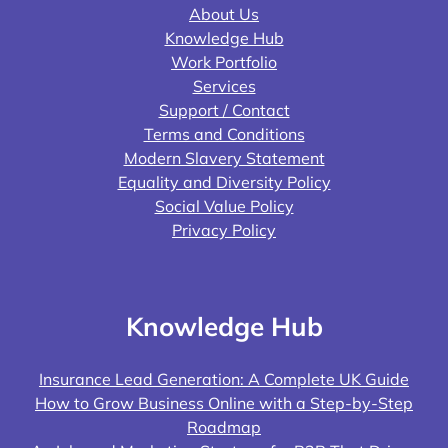
About Us
Knowledge Hub
Work Portfolio
Services
Support / Contact
Terms and Conditions
Modern Slavery Statement
Equality and Diversity Policy
Social Value Policy
Privacy Policy
Knowledge Hub
Insurance Lead Generation: A Complete UK Guide
How to Grow Business Online with a Step-by-Step
Roadmap