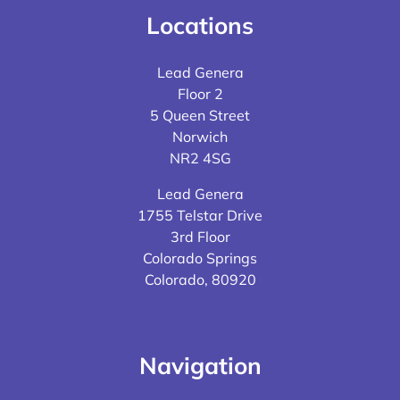
Locations
Lead Genera
Floor 2
5 Queen Street
Norwich
NR2 4SG
Lead Genera
1755 Telstar Drive
3rd Floor
Colorado Springs
Colorado, 80920
Navigation