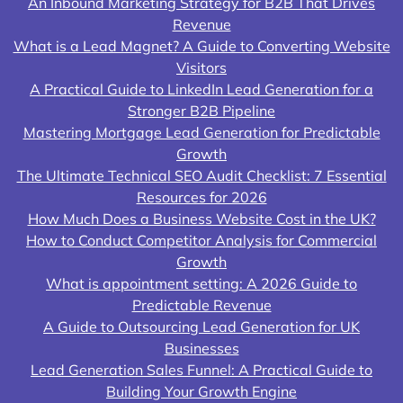
An Inbound Marketing Strategy for B2B That Drives
Revenue
What is a Lead Magnet? A Guide to Converting Website
Visitors
A Practical Guide to LinkedIn Lead Generation for a
Stronger B2B Pipeline
Mastering Mortgage Lead Generation for Predictable
Growth
The Ultimate Technical SEO Audit Checklist: 7 Essential
Resources for 2026
How Much Does a Business Website Cost in the UK?
How to Conduct Competitor Analysis for Commercial
Growth
What is appointment setting: A 2026 Guide to
Predictable Revenue
A Guide to Outsourcing Lead Generation for UK
Businesses
Lead Generation Sales Funnel: A Practical Guide to
Building Your Growth Engine