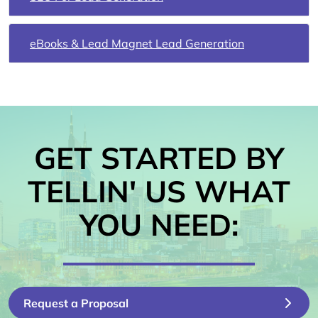
eBooks & Lead Magnet Lead Generation
GET STARTED BY
TELLIN' US WHAT
YOU NEED:
Request a Proposal