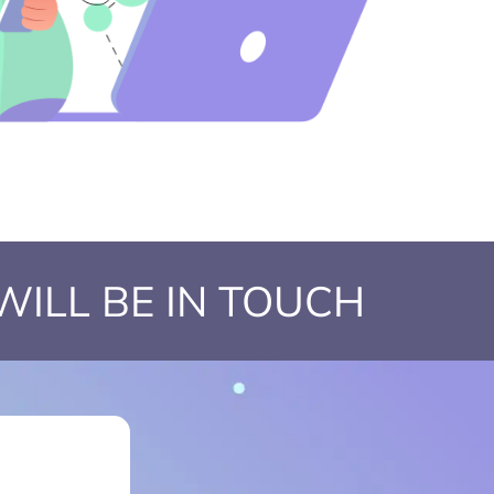
WILL BE IN TOUCH