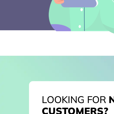
LOOKING FOR
CUSTOMERS?