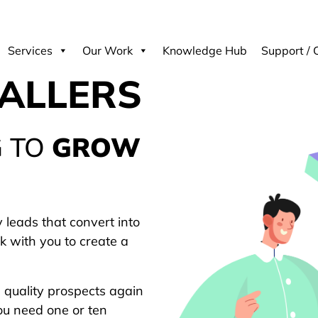
Services
Our Work
Knowledge Hub
Support / 
TALLERS
G TO
GROW
 leads that convert into
k with you to create a
g quality prospects again
ou need one or ten