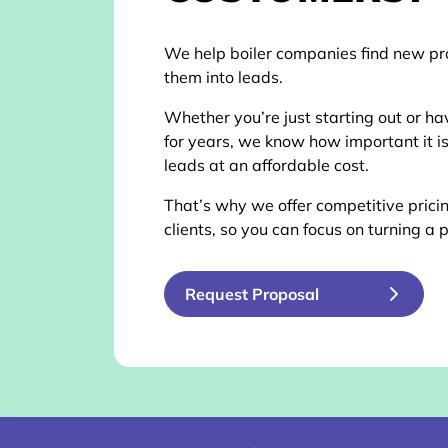
We help boiler companies find new pr
them into leads.
Whether you’re just starting out or ha
for years, we know how important it is
leads at an affordable cost.
That’s why we offer competitive pricin
clients, so you can focus on turning a p
Request Proposal