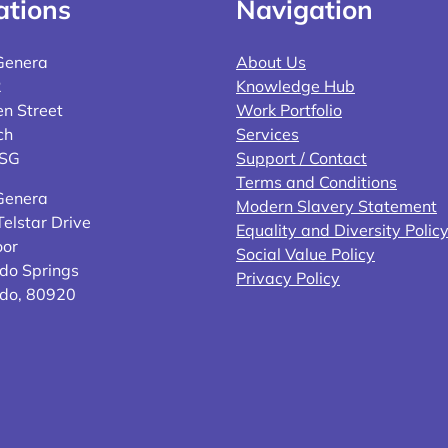
ations
Navigation
Genera
About Us
2
Knowledge Hub
n Street
Work Portfolio
ch
Services
4SG
Support / Contact
Terms and Conditions
Genera
Modern Slavery Statement
elstar Drive
Equality and Diversity Polic
oor
Social Value Policy
do Springs
Privacy Policy
ado, 80920