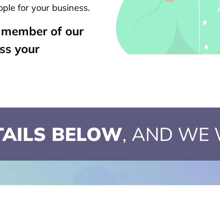
ple for your business.
a member of our
uss your
ETAILS BELOW
, AND WE 