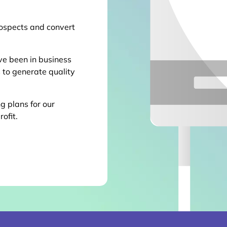
ospects and convert
ve been in business
 to generate quality
g plans for our
rofit.