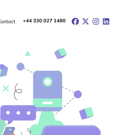
+44 330 027 1480
Facebook
X
Instagram
LinkedIn
Contact