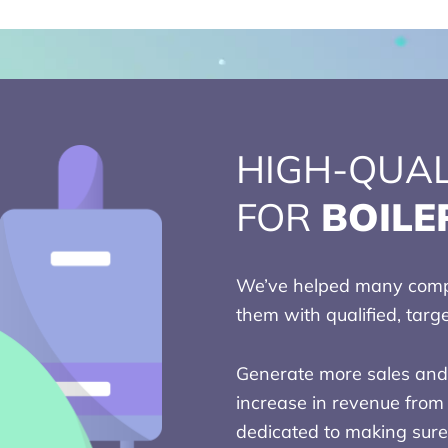
HIGH-QUAL
FOR
BOILE
We’ve helped many compa
them with qualified, targ
Generate more sales and 
increase in revenue from 
dedicated to making sure