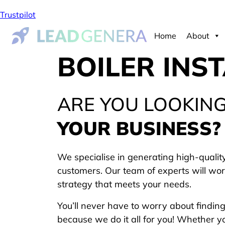
Trustpilot
Home
About
BOILER INS
ARE YOU LOOKIN
YOUR BUSINESS?
We specialise in generating high-quality
customers. Our team of experts will wor
strategy that meets your needs.
You’ll never have to worry about findin
because we do it all for you! Whether y