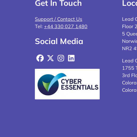
Get In Touch
Loc
Support / Contact Us
Lead 
Tel:
+44 330 027 1480
Floor 
5 Quee
Social Media
Norwi
NR2 
Facebook
X
Instagram
LinkedIn
Lead 
1755 T
3rd Fl
Colora
Color