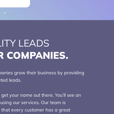
ITY LEADS
R COMPANIES.
nies grow their business by providing
eted leads.
get your name out there. You’ll see an
using our services. Our team is
 that every customer has a great