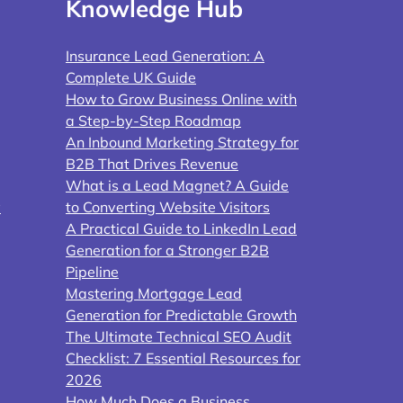
Knowledge Hub
Insurance Lead Generation: A
Complete UK Guide
How to Grow Business Online with
a Step-by-Step Roadmap
An Inbound Marketing Strategy for
B2B That Drives Revenue
What is a Lead Magnet? A Guide
y
to Converting Website Visitors
A Practical Guide to LinkedIn Lead
Generation for a Stronger B2B
Pipeline
Mastering Mortgage Lead
Generation for Predictable Growth
The Ultimate Technical SEO Audit
Checklist: 7 Essential Resources for
2026
How Much Does a Business