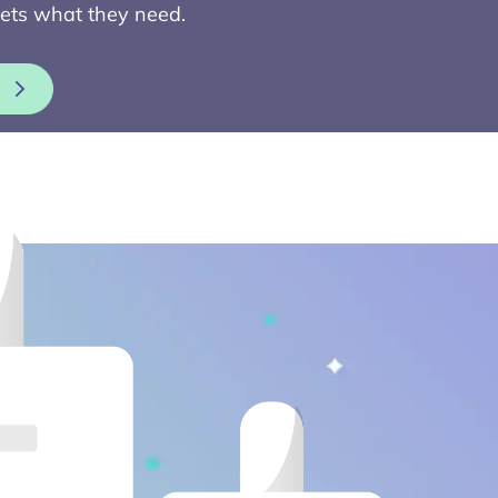
ets what they need.