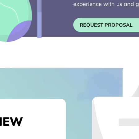
experience with us and g
REQUEST PROPOSAL
NEW