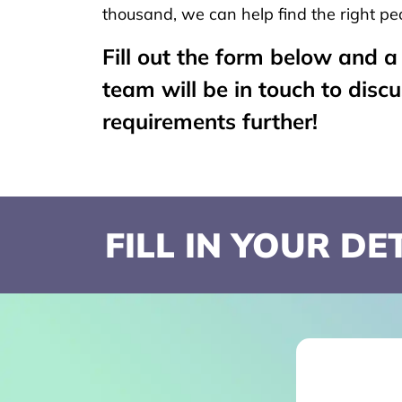
thousand, we can help find the right peo
Fill out the form below and 
team will be in touch to disc
requirements further!
FILL IN YOUR D