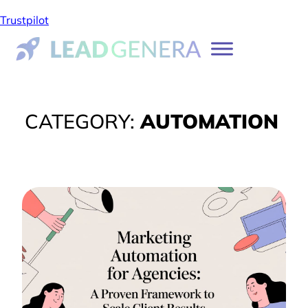
Trustpilot
CATEGORY:
AUTOMATION