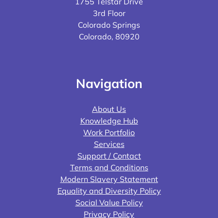
1755 Telstar Drive
3rd Floor
Colorado Springs
Colorado, 80920
Navigation
About Us
Knowledge Hub
Work Portfolio
Services
Support / Contact
Terms and Conditions
Modern Slavery Statement
Equality and Diversity Policy
Social Value Policy
Privacy Policy