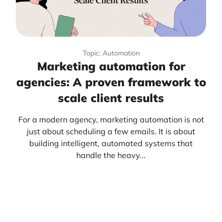
Topic: Automation
Marketing automation for
agencies: A proven framework to
scale client results
For a modern agency, marketing automation is not
just about scheduling a few emails. It is about
building intelligent, automated systems that
handle the heavy...