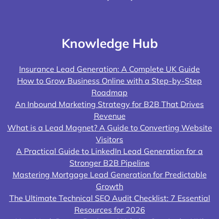
Knowledge Hub
Insurance Lead Generation: A Complete UK Guide
How to Grow Business Online with a Step-by-Step
Roadmap
An Inbound Marketing Strategy for B2B That Drives
Revenue
What is a Lead Magnet? A Guide to Converting Website
Visitors
A Practical Guide to LinkedIn Lead Generation for a
Stronger B2B Pipeline
Mastering Mortgage Lead Generation for Predictable
Growth
The Ultimate Technical SEO Audit Checklist: 7 Essential
Resources for 2026