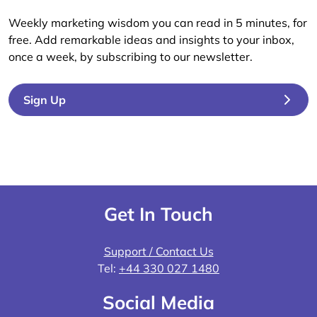
Weekly marketing wisdom you can read in 5 minutes, for
free. Add remarkable ideas and insights to your inbox,
once a week, by subscribing to our newsletter.
Sign Up
Get In Touch
Support / Contact Us
Tel:
+44 330 027 1480
Social Media