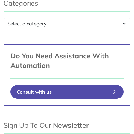
Categories
Do You Need Assistance With
Automation
Consult with us
Sign Up To Our
Newsletter