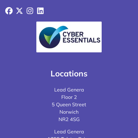
Facebook
X
Instagram
LinkedIn
Locations
Lead Genera
Floor 2
5 Queen Street
Norwich
NR2 4SG
Lead Genera