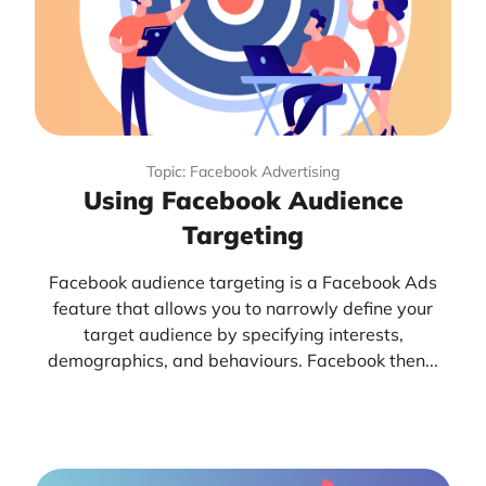
Topic: Facebook Advertising
Using Facebook Audience
Targeting
Facebook audience targeting is a Facebook Ads
feature that allows you to narrowly define your
target audience by specifying interests,
demographics, and behaviours. Facebook then...