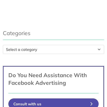
Categories
Do You Need Assistance With
Facebook Advertising
Consult with us