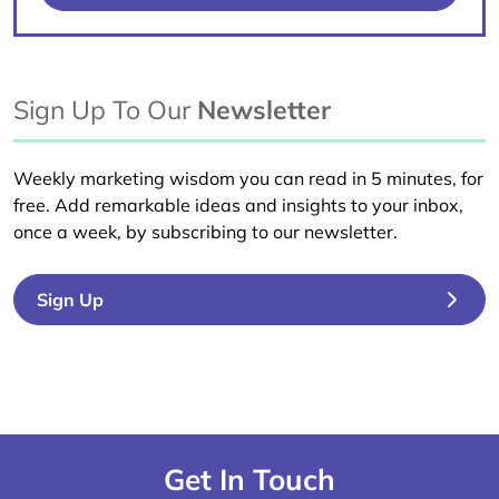
Sign Up To Our
Newsletter
Weekly marketing wisdom you can read in 5 minutes, for
free. Add remarkable ideas and insights to your inbox,
once a week, by subscribing to our newsletter.
Sign Up
Get In Touch