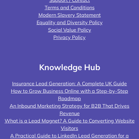
Support / Contact
Terms and Conditions
Modern Slavery Statement
Equality and Diversity Policy
Social Value Policy
Privacy Policy
Knowledge Hub
Insurance Lead Generation: A Complete UK Guide
How to Grow Business Online with a Step-by-Step
Roadmap
An Inbound Marketing Strategy for B2B That Drives
Revenue
What is a Lead Magnet? A Guide to Converting Website
Visitors
A Practical Guide to LinkedIn Lead Generation for a