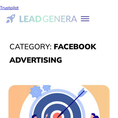
Trustpilot
CATEGORY:
FACEBOOK
ADVERTISING