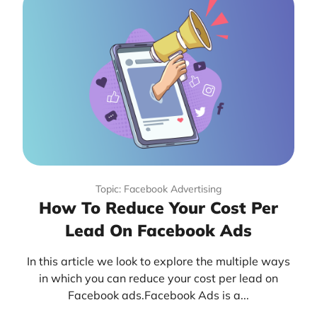
Topic: Facebook Advertising
How To Reduce Your Cost Per
Lead On Facebook Ads
In this article we look to explore the multiple ways
in which you can reduce your cost per lead on
Facebook ads.Facebook Ads is a...