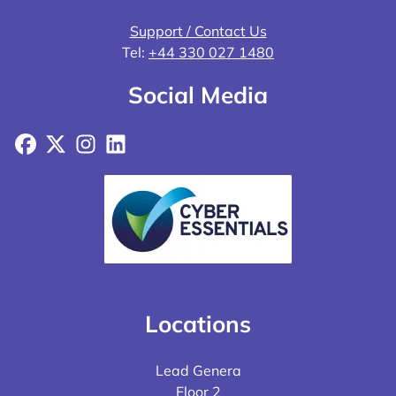
Support / Contact Us
Tel:
+44 330 027 1480
Social Media
Facebook
X
Instagram
LinkedIn
Locations
Lead Genera
Floor 2