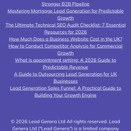
Stronger B2B Pipeline
Mastering Mortgage Lead Generation for Predictable
Growth
The Ultimate Technical SEO Audit Checklist: 7 Essential
Resources for 2026
How Much Does a Business Website Cost in the UK?
How to Conduct Competitor Analysis for Commercial
Growth
What is appointment setting: A 2026 Guide to
Predictable Revenue
A Guide to Outsourcing Lead Generation for UK
Businesses
Lead Generation Sales Funnel: A Practical Guide to
Building Your Growth Engine
© 2026 Lead Genera Ltd All rights reserved. Lead
Genera Ltd ("Lead Genera") is a limited company