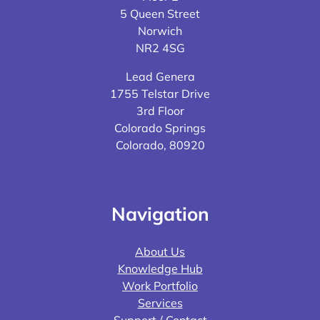
5 Queen Street
Norwich
NR2 4SG
Lead Genera
1755 Telstar Drive
3rd Floor
Colorado Springs
Colorado, 80920
Navigation
About Us
Knowledge Hub
Work Portfolio
Services