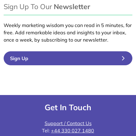
Sign Up To Our
Newsletter
Weekly marketing wisdom you can read in 5 minutes, for
free. Add remarkable ideas and insights to your inbox,
once a week, by subscribing to our newsletter.
Sign Up
Get In Touch
Support / Contact Us
Tel:
+44 330 027 1480