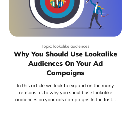
Topic: lookalike audiences
Why You Should Use Lookalike
Audiences On Your Ad
Campaigns
In this article we look to expand on the many
reasons as to why you should use lookalike
audiences on your ads campaigns.In the fast...