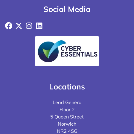
Social Media
Facebook
X
Instagram
LinkedIn
Locations
Lead Genera
Floor 2
5 Queen Street
Norwich
NR2 4SG