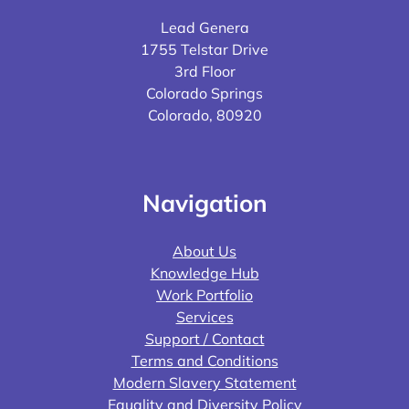
Lead Genera
1755 Telstar Drive
3rd Floor
Colorado Springs
Colorado, 80920
Navigation
About Us
Knowledge Hub
Work Portfolio
Services
Support / Contact
Terms and Conditions
Modern Slavery Statement
Equality and Diversity Policy