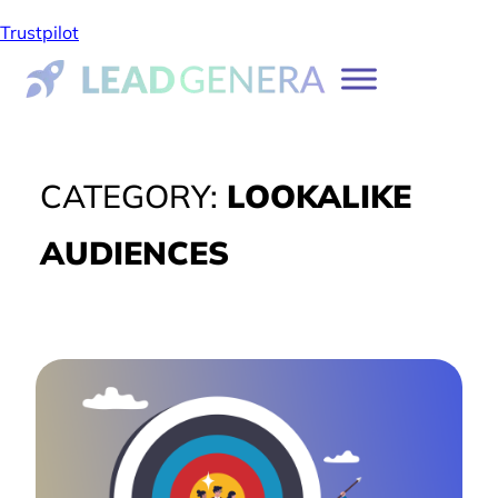
Trustpilot
CATEGORY:
LOOKALIKE
AUDIENCES