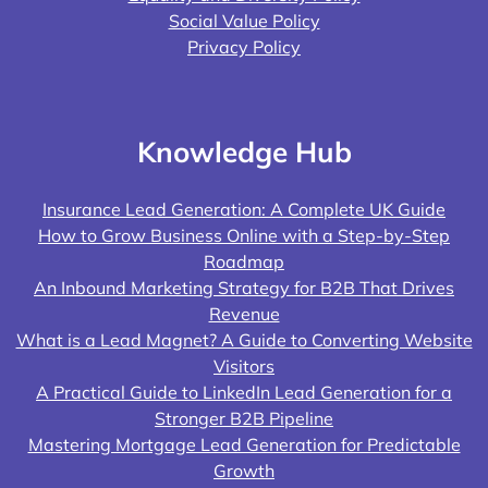
Social Value Policy
Privacy Policy
Knowledge Hub
Insurance Lead Generation: A Complete UK Guide
How to Grow Business Online with a Step-by-Step
Roadmap
An Inbound Marketing Strategy for B2B That Drives
Revenue
What is a Lead Magnet? A Guide to Converting Website
Visitors
A Practical Guide to LinkedIn Lead Generation for a
Stronger B2B Pipeline
Mastering Mortgage Lead Generation for Predictable
Growth