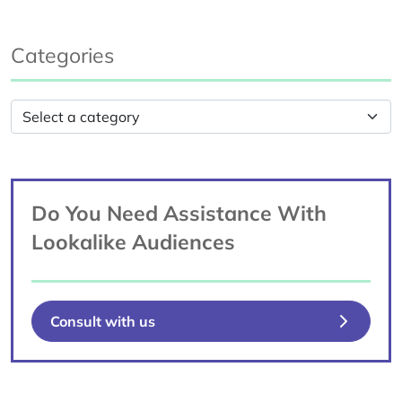
Categories
Do You Need Assistance With
Lookalike Audiences
Consult with us