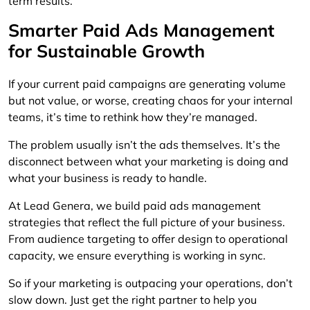
term results.
Smarter Paid Ads Management
for Sustainable Growth
If your current paid campaigns are generating volume
but not value, or worse, creating chaos for your internal
teams, it’s time to rethink how they’re managed.
The problem usually isn’t the ads themselves. It’s the
disconnect between what your marketing is doing and
what your business is ready to handle.
At Lead Genera, we build paid ads management
strategies that reflect the full picture of your business.
From audience targeting to offer design to operational
capacity, we ensure everything is working in sync.
So if your marketing is outpacing your operations, don’t
slow down. Just get the right partner to help you