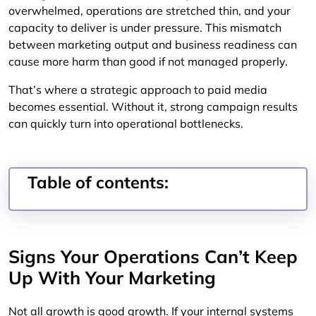
overwhelmed, operations are stretched thin, and your
capacity to deliver is under pressure. This mismatch
between marketing output and business readiness can
cause more harm than good if not managed properly.
That’s where a strategic approach to paid media
becomes essential. Without it, strong campaign results
can quickly turn into operational bottlenecks.
Table of contents:
Signs Your Operations Can’t Keep
Up With Your Marketing
Not all growth is good growth. If your internal systems