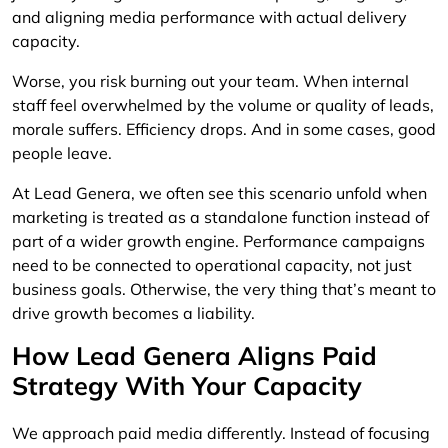
and aligning media performance with actual delivery
capacity.
Worse, you risk burning out your team. When internal
staff feel overwhelmed by the volume or quality of leads,
morale suffers. Efficiency drops. And in some cases, good
people leave.
At Lead Genera, we often see this scenario unfold when
marketing is treated as a standalone function instead of
part of a wider growth engine. Performance campaigns
need to be connected to operational capacity, not just
business goals. Otherwise, the very thing that’s meant to
drive growth becomes a liability.
How Lead Genera Aligns Paid
Strategy With Your Capacity
We approach paid media differently. Instead of focusing