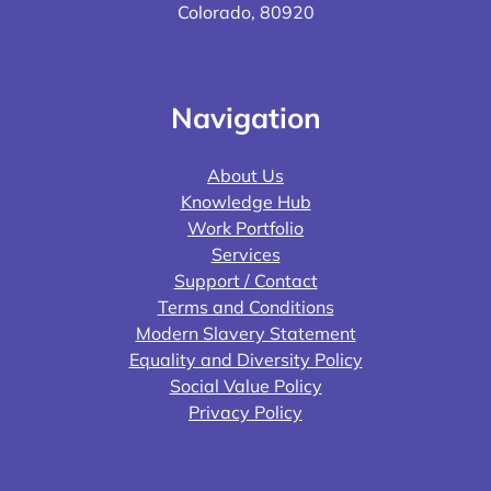
Colorado, 80920
Navigation
About Us
Knowledge Hub
Work Portfolio
Services
Support / Contact
Terms and Conditions
Modern Slavery Statement
Equality and Diversity Policy
Social Value Policy
Privacy Policy