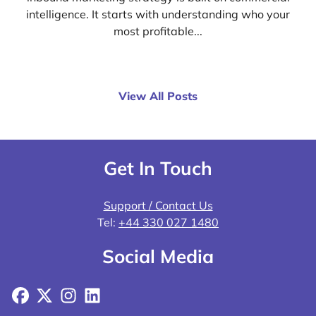
intelligence. It starts with understanding who your
most profitable...
View All Posts
Get In Touch
Support / Contact Us
Tel:
+44 330 027 1480
Social Media
Facebook
X
Instagram
LinkedIn