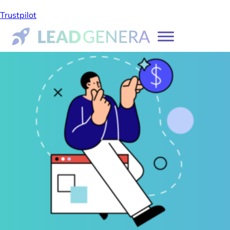
Trustpilot