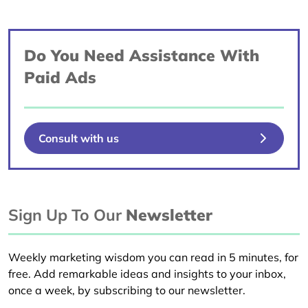
Do You Need Assistance With
Paid Ads
Consult with us
Sign Up To Our
Newsletter
Weekly marketing wisdom you can read in 5 minutes, for
free. Add remarkable ideas and insights to your inbox,
once a week, by subscribing to our newsletter.