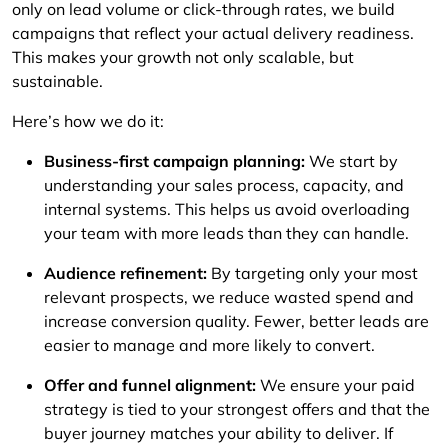
only on lead volume or click-through rates, we build
campaigns that reflect your actual delivery readiness.
This makes your growth not only scalable, but
sustainable.
Here’s how we do it:
Business-first campaign planning:
We start by
understanding your sales process, capacity, and
internal systems. This helps us avoid overloading
your team with more leads than they can handle.
Audience refinement:
By targeting only your most
relevant prospects, we reduce wasted spend and
increase conversion quality. Fewer, better leads are
easier to manage and more likely to convert.
Offer and funnel alignment:
We ensure your paid
strategy is tied to your strongest offers and that the
buyer journey matches your ability to deliver. If