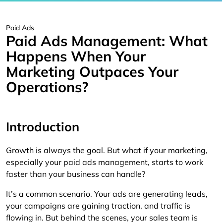
Paid Ads
Paid Ads Management: What
Happens When Your
Marketing Outpaces Your
Operations?
Introduction
Growth is always the goal. But what if your marketing,
especially your paid ads management, starts to work
faster than your business can handle?
It’s a common scenario. Your ads are generating leads,
your campaigns are gaining traction, and traffic is
flowing in. But behind the scenes, your sales team is