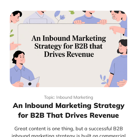
Topic: Inbound Marketing
An Inbound Marketing Strategy
for B2B That Drives Revenue
Great content is one thing, but a successful B2B
inbound marketing strategy is built on commercial