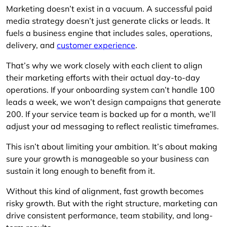
Marketing doesn’t exist in a vacuum. A successful paid
media strategy doesn’t just generate clicks or leads. It
fuels a business engine that includes sales, operations,
delivery, and
customer experience
.
That’s why we work closely with each client to align
their marketing efforts with their actual day-to-day
operations. If your onboarding system can’t handle 100
leads a week, we won’t design campaigns that generate
200. If your service team is backed up for a month, we’ll
adjust your ad messaging to reflect realistic timeframes.
This isn’t about limiting your ambition. It’s about making
sure your growth is manageable so your business can
sustain it long enough to benefit from it.
Without this kind of alignment, fast growth becomes
risky growth. But with the right structure, marketing can
drive consistent performance, team stability, and long-