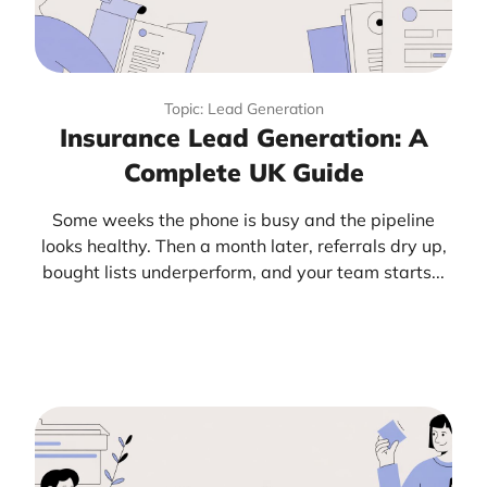
Topic: Lead Generation
Insurance Lead Generation: A
Complete UK Guide
Some weeks the phone is busy and the pipeline
looks healthy. Then a month later, referrals dry up,
bought lists underperform, and your team starts...