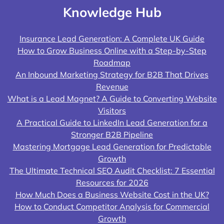
Knowledge Hub
Insurance Lead Generation: A Complete UK Guide
How to Grow Business Online with a Step-by-Step
Roadmap
An Inbound Marketing Strategy for B2B That Drives
Revenue
What is a Lead Magnet? A Guide to Converting Website
Visitors
A Practical Guide to LinkedIn Lead Generation for a
Stronger B2B Pipeline
Mastering Mortgage Lead Generation for Predictable
Growth
The Ultimate Technical SEO Audit Checklist: 7 Essential
Resources for 2026
How Much Does a Business Website Cost in the UK?
How to Conduct Competitor Analysis for Commercial
Growth