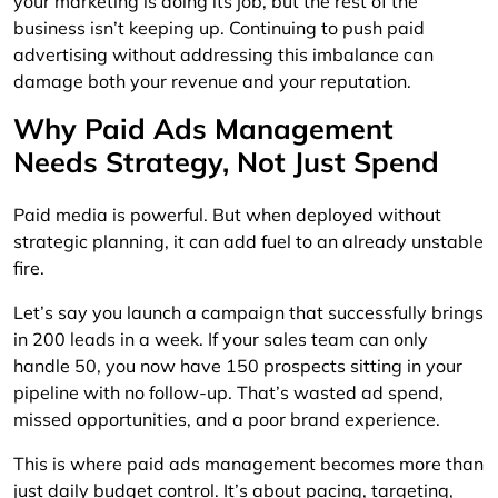
your marketing is doing its job, but the rest of the
business isn’t keeping up. Continuing to push paid
advertising without addressing this imbalance can
damage both your revenue and your reputation.
Why Paid Ads Management
Needs Strategy, Not Just Spend
Paid media is powerful. But when deployed without
strategic planning, it can add fuel to an already unstable
fire.
Let’s say you launch a campaign that successfully brings
in 200 leads in a week. If your sales team can only
handle 50, you now have 150 prospects sitting in your
pipeline with no follow-up. That’s wasted ad spend,
missed opportunities, and a poor brand experience.
This is where paid ads management becomes more than
just daily budget control. It’s about pacing, targeting,