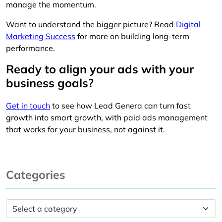
manage the momentum.
Want to understand the bigger picture? Read
Digital
Marketing Success
for more on building long-term
performance.
Ready to align your ads with your
business goals?
Get in touch
to see how Lead Genera can turn fast
growth into smart growth, with paid ads management
that works for your business, not against it.
Categories