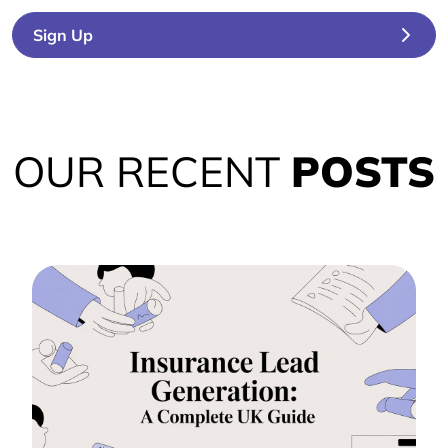
Sign Up
OUR RECENT
POSTS