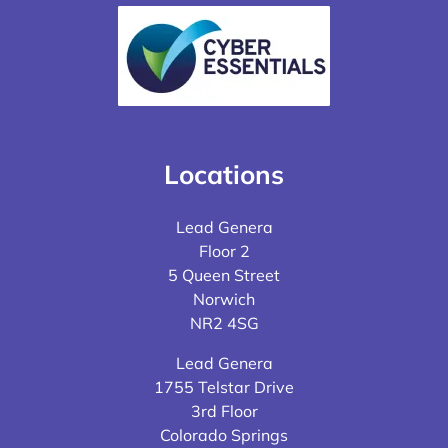
Locations
Lead Genera
Floor 2
5 Queen Street
Norwich
NR2 4SG
Lead Genera
1755 Telstar Drive
3rd Floor
Colorado Springs