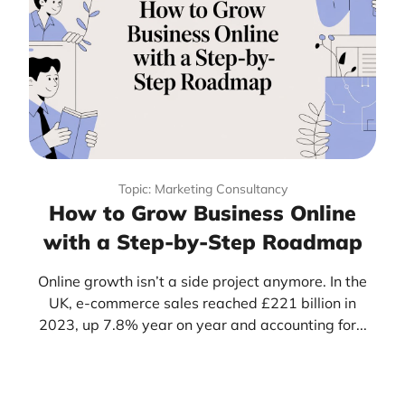
Topic: Marketing Consultancy
How to Grow Business Online
with a Step-by-Step Roadmap
Online growth isn’t a side project anymore. In the
UK, e-commerce sales reached £221 billion in
2023, up 7.8% year on year and accounting for...