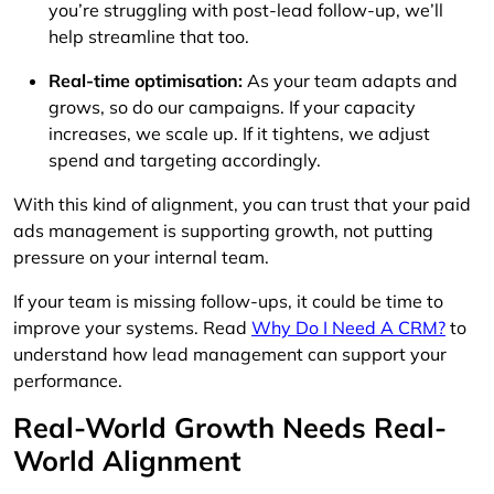
you’re struggling with post-lead follow-up, we’ll
help streamline that too.
Real-time optimisation:
As your team adapts and
grows, so do our campaigns. If your capacity
increases, we scale up. If it tightens, we adjust
spend and targeting accordingly.
With this kind of alignment, you can trust that your paid
ads management is supporting growth, not putting
pressure on your internal team.
If your team is missing follow-ups, it could be time to
improve your systems. Read
Why Do I Need A CRM?
to
understand how lead management can support your
performance.
Real-World Growth Needs Real-
World Alignment