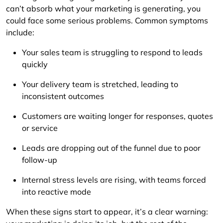
can’t absorb what your marketing is generating, you
could face some serious problems. Common symptoms
include:
Your sales team is struggling to respond to leads
quickly
Your delivery team is stretched, leading to
inconsistent outcomes
Customers are waiting longer for responses, quotes
or service
Leads are dropping out of the funnel due to poor
follow-up
Internal stress levels are rising, with teams forced
into reactive mode
When these signs start to appear, it’s a clear warning: