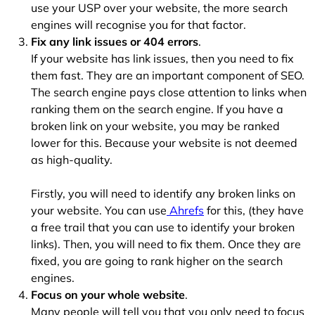
use your USP over your website, the more search
engines will recognise you for that factor.
Fix any link issues or 404 errors
.
If your website has link issues, then you need to fix
them fast. They are an important component of SEO.
The search engine pays close attention to links when
ranking them on the search engine. If you have a
broken link on your website, you may be ranked
lower for this. Because your website is not deemed
as high-quality.
Firstly, you will need to identify any broken links on
your website. You can use
Ahrefs
for this, (they have
a free trail that you can use to identify your broken
links). Then, you will need to fix them. Once they are
fixed, you are going to rank higher on the search
engines.
Focus on your whole website
.
Many people will tell you that you only need to focus