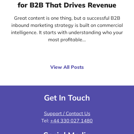
for B2B That Drives Revenue
Great content is one thing, but a successful B2B
inbound marketing strategy is built on commercial
intelligence. It starts with understanding who your
most profitable...
View All Posts
Get In Touch
Support / Contact Us
Tel:
+44 330 027 1480