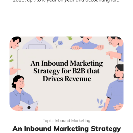
Topic: Inbound Marketing
An Inbound Marketing Strategy