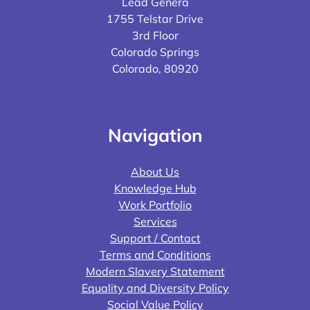
Lead Genera
1755 Telstar Drive
3rd Floor
Colorado Springs
Colorado, 80920
Navigation
About Us
Knowledge Hub
Work Portfolio
Services
Support / Contact
Terms and Conditions
Modern Slavery Statement
Equality and Diversity Policy
Social Value Policy