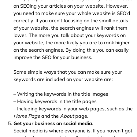
on SEOing your articles on your website. However,
you need to make sure your whole website is SEO’d
correctly. If you aren’t focusing on the small details
of your website, the search engines will rank them
lower. The more you talk about your keywords on
your website, the more likely you are to rank higher
on the search engines. By doing this you can easily
improve the SEO for your business.
Some simple ways that you can make sure your
keywords are included on your website are:
– Writing the keywords in the title images
– Having keywords in the title pages
– Including keywords in your web pages, such as the
Home Page
and the
About
page.
Get your business on social media
.
Social media is where everyone is. If you haven’t got