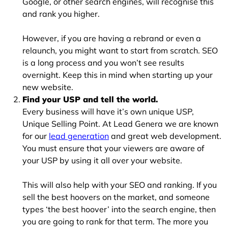
Google, or other search engines, will recognise this
and rank you higher.
However, if you are having a rebrand or even a
relaunch, you might want to start from scratch. SEO
is a long process and you won’t see results
overnight. Keep this in mind when starting up your
new website.
Find your USP and tell the world.
Every business will have it’s own unique USP,
Unique Selling Point. At Lead Genera we are known
for our
lead generation
and great web development.
You must ensure that your viewers are aware of
your USP by using it all over your website.
This will also help with your SEO and ranking. If you
sell the best hoovers on the market, and someone
types ‘the best hoover’ into the search engine, then
you are going to rank for that term. The more you