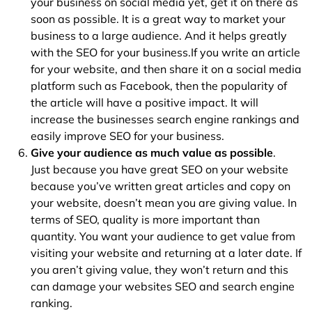
your business on social media yet, get it on there as
soon as possible. It is a great way to market your
business to a large audience. And it helps greatly
with the SEO for your business.If you write an article
for your website, and then share it on a social media
platform such as Facebook, then the popularity of
the article will have a positive impact. It will
increase the businesses search engine rankings and
easily improve SEO for your business.
Give your audience as much value as possible
.
Just because you have great SEO on your website
because you’ve written great articles and copy on
your website, doesn’t mean you are giving value. In
terms of SEO, quality is more important than
quantity. You want your audience to get value from
visiting your website and returning at a later date. If
you aren’t giving value, they won’t return and this
can damage your websites SEO and search engine
ranking.