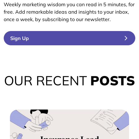
Weekly marketing wisdom you can read in 5 minutes, for
free. Add remarkable ideas and insights to your inbox,
once a week, by subscribing to our newsletter.
Sign Up
OUR RECENT
POSTS