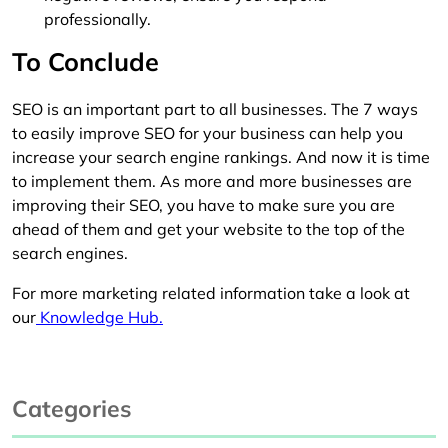
professionally.
To Conclude
SEO is an important part to all businesses. The 7 ways
to easily improve SEO for your business can help you
increase your search engine rankings. And now it is time
to implement them. As more and more businesses are
improving their SEO, you have to make sure you are
ahead of them and get your website to the top of the
search engines.
For more marketing related information take a look at
our
Knowledge Hub.
Categories