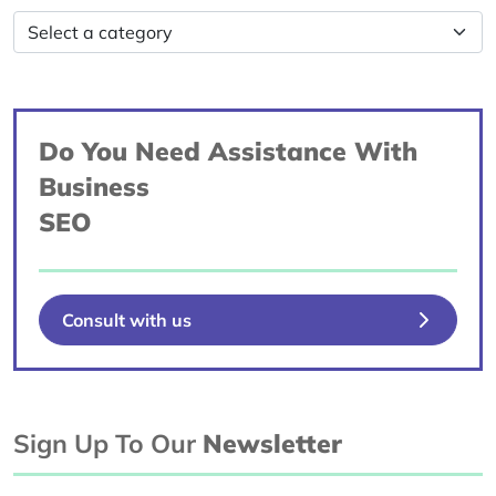
Do You Need Assistance With
Business
SEO
Consult with us
Sign Up To Our
Newsletter