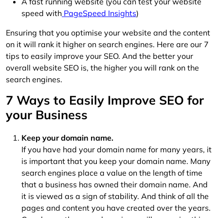
A fast running website (you can test your website
speed with
PageSpeed Insights
)
Ensuring that you optimise your website and the content
on it will rank it higher on search engines. Here are our 7
tips to easily improve your SEO. And the better your
overall website SEO is, the higher you will rank on the
search engines.
7 Ways to Easily Improve SEO for
your Business
Keep your domain name.
If you have had your domain name for many years, it
is important that you keep your domain name. Many
search engines place a value on the length of time
that a business has owned their domain name. And
it is viewed as a sign of stability. And think of all the
pages and content you have created over the years.