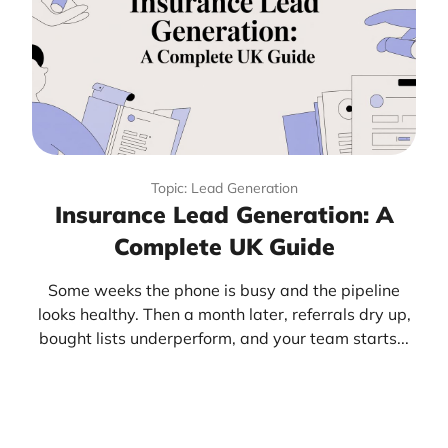
Topic: Lead Generation
Insurance Lead Generation: A
Complete UK Guide
Some weeks the phone is busy and the pipeline
looks healthy. Then a month later, referrals dry up,
bought lists underperform, and your team starts...