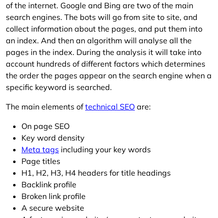
of the internet. Google and Bing are two of the main
search engines. The bots will go from site to site, and
collect information about the pages, and put them into
an index. And then an algorithm will analyse all the
pages in the index. During the analysis it will take into
account hundreds of different factors which determines
the order the pages appear on the search engine when a
specific keyword is searched.
The main elements of
technical SEO
are:
On page SEO
Key word density
Meta tags
including your key words
Page titles
H1, H2, H3, H4 headers for title headings
Backlink profile
Broken link profile
A secure website