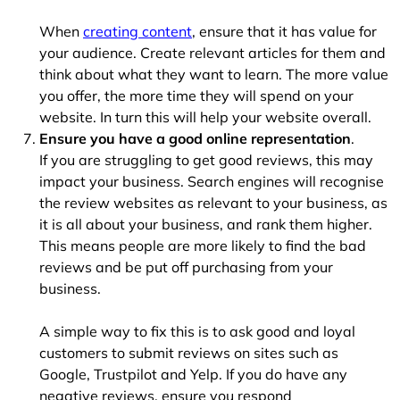
When
creating content
, ensure that it has value for
your audience. Create relevant articles for them and
think about what they want to learn. The more value
you offer, the more time they will spend on your
website. In turn this will help your website overall.
Ensure you have a good online representation
.
If you are struggling to get good reviews, this may
impact your business. Search engines will recognise
the review websites as relevant to your business, as
it is all about your business, and rank them higher.
This means people are more likely to find the bad
reviews and be put off purchasing from your
business.
A simple way to fix this is to ask good and loyal
customers to submit reviews on sites such as
Google, Trustpilot and Yelp. If you do have any
negative reviews, ensure you respond