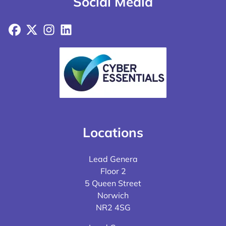
Social Media
Facebook
X
Instagram
LinkedIn
Locations
Lead Genera
Floor 2
5 Queen Street
Norwich
NR2 4SG