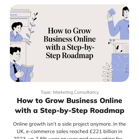
Topic: Marketing Consultancy
How to Grow Business Online
with a Step-by-Step Roadmap
Online growth isn’t a side project anymore. In the
UK, e-commerce sales reached £221 billion in
2023, up 7.8% year on year and accounting for...