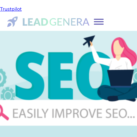
Trustpilot