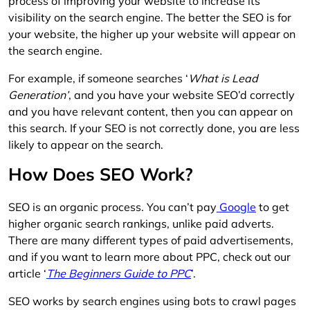
process of improving your website to increase its
visibility on the search engine. The better the SEO is for
your website, the higher up your website will appear on
the search engine.
For example, if someone searches ‘
What is Lead
Generation’
, and you have your website SEO’d correctly
and you have relevant content, then you can appear on
this search. If your SEO is not correctly done, you are less
likely to appear on the search.
How Does SEO Work?
SEO is an organic process. You can’t pay
Google
to get
higher organic search rankings, unlike paid adverts.
There are many different types of paid advertisements,
and if you want to learn more about PPC, check out our
article ‘
The Beginners Guide to PPC
’.
SEO works by search engines using bots to crawl pages