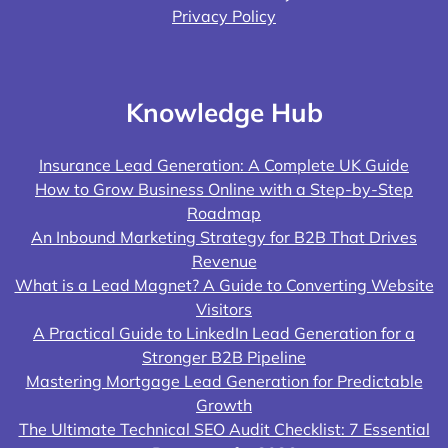
Privacy Policy
Knowledge Hub
Insurance Lead Generation: A Complete UK Guide
How to Grow Business Online with a Step-by-Step
Roadmap
An Inbound Marketing Strategy for B2B That Drives
Revenue
What is a Lead Magnet? A Guide to Converting Website
Visitors
A Practical Guide to LinkedIn Lead Generation for a
Stronger B2B Pipeline
Mastering Mortgage Lead Generation for Predictable
Growth
The Ultimate Technical SEO Audit Checklist: 7 Essential