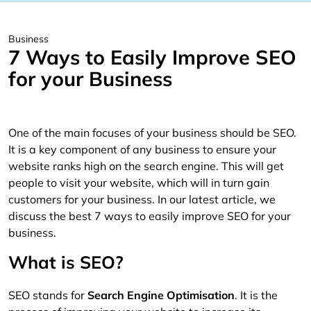
Business
7 Ways to Easily Improve SEO
for your Business
One of the main focuses of your business should be SEO.
It is a key component of any business to ensure your
website ranks high on the search engine. This will get
people to visit your website, which will in turn gain
customers for your business. In our latest article, we
discuss the best 7 ways to easily improve SEO for your
business.
What is SEO?
SEO stands for
Search Engine Optimisation
. It is the