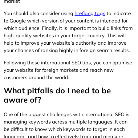
market
You should also consider using
hreflang tags
to indicate
to Google which version of your content is intended for
which audience. Finally, it is important to build links from
high-quality websites in your target country. This will
help to improve your website’s authority and improve
your chances of ranking highly in foreign search results.
Following these international SEO tips, you can optimise
your website for foreign markets and reach new
customers around the world.
What pitfalls do I need to be
aware of?
One of the biggest challenges with international SEO is
managing keywords across multiple languages. It can
be difficult to know which keywords to target in each
language, and how to effectively track and measure