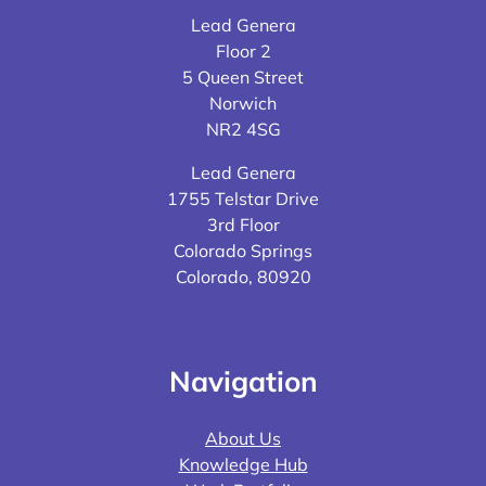
Lead Genera
Floor 2
5 Queen Street
Norwich
NR2 4SG
Lead Genera
1755 Telstar Drive
3rd Floor
Colorado Springs
Colorado, 80920
Navigation
About Us
Knowledge Hub