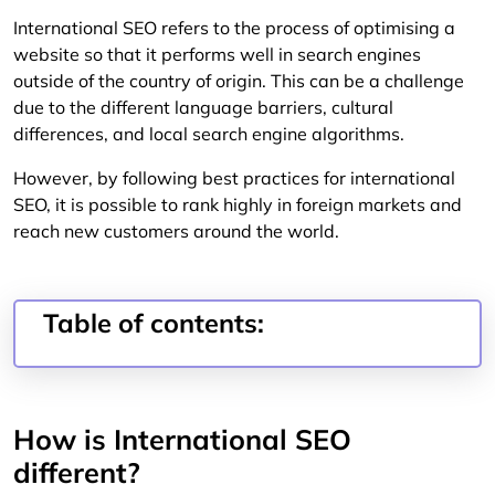
International SEO refers to the process of optimising a
website so that it performs well in search engines
outside of the country of origin. This can be a challenge
due to the different language barriers, cultural
differences, and local search engine algorithms.
However, by following best practices for international
SEO, it is possible to rank highly in foreign markets and
reach new customers around the world.
Table of contents:
How is International SEO
different?