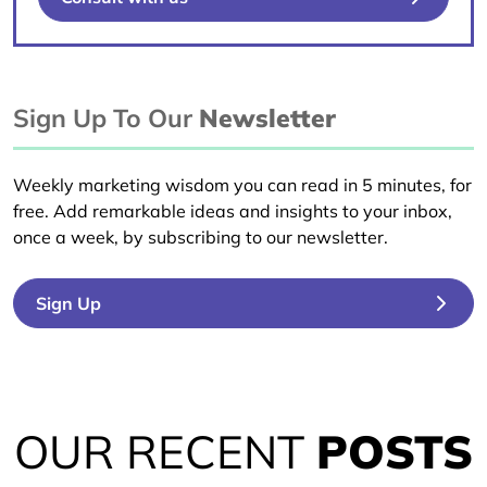
Sign Up To Our
Newsletter
Weekly marketing wisdom you can read in 5 minutes, for
free. Add remarkable ideas and insights to your inbox,
once a week, by subscribing to our newsletter.
Sign Up
OUR RECENT
POSTS