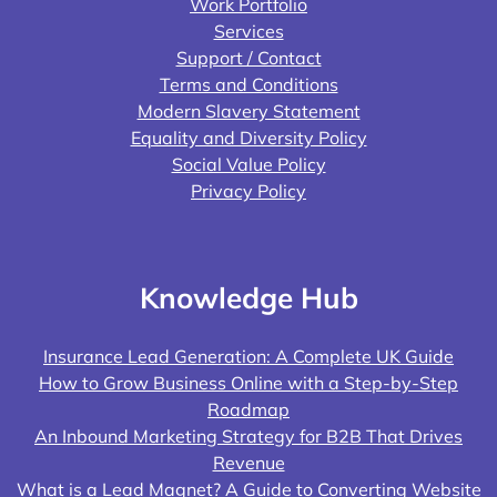
Work Portfolio
Services
Support / Contact
Terms and Conditions
Modern Slavery Statement
Equality and Diversity Policy
Social Value Policy
Privacy Policy
Knowledge Hub
Insurance Lead Generation: A Complete UK Guide
How to Grow Business Online with a Step-by-Step
Roadmap
An Inbound Marketing Strategy for B2B That Drives
Revenue
What is a Lead Magnet? A Guide to Converting Website