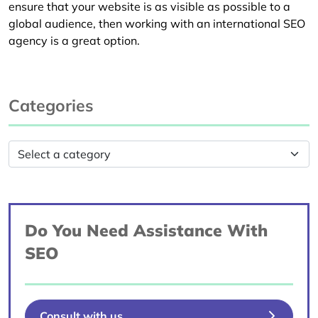
ensure that your website is as visible as possible to a
global audience, then working with an international SEO
agency is a great option.
Categories
Do You Need Assistance With
SEO
Consult with us