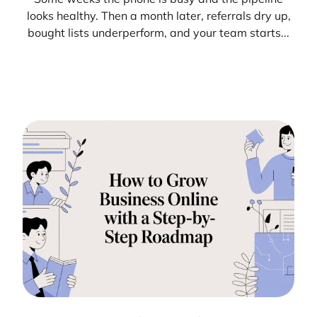
looks healthy. Then a month later, referrals dry up,
bought lists underperform, and your team starts...