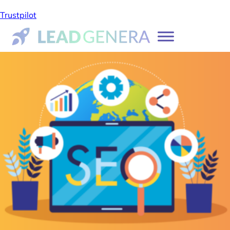
Trustpilot