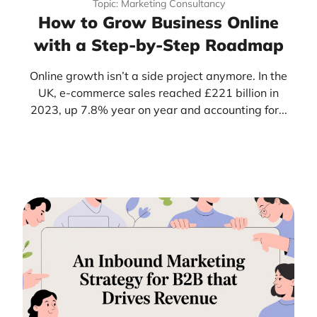
Topic: Marketing Consultancy
How to Grow Business Online
with a Step-by-Step Roadmap
Online growth isn’t a side project anymore. In the
UK, e-commerce sales reached £221 billion in
2023, up 7.8% year on year and accounting for...