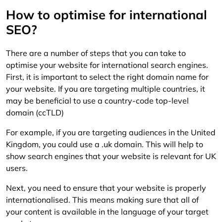
How to optimise for international
SEO?
There are a number of steps that you can take to
optimise your website for international search engines.
First, it is important to select the right domain name for
your website. If you are targeting multiple countries, it
may be beneficial to use a country-code top-level
domain (ccTLD)
For example, if you are targeting audiences in the United
Kingdom, you could use a .uk domain. This will help to
show search engines that your website is relevant for UK
users.
Next, you need to ensure that your website is properly
internationalised. This means making sure that all of
your content is available in the language of your target