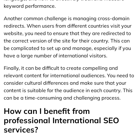
keyword performance.
Another common challenge is managing cross-domain
redirects. When users from different countries visit your
website, you need to ensure that they are redirected to
the correct version of the site for their country. This can
be complicated to set up and manage, especially if you
have a large number of international visitors.
Finally, it can be difficult to create compelling and
relevant content for international audiences. You need to
consider cultural differences and make sure that your
content is suitable for the audience in each country. This
can be a time-consuming and challenging process.
How can I benefit from
professional International SEO
services?