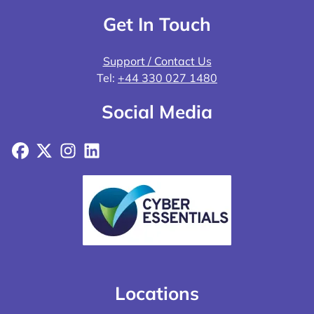
Get In Touch
Support / Contact Us
Tel:
+44 330 027 1480
Social Media
Facebook
X
Instagram
LinkedIn
Locations