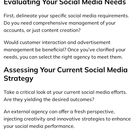
Evaluating Your Social Media Needs
First, delineate your specific social media requirements.
Do you need comprehensive management of your
accounts, or just content creation?
Would customer interaction and advertisement
management be beneficial? Once you’ve clarified your
needs, you can select the right agency to meet them.
Assessing Your Current Social Media
Strategy
Take a critical look at your current social media efforts.
Are they yielding the desired outcomes?
An external agency can offer a fresh perspective,
injecting creativity and innovative strategies to enhance
your social media performance.