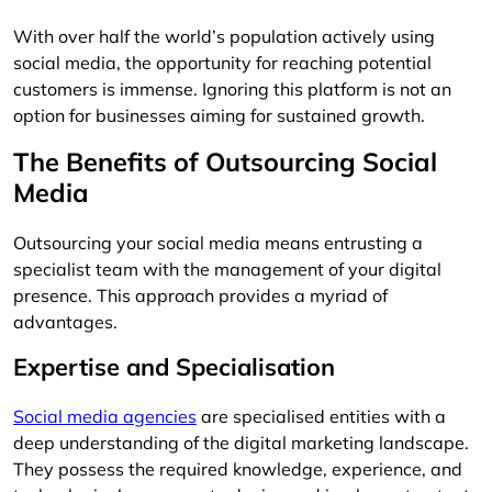
With over half the world’s population actively using
social media, the opportunity for reaching potential
customers is immense. Ignoring this platform is not an
option for businesses aiming for sustained growth.
The Benefits of Outsourcing Social
Media
Outsourcing your social media means entrusting a
specialist team with the management of your digital
presence. This approach provides a myriad of
advantages.
Expertise and Specialisation
Social media agencies
are specialised entities with a
deep understanding of the digital marketing landscape.
They possess the required knowledge, experience, and