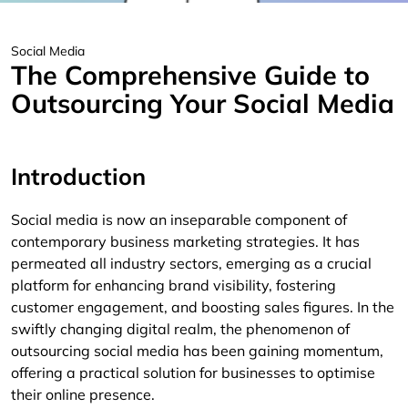
Social Media
The Comprehensive Guide to
Outsourcing Your Social Media
Introduction
Social media is now an inseparable component of
contemporary business marketing strategies. It has
permeated all industry sectors, emerging as a crucial
platform for enhancing brand visibility, fostering
customer engagement, and boosting sales figures. In the
swiftly changing digital realm, the phenomenon of
outsourcing social media has been gaining momentum,
offering a practical solution for businesses to optimise
their online presence.