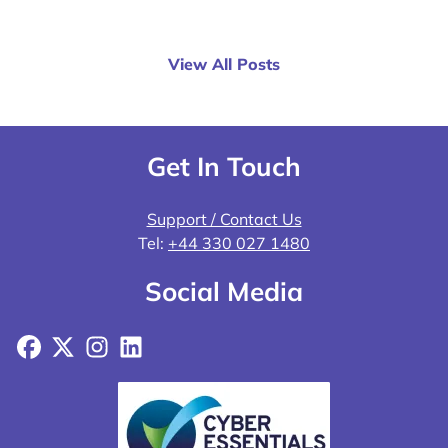
View All Posts
Get In Touch
Support / Contact Us
Tel:
+44 330 027 1480
Social Media
Facebook
X
Instagram
LinkedIn