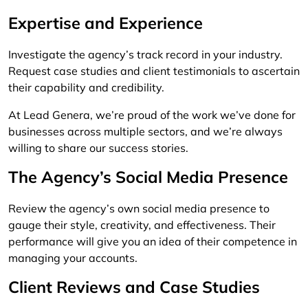
Expertise and Experience
Investigate the agency’s track record in your industry.
Request case studies and client testimonials to ascertain
their capability and credibility.
At Lead Genera, we’re proud of the work we’ve done for
businesses across multiple sectors, and we’re always
willing to share our success stories.
The Agency’s Social Media Presence
Review the agency’s own social media presence to
gauge their style, creativity, and effectiveness. Their
performance will give you an idea of their competence in
managing your accounts.
Client Reviews and Case Studies