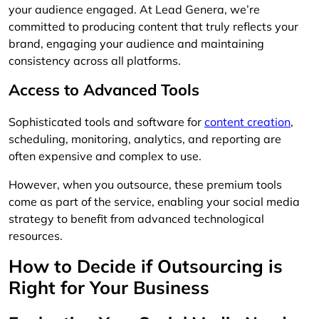
your audience engaged. At Lead Genera, we’re
committed to producing content that truly reflects your
brand, engaging your audience and maintaining
consistency across all platforms.
Access to Advanced Tools
Sophisticated tools and software for
content creation
,
scheduling, monitoring, analytics, and reporting are
often expensive and complex to use.
However, when you outsource, these premium tools
come as part of the service, enabling your social media
strategy to benefit from advanced technological
resources.
How to Decide if Outsourcing is
Right for Your Business