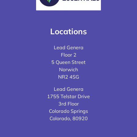
Locations
Lead Genera
Floor 2
5 Queen Street
Norwich
NR2 4SG
Lead Genera
1755 Telstar Drive
3rd Floor
Colorado Springs
Colorado, 80920