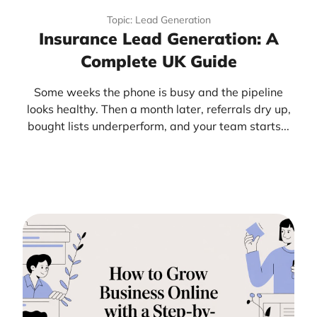
Topic: Lead Generation
Insurance Lead Generation: A
Complete UK Guide
Some weeks the phone is busy and the pipeline
looks healthy. Then a month later, referrals dry up,
bought lists underperform, and your team starts...