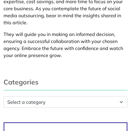
expertise, cost savings, and more time to focus on your
core business. As you contemplate the future of social
media outsourcing, bear in mind the insights shared in
this article.
They will guide you in making an informed decision,
ensuring a successful collaboration with your chosen
agency. Embrace the future with confidence and watch
your online presence grow.
Categories