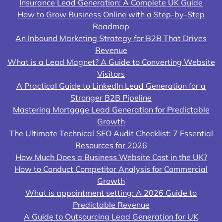
Insurance Lead Generation: A Complete UK Guide
How to Grow Business Online with a Step-by-Step
Roadmap
An Inbound Marketing Strategy for B2B That Drives
Revenue
What is a Lead Magnet? A Guide to Converting Website
Visitors
A Practical Guide to LinkedIn Lead Generation for a
Stronger B2B Pipeline
Mastering Mortgage Lead Generation for Predictable
Growth
The Ultimate Technical SEO Audit Checklist: 7 Essential
Resources for 2026
How Much Does a Business Website Cost in the UK?
How to Conduct Competitor Analysis for Commercial
Growth
What is appointment setting: A 2026 Guide to
Predictable Revenue
A Guide to Outsourcing Lead Generation for UK