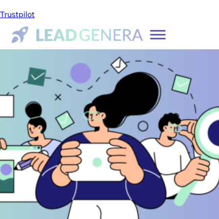
Trustpilot