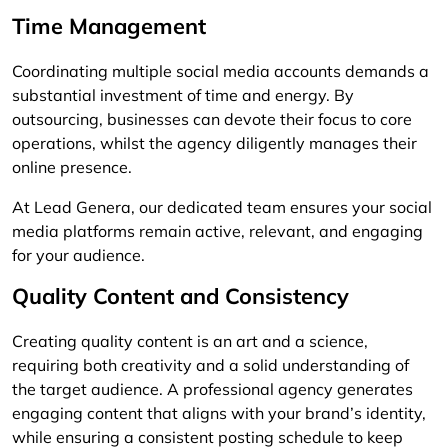
Time Management
Coordinating multiple social media accounts demands a
substantial investment of time and energy. By
outsourcing, businesses can devote their focus to core
operations, whilst the agency diligently manages their
online presence.
At Lead Genera, our dedicated team ensures your social
media platforms remain active, relevant, and engaging
for your audience.
Quality Content and Consistency
Creating quality content is an art and a science,
requiring both creativity and a solid understanding of
the target audience. A professional agency generates
engaging content that aligns with your brand’s identity,
while ensuring a consistent posting schedule to keep