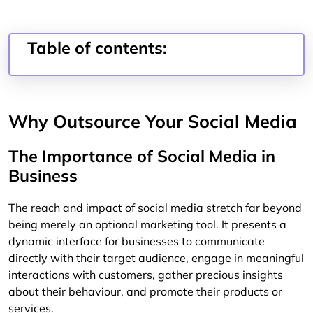
Table of contents:
Why Outsource Your Social Media
The Importance of Social Media in
Business
The reach and impact of social media stretch far beyond
being merely an optional marketing tool. It presents a
dynamic interface for businesses to communicate
directly with their target audience, engage in meaningful
interactions with customers, gather precious insights
about their behaviour, and promote their products or
services.