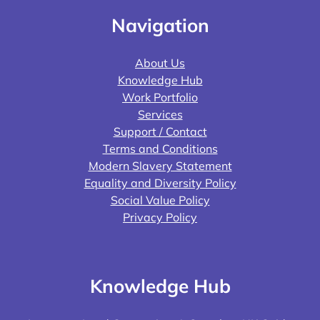
Navigation
About Us
Knowledge Hub
Work Portfolio
Services
Support / Contact
Terms and Conditions
Modern Slavery Statement
Equality and Diversity Policy
Social Value Policy
Privacy Policy
Knowledge Hub