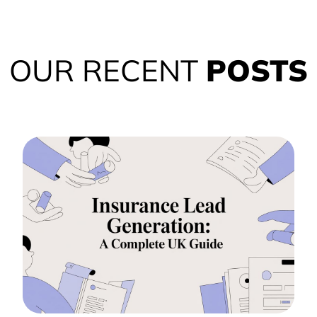
OUR RECENT
POSTS