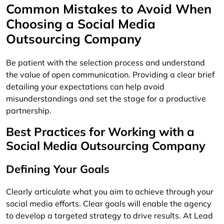
Common Mistakes to Avoid When
Choosing a Social Media
Outsourcing Company
Be patient with the selection process and understand
the value of open communication. Providing a clear brief
detailing your expectations can help avoid
misunderstandings and set the stage for a productive
partnership.
Best Practices for Working with a
Social Media Outsourcing Company
Defining Your Goals
Clearly articulate what you aim to achieve through your
social media efforts. Clear goals will enable the agency
to develop a targeted strategy to drive results. At Lead