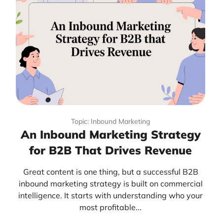
Topic: Inbound Marketing
An Inbound Marketing Strategy
for B2B That Drives Revenue
Great content is one thing, but a successful B2B
inbound marketing strategy is built on commercial
intelligence. It starts with understanding who your
most profitable...