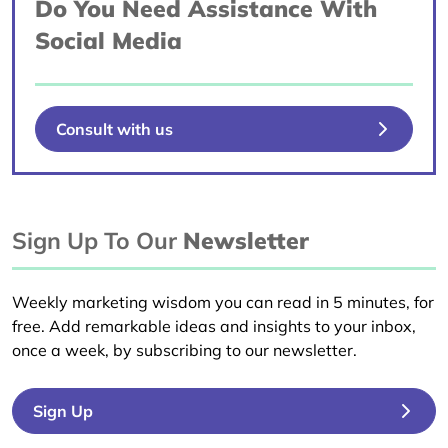
Do You Need Assistance With
Social Media
Consult with us
Sign Up To Our
Newsletter
Weekly marketing wisdom you can read in 5 minutes, for
free. Add remarkable ideas and insights to your inbox,
once a week, by subscribing to our newsletter.
Sign Up