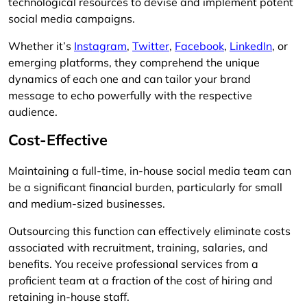
technological resources to devise and implement potent
social media campaigns.
Whether it’s
Instagram
,
Twitter
,
Facebook
,
LinkedIn
, or
emerging platforms, they comprehend the unique
dynamics of each one and can tailor your brand
message to echo powerfully with the respective
audience.
Cost-Effective
Maintaining a full-time, in-house social media team can
be a significant financial burden, particularly for small
and medium-sized businesses.
Outsourcing this function can effectively eliminate costs
associated with recruitment, training, salaries, and
benefits. You receive professional services from a
proficient team at a fraction of the cost of hiring and
retaining in-house staff.