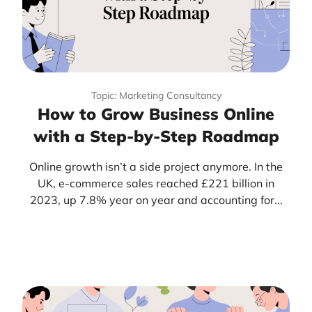
Topic: Marketing Consultancy
How to Grow Business Online
with a Step-by-Step Roadmap
Online growth isn’t a side project anymore. In the
UK, e-commerce sales reached £221 billion in
2023, up 7.8% year on year and accounting for...