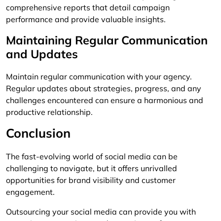
comprehensive reports that detail campaign
performance and provide valuable insights.
Maintaining Regular Communication
and Updates
Maintain regular communication with your agency.
Regular updates about strategies, progress, and any
challenges encountered can ensure a harmonious and
productive relationship.
Conclusion
The fast-evolving world of social media can be
challenging to navigate, but it offers unrivalled
opportunities for brand visibility and customer
engagement.
Outsourcing your social media can provide you with