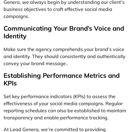
Genera, we always begin by understanding our client’s
business objectives to craft effective social media
campaigns.
Communicating Your Brand’s Voice and
Identity
Make sure the agency comprehends your brand’s voice
and identity. They should consistently and authentically
convey your brand message..
Establishing Performance Metrics and
KPIs
Set key performance indicators (KPIs) to assess the
effectiveness of your social media campaigns. Regular
reporting schedules can also be established to maintain
transparency and enable performance tracking.
At Lead Genera, we’re committed to providing