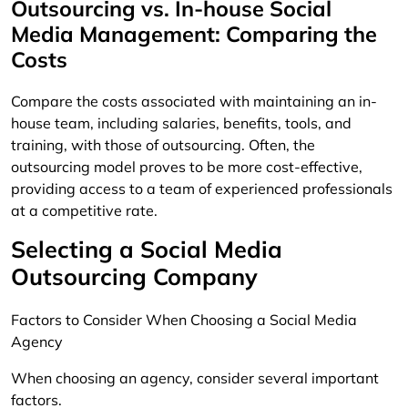
Outsourcing vs. In-house Social
Media Management: Comparing the
Costs
Compare the costs associated with maintaining an in-
house team, including salaries, benefits, tools, and
training, with those of outsourcing. Often, the
outsourcing model proves to be more cost-effective,
providing access to a team of experienced professionals
at a competitive rate.
Selecting a Social Media
Outsourcing Company
Factors to Consider When Choosing a Social Media
Agency
When choosing an agency, consider several important
factors.