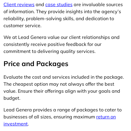
Client reviews
and
case studies
are invaluable sources
of information. They provide insights into the agency’s
reliability, problem-solving skills, and dedication to
customer service.
We at Lead Genera value our client relationships and
consistently receive positive feedback for our
commitment to delivering quality services.
Price and Packages
Evaluate the cost and services included in the package.
The cheapest option may not always offer the best
value. Ensure their offerings align with your goals and
budget.
Lead Genera provides a range of packages to cater to
businesses of all sizes, ensuring maximum
return on
investment
.