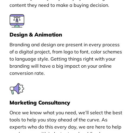
content they need to make a buying decision.
Design & Animation
Branding and design are present in every process
of a digital project, from logo to font, color schemes
to language style. Getting things right with your
branding will have a big impact on your online
conversion rate.
Marketing Consultancy
Once we know what you need, we’ll select the best
tools to help you stay ahead of the curve. As
experts who do this every day, we are here to help