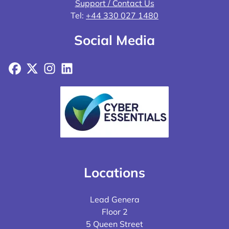
Support / Contact Us
Tel:
+44 330 027 1480
Social Media
Facebook
X
Instagram
LinkedIn
Locations
Lead Genera
Floor 2
5 Queen Street