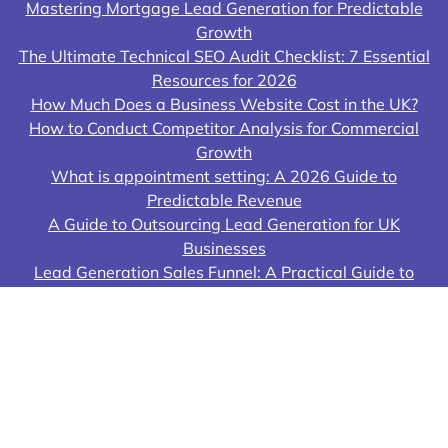
Mastering Mortgage Lead Generation for Predictable
Growth
The Ultimate Technical SEO Audit Checklist: 7 Essential
Resources for 2026
How Much Does a Business Website Cost in the UK?
How to Conduct Competitor Analysis for Commercial
Growth
What is appointment setting: A 2026 Guide to
Predictable Revenue
A Guide to Outsourcing Lead Generation for UK
Businesses
Lead Generation Sales Funnel: A Practical Guide to
Building Your Growth Engine
© 2026 Lead Genera Ltd All rights reserved. Lead
Genera Ltd ("Lead Genera") is a limited company
registered in England Company Number 12128961