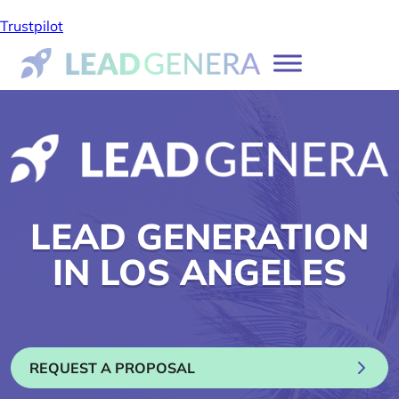
Trustpilot
LEAD GENERATION
IN LOS ANGELES
REQUEST A PROPOSAL