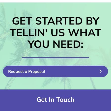
GET STARTED BY
TELLIN' US WHAT
YOU NEED:
Request a Proposal
Get In Touch