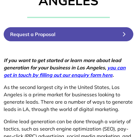
ANGELES
Request a Proposal
If you want to get started or learn more about lead
generation for your business in Los Angeles,
you can
get in touch by filling out our enquiry form here
.
As the second largest city in the United States, Los
Angeles is a prime market for businesses looking to
generate leads. There are a number of ways to generate
leads in LA, through the world of digital marketing.
Online lead generation can be done through a variety of
tactics, such as search engine optimization (SEO), pay-
per-click (PPC) advertising, social media marketing, and