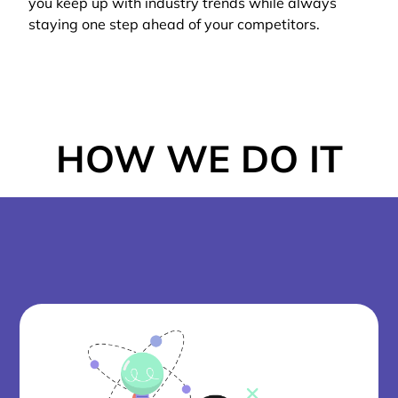
you keep up with industry trends while always
staying one step ahead of your competitors.
HOW WE DO IT