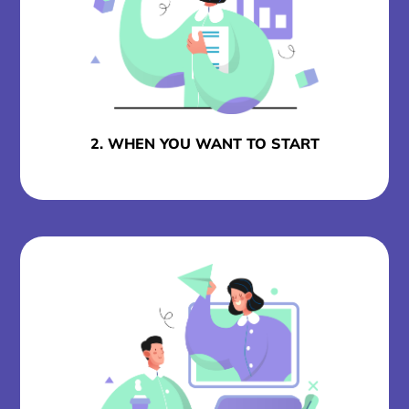
2. WHEN YOU WANT TO START