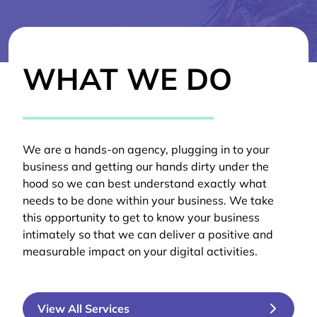
WHAT WE DO
We are a hands-on agency, plugging in to your
business and getting our hands dirty under the
hood so we can best understand exactly what
needs to be done within your business. We take
this opportunity to get to know your business
intimately so that we can deliver a positive and
measurable impact on your digital activities.
View All Services