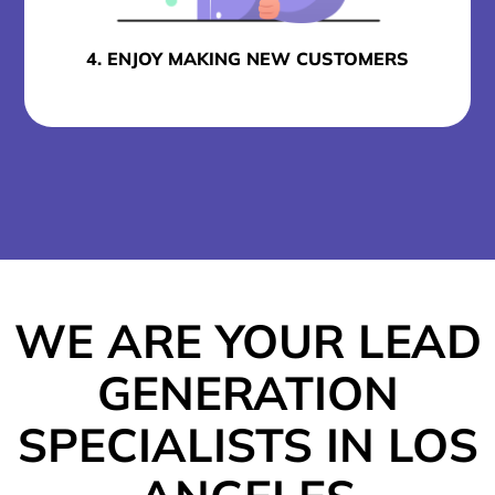
4. ENJOY MAKING NEW CUSTOMERS
WE ARE YOUR LEAD
GENERATION
SPECIALISTS IN LOS