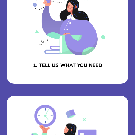
1. TELL US WHAT YOU NEED