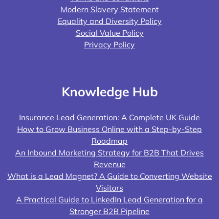
Modern Slavery Statement
Equality and Diversity Policy
Social Value Policy
Privacy Policy
Knowledge Hub
Insurance Lead Generation: A Complete UK Guide
How to Grow Business Online with a Step-by-Step
Roadmap
An Inbound Marketing Strategy for B2B That Drives
Revenue
What is a Lead Magnet? A Guide to Converting Website
Visitors
A Practical Guide to LinkedIn Lead Generation for a
Stronger B2B Pipeline