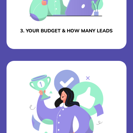
3. YOUR BUDGET & HOW MANY LEADS