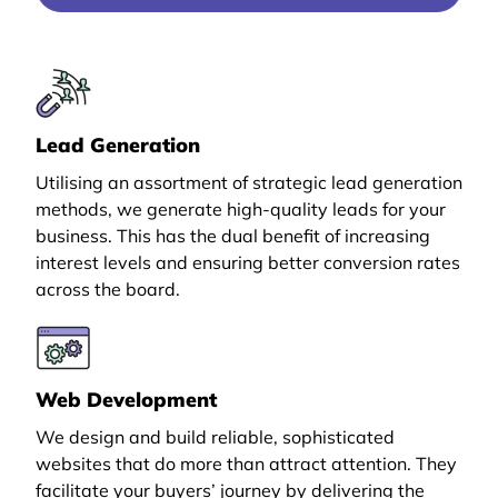
Lead Generation
Utilising an assortment of strategic lead generation
methods, we generate high-quality leads for your
business. This has the dual benefit of increasing
interest levels and ensuring better conversion rates
across the board.
Web Development
We design and build reliable, sophisticated
websites that do more than attract attention. They
facilitate your buyers’ journey by delivering the