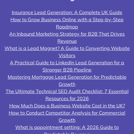
Insurance Lead Generation: A Complete UK Guide
How to Grow Business Online with a Step-by-Step
Roadmap
An Inbound Marketing Strategy for B2B That Drives
Revenue
What is a Lead Magnet? A Guide to Converting Website
Visitors
A Practical Guide to LinkedIn Lead Generation for a
Stronger B2B Pipeline
Mastering Mortgage Lead Generation for Predictable
Growth
The Ultimate Technical SEO Audit Checklist: 7 Essential
Resources for 2026
How Much Does a Business Website Cost in the UK?
How to Conduct Competitor Analysis for Commercial
Growth
What is appointment setting: A 2026 Guide to