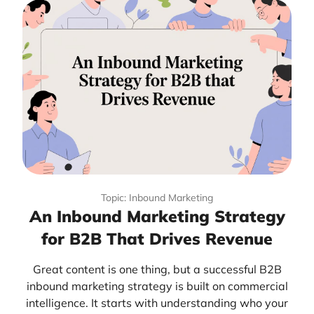
Topic: Inbound Marketing
An Inbound Marketing Strategy
for B2B That Drives Revenue
Great content is one thing, but a successful B2B
inbound marketing strategy is built on commercial
intelligence. It starts with understanding who your