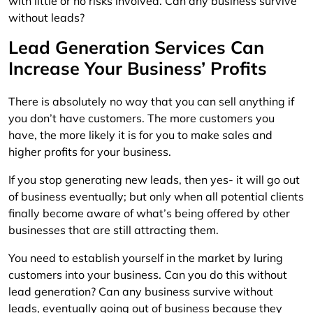
with little or no risks involved. Can any business survive
without leads?
Lead Generation Services Can
Increase Your Business’ Profits
There is absolutely no way that you can sell anything if
you don’t have customers. The more customers you
have, the more likely it is for you to make sales and
higher profits for your business.
If you stop generating new leads, then yes- it will go out
of business eventually; but only when all potential clients
finally become aware of what’s being offered by other
businesses that are still attracting them.
You need to establish yourself in the market by luring
customers into your business. Can you do this without
lead generation? Can any business survive without
leads, eventually going out of business because they