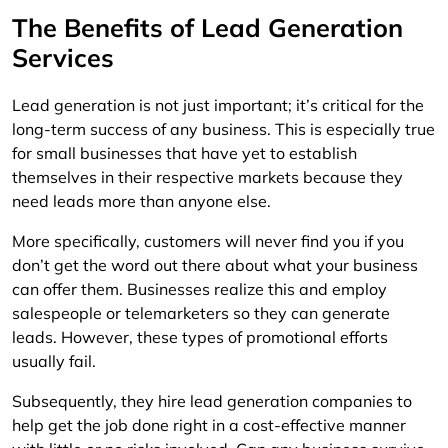
The Benefits of Lead Generation
Services
Lead generation is not just important; it’s critical for the
long-term success of any business. This is especially true
for small businesses that have yet to establish
themselves in their respective markets because they
need leads more than anyone else.
More specifically, customers will never find you if you
don’t get the word out there about what your business
can offer them. Businesses realize this and employ
salespeople or telemarketers so they can generate
leads. However, these types of promotional efforts
usually fail.
Subsequently, they hire lead generation companies to
help get the job done right in a cost-effective manner