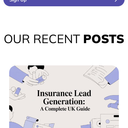
OUR RECENT
POSTS