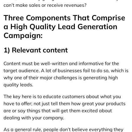
can’t make sales or receive revenues?
Three Components That Comprise
a High Quality Lead Generation
Campaign:
1) Relevant content
Content must be well-written and informative for the
target audience. A lot of businesses fail to do so, which is
why one of their major challenges is generating high
quality leads.
The key here is to educate customers about what you
have to offer; not just tell them how great your products
are or say things that will get them excited about
dealing with your company.
As a general rule, people don’t believe everything they