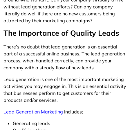
without lead generation efforts? Can any company
literally do well if there are no new customers being
attracted by their marketing campaigns?
The Importance of Quality Leads
There’s no doubt that lead generation is an essential
part of a successful online business. The lead generation
process, when handled correctly, can provide your
company with a steady flow of new leads.
Lead generation is one of the most important marketing
activities you may engage in. This is an essential activity
that businesses perform to get customers for their
products and/or services.
Lead Generation Marketing
includes;
Generating leads