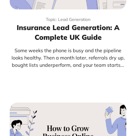
Topic: Lead Generation
Insurance Lead Generation: A
Complete UK Guide
Some weeks the phone is busy and the pipeline
looks healthy. Then a month later, referrals dry up,
bought lists underperform, and your team starts...