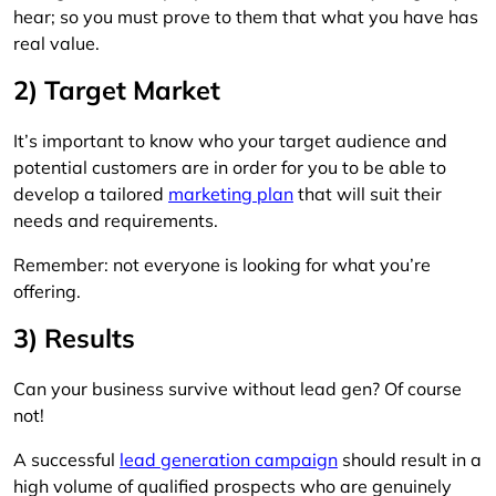
hear; so you must prove to them that what you have has
real value.
2) Target Market
It’s important to know who your target audience and
potential customers are in order for you to be able to
develop a tailored
marketing plan
that will suit their
needs and requirements.
Remember: not everyone is looking for what you’re
offering.
3) Results
Can your business survive without lead gen? Of course
not!
A successful
lead generation campaign
should result in a
high volume of qualified prospects who are genuinely