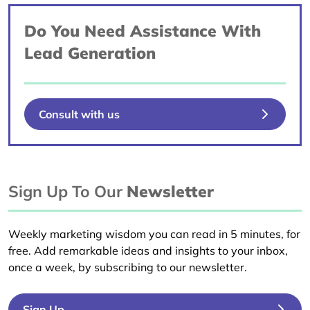
Do You Need Assistance With
Lead Generation
Consult with us
Sign Up To Our
Newsletter
Weekly marketing wisdom you can read in 5 minutes, for
free. Add remarkable ideas and insights to your inbox,
once a week, by subscribing to our newsletter.
Sign Up