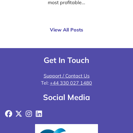
most profitable...
View All Posts
Get In Touch
Support / Contact Us
Tel:
+44 330 027 1480
Social Media
Facebook
X
Instagram
LinkedIn