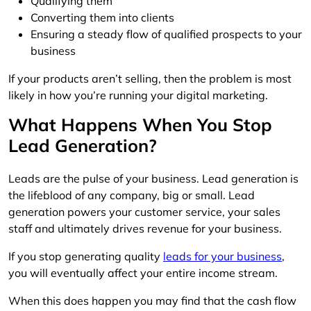
Qualifying them
Converting them into clients
Ensuring a steady flow of qualified prospects to your
business
If your products aren’t selling, then the problem is most
likely in how you’re running your digital marketing.
What Happens When You Stop
Lead Generation?
Leads are the pulse of your business. Lead generation is
the lifeblood of any company, big or small. Lead
generation powers your customer service, your sales
staff and ultimately drives revenue for your business.
If you stop generating quality
leads for your business
,
you will eventually affect your entire income stream.
When this does happen you may find that the cash flow