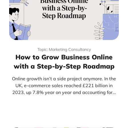
Topic: Marketing Consultancy
How to Grow Business Online
with a Step-by-Step Roadmap
Online growth isn’t a side project anymore. In the
UK, e-commerce sales reached £221 billion in
2023, up 7.8% year on year and accounting for...