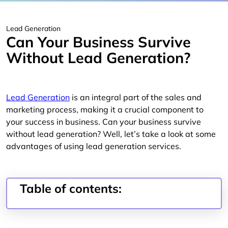
Lead Generation
Can Your Business Survive
Without Lead Generation?
Lead Generation
is an integral part of the sales and
marketing process, making it a crucial component to
your success in business. Can your business survive
without lead generation? Well, let’s take a look at some
advantages of using lead generation services.
Table of contents: