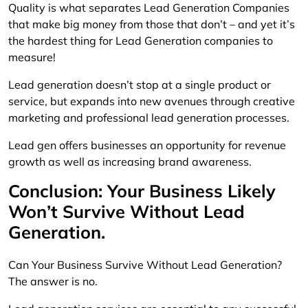
Quality is what separates Lead Generation Companies
that make big money from those that don’t – and yet it’s
the hardest thing for Lead Generation companies to
measure!
Lead generation doesn’t stop at a single product or
service, but expands into new avenues through creative
marketing and professional lead generation processes.
Lead gen offers businesses an opportunity for revenue
growth as well as increasing brand awareness.
Conclusion: Your Business Likely
Won’t Survive Without Lead
Generation.
Can Your Business Survive Without Lead Generation?
The answer is no.