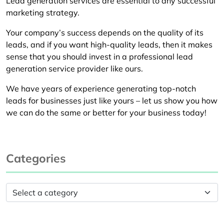
Lead generation services are essential to any successful
marketing strategy.
Your company’s success depends on the quality of its
leads, and if you want high-quality leads, then it makes
sense that you should invest in a professional lead
generation service provider like ours.
We have years of experience generating top-notch
leads for businesses just like yours – let us show you how
we can do the same or better for your business today!
Categories