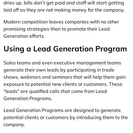
dries up, bills don’t get paid and staff will start getting
laid off as they are not making money for the company.
Modern competition leaves companies with no other
promising strategies than to promote their Lead
Generation efforts.
Using a Lead Generation Program
Sales teams and even executive management teams
generate their own leads by participating in trade
shows, webinars and seminars that will help them gain
exposure to potential new clients or customers. These
“leads” are qualified calls that come from Lead
Generation Programs.
Lead Generation Programs are designed to generate
potential clients or customers by introducing them to the
company.