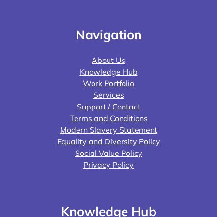
Navigation
About Us
Knowledge Hub
Work Portfolio
Services
Support / Contact
Terms and Conditions
Modern Slavery Statement
Equality and Diversity Policy
Social Value Policy
Privacy Policy
Knowledge Hub