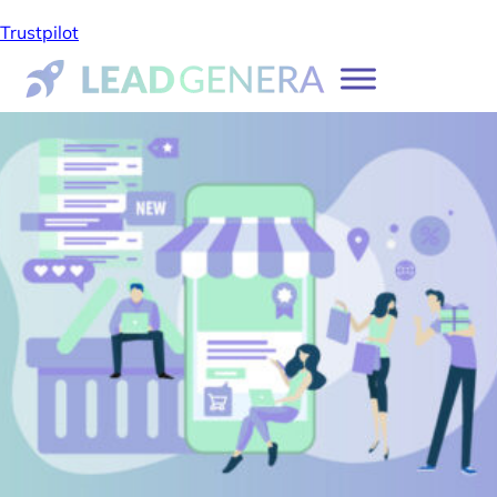
Trustpilot