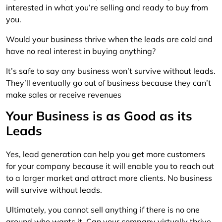
interested in what you’re selling and ready to buy from
you.
Would your business thrive when the leads are cold and
have no real interest in buying anything?
It’s safe to say any business won’t survive without leads.
They’ll eventually go out of business because they can’t
make sales or receive revenues
Your Business is as Good as its
Leads
Yes, lead generation can help you get more customers
for your company because it will enable you to reach out
to a larger market and attract more clients. No business
will survive without leads.
Ultimately, you cannot sell anything if there is no one
around who wants it. Can your company virtually thrive