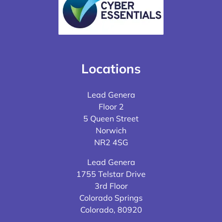
Locations
Lead Genera
Floor 2
5 Queen Street
Norwich
NR2 4SG
Lead Genera
1755 Telstar Drive
3rd Floor
Colorado Springs
Colorado, 80920