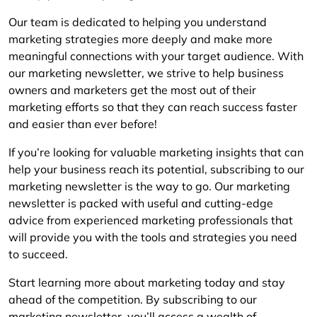
Our team is dedicated to helping you understand
marketing strategies more deeply and make more
meaningful connections with your target audience. With
our marketing newsletter, we strive to help business
owners and marketers get the most out of their
marketing efforts so that they can reach success faster
and easier than ever before!
If you’re looking for valuable marketing insights that can
help your business reach its potential, subscribing to our
marketing newsletter is the way to go. Our marketing
newsletter is packed with useful and cutting-edge
advice from experienced marketing professionals that
will provide you with the tools and strategies you need
to succeed.
Start learning more about marketing today and stay
ahead of the competition. By subscribing to our
marketing newsletter, you’ll access a wealth of