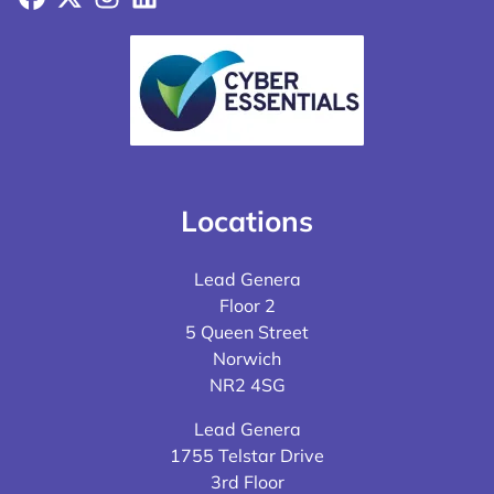
Locations
Lead Genera
Floor 2
5 Queen Street
Norwich
NR2 4SG
Lead Genera
1755 Telstar Drive
3rd Floor