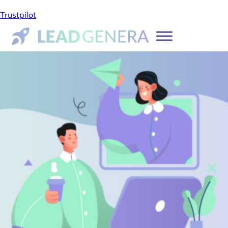
Trustpilot