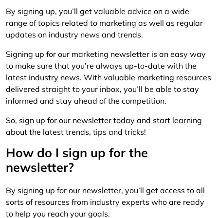
By signing up, you’ll get valuable advice on a wide
range of topics related to marketing as well as regular
updates on industry news and trends.
Signing up for our marketing newsletter is an easy way
to make sure that you’re always up-to-date with the
latest industry news. With valuable marketing resources
delivered straight to your inbox, you’ll be able to stay
informed and stay ahead of the competition.
So, sign up for our newsletter today and start learning
about the latest trends, tips and tricks!
How do I sign up for the
newsletter?
By signing up for our newsletter, you’ll get access to all
sorts of resources from industry experts who are ready
to help you reach your goals.