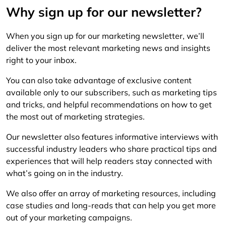
Why sign up for our newsletter?
When you sign up for our marketing newsletter, we’ll
deliver the most relevant marketing news and insights
right to your inbox.
You can also take advantage of exclusive content
available only to our subscribers, such as marketing tips
and tricks, and helpful recommendations on how to get
the most out of marketing strategies.
Our newsletter also features informative interviews with
successful industry leaders who share practical tips and
experiences that will help readers stay connected with
what’s going on in the industry.
We also offer an array of marketing resources, including
case studies and long-reads that can help you get more
out of your marketing campaigns.