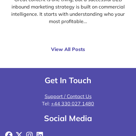
inbound marketing strategy is built on commercial
intelligence. It starts with understanding who your
most profitable...
View All Posts
Get In Touch
Support / Contact Us
Tel:
+44 330 027 1480
Social Media
Facebook
X
Instagram
LinkedIn