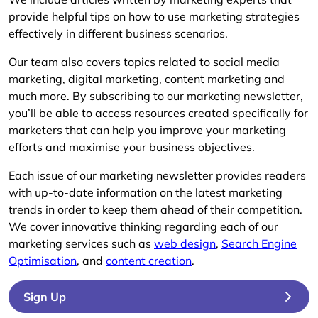
provide helpful tips on how to use marketing strategies
effectively in different business scenarios.
Our team also covers topics related to social media
marketing, digital marketing, content marketing and
much more. By subscribing to our marketing newsletter,
you’ll be able to access resources created specifically for
marketers that can help you improve your marketing
efforts and maximise your business objectives.
Each issue of our marketing newsletter provides readers
with up-to-date information on the latest marketing
trends in order to keep them ahead of their competition.
We cover innovative thinking regarding each of our
marketing services such as
web design
,
Search Engine
Optimisation
, and
content creation
.
Sign Up