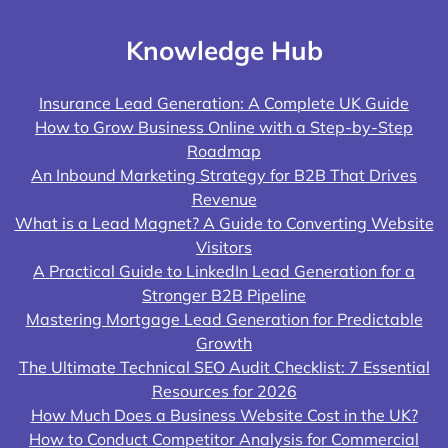
Knowledge Hub
Insurance Lead Generation: A Complete UK Guide
How to Grow Business Online with a Step-by-Step
Roadmap
An Inbound Marketing Strategy for B2B That Drives
Revenue
What is a Lead Magnet? A Guide to Converting Website
Visitors
A Practical Guide to LinkedIn Lead Generation for a
Stronger B2B Pipeline
Mastering Mortgage Lead Generation for Predictable
Growth
The Ultimate Technical SEO Audit Checklist: 7 Essential
Resources for 2026
How Much Does a Business Website Cost in the UK?
How to Conduct Competitor Analysis for Commercial