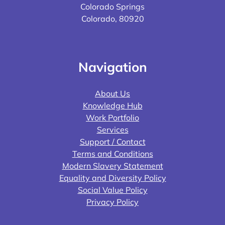
Colorado Springs
Colorado, 80920
Navigation
About Us
Knowledge Hub
Work Portfolio
Services
Support / Contact
Terms and Conditions
Modern Slavery Statement
Equality and Diversity Policy
Social Value Policy
Privacy Policy