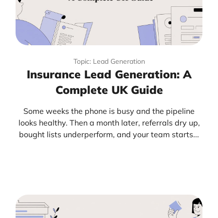
Topic: Lead Generation
Insurance Lead Generation: A
Complete UK Guide
Some weeks the phone is busy and the pipeline
looks healthy. Then a month later, referrals dry up,
bought lists underperform, and your team starts...