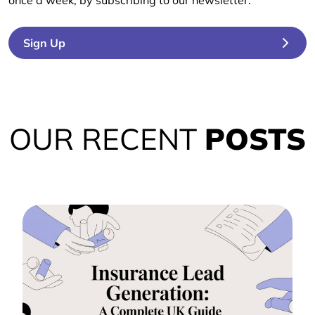
once a week, by subscribing to our newsletter.
Sign Up
OUR RECENT
POSTS