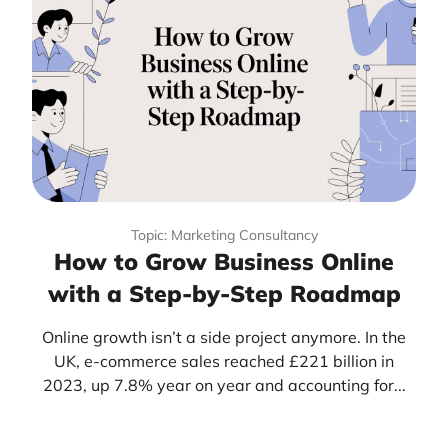
Topic: Marketing Consultancy
How to Grow Business Online
with a Step-by-Step Roadmap
Online growth isn’t a side project anymore. In the
UK, e-commerce sales reached £221 billion in
2023, up 7.8% year on year and accounting for...