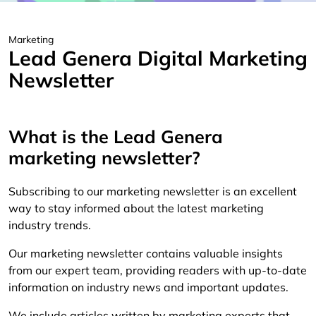
Marketing
Lead Genera Digital Marketing
Newsletter
What is the Lead Genera
marketing newsletter?
Subscribing to our marketing newsletter is an excellent
way to stay informed about the latest marketing
industry trends.
Our marketing newsletter contains valuable insights
from our expert team, providing readers with up-to-date
information on industry news and important updates.
We include articles written by marketing experts that