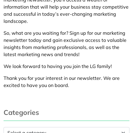
information that will help your business stay competitive
and successful in today’s ever-changing marketing
landscape.
So, what are you waiting for? Sign up for our marketing
newsletter today and gain exclusive access to valuable
insights from marketing professionals, as well as the
latest marketing news and trends!
We look forward to having you join the LG family!
Thank you for your interest in our newsletter. We are
excited to have you on board.
Categories