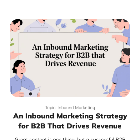
Topic: Inbound Marketing
An Inbound Marketing Strategy
for B2B That Drives Revenue
Great content is one thing, but a successful B2B