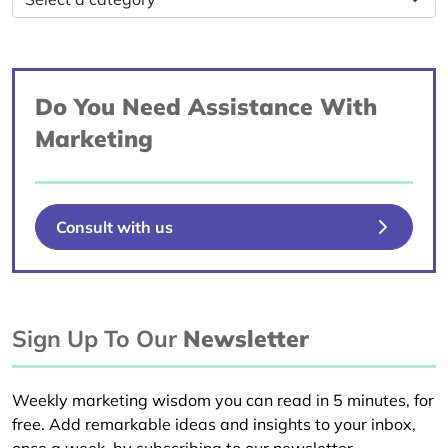
Do You Need Assistance With
Marketing
Consult with us
Sign Up To Our
Newsletter
Weekly marketing wisdom you can read in 5 minutes, for
free. Add remarkable ideas and insights to your inbox,