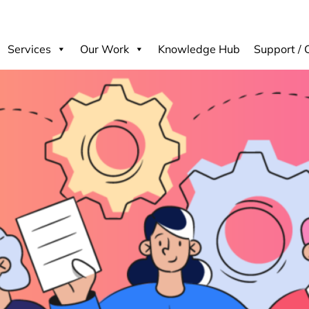
Services
Our Work
Knowledge Hub
Support / 