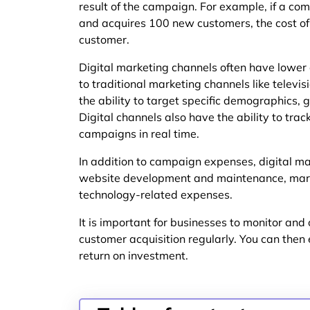
result of the campaign. For example, if a 
and acquires 100 new customers, the cost o
customer.
Digital marketing channels often have lower
to traditional marketing channels like televisi
the ability to target specific demographics, 
Digital channels also have the ability to tr
campaigns in real time.
In addition to campaign expenses, digital ma
website development and maintenance, mark
technology-related expenses.
It is important for businesses to monitor and 
customer acquisition regularly. You can then 
return on investment.