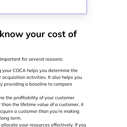
 know your cost of
 important for several reasons:
 your COCA helps you determine the
acquisition activities. It also helps you
by providing a baseline to compare
 the profitability of your customer
r than the lifetime value of a customer, it
cquire a customer than you’re making
 long term.
llocate your resources effectively. If you