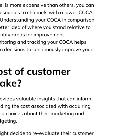
el is more expensive than others, you can
resources to channels with a lower COCA.
Understanding your COCA in comparison
ter idea of where you stand relative to
dentify areas for improvement.
itoring and tracking your COCA helps
n decisions to continuously improve your
ost of customer
make?
ovides valuable insights that can inform
nding the cost associated with acquiring
d choices about their marketing and
dgeting.
ight decide to re-evaluate their customer