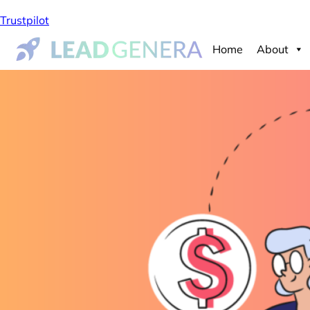
Trustpilot
Home
About