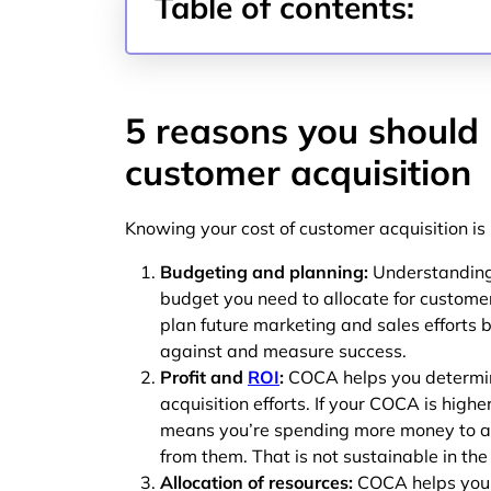
Table of contents:
5 reasons you should
customer acquisition
Knowing your cost of customer acquisition is
Budgeting and planning:
Understanding
budget you need to allocate for customer 
plan future marketing and sales efforts 
against and measure success.
Profit and
ROI
:
COCA helps you determine
acquisition efforts. If your COCA is highe
means you’re spending more money to a
from them. That is not sustainable in the
Allocation of resources:
COCA helps you a