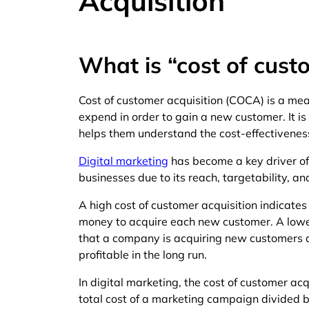
Acquisition
What is “cost of cust
Cost of customer acquisition (COCA) is a me
expend in order to gain a new customer. It is 
helps them understand the cost-effectiveness 
Digital marketing
has become a key driver of
businesses due to its reach, targetability, an
A high cost of customer acquisition indicates
money to acquire each new customer. A lower
that a company is acquiring new customers at
profitable in the long run.
In digital marketing, the cost of customer acqu
total cost of a marketing campaign divided 