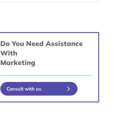
Do You Need Assistance
With
Marketing
Consult with us