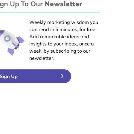
ign Up To Our
Newsletter
Weekly marketing wisdom you
can read in 5 minutes, for free.
Add remarkable ideas and
insights to your inbox, once a
week, by subscribing to our
newsletter.
Sign Up