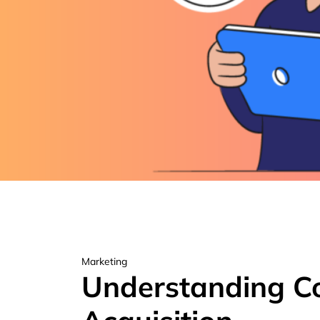
Marketing
Understanding C