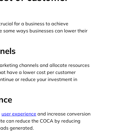
rucial for a business to achieve
are some ways businesses can lower their
nels
marketing channels and allocate resources
that have a lower cost per customer
ontinue or reduce your investment in
nce
e
user experience
and increase conversion
site can reduce the COCA by reducing
eads generated.