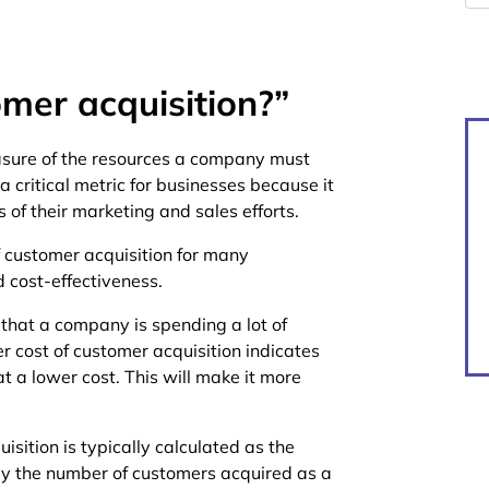
omer acquisition?”
asure of the resources a company must
a critical metric for businesses because it
of their marketing and sales efforts.
 customer acquisition for many
d cost-effectiveness.
 that a company is spending a lot of
 cost of customer acquisition indicates
 a lower cost. This will make it more
isition is typically calculated as the
by the number of customers acquired as a