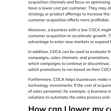
acquisition channels and focus on optimising o
have a lower cost per customer. They may als
strategy or product offerings to increase the 
customer acquisition efforts more profitable.
Moreover, a business with a low COCA might 
customer acquisition to accelerate growth. T
advantage to enter new markets or expand th
In addition, COCA can be used to evaluate the
campaigns, sales channels, and promotions.
which campaigns to continue or discontinue, w
which promotions to run based on their COC
Furthermore, COCA helps businesses make in
technology investments. If the cost of acquir
of sales personnel, for example, a business 
solutions to automate the sales process and
How can I lower my c