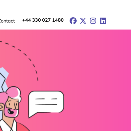
+44 330 027 1480
Facebook
X
Instagram
LinkedIn
Contact