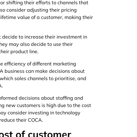
r shifting their efforts to channels that
o consider adjusting their pricing
lifetime value of a customer, making their
decide to increase their investment in
hey may also decide to use their
eir product line.
 efficiency of different marketing
 A business can make decisions about
hich sales channels to prioritise, and
A.
formed decisions about staffing and
ing new customers is high due to the cost
may consider investing in technology
 reduce their COCA.
ost of customer