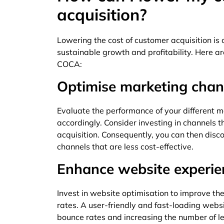
acquisition?
Lowering the cost of customer acquisition is c
sustainable growth and profitability. Here 
COCA:
Optimise marketing chan
Evaluate the performance of your different 
accordingly. Consider investing in channels 
acquisition. Consequently, you can then disc
channels that are less cost-effective.
Enhance website experie
Invest in website optimisation to improve th
rates. A user-friendly and fast-loading web
bounce rates and increasing the number of l