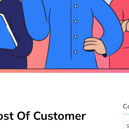
C
ost Of Customer