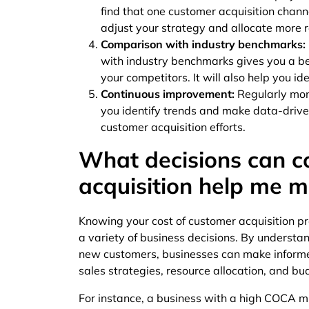
find that one customer acquisition chann
adjust your strategy and allocate more 
Comparison with industry benchmarks:
with industry benchmarks gives you a bet
your competitors. It will also help you i
Continuous improvement:
Regularly mon
you identify trends and make data-drive
customer acquisition efforts.
What decisions can c
acquisition help me 
Knowing your cost of customer acquisition pr
a variety of business decisions. By understa
new customers, businesses can make informe
sales strategies, resource allocation, and bu
For instance, a business with a high COCA m