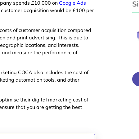
S
company spends £10,000 on
Google Ads
f customer acquisition would be £100 per
 costs of customer acquisition compared
on and print advertising. This is due to
geographic locations, and interests.
ack and measure the performance of
rketing COCA also includes the cost of
eting automation tools, and other
optimise their digital marketing cost of
ensure that you are getting the best