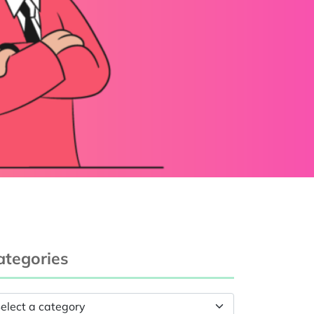
ategories