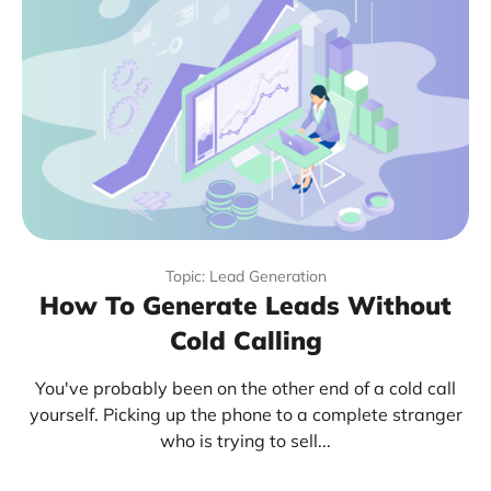
Topic: Lead Generation
How To Generate Leads Without
Cold Calling
You've probably been on the other end of a cold call
yourself. Picking up the phone to a complete stranger
who is trying to sell...