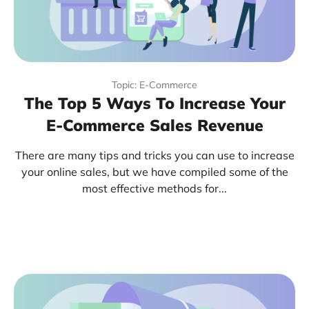
Topic: E-Commerce
The Top 5 Ways To Increase Your
E-Commerce Sales Revenue
There are many tips and tricks you can use to increase
your online sales, but we have compiled some of the
most effective methods for...