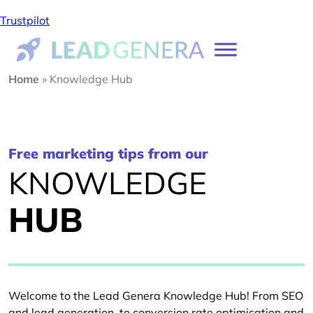
Trustpilot
Home
»
Knowledge Hub
Free marketing tips from our
KNOWLEDGE
HUB
Welcome to the Lead Genera Knowledge Hub! From SEO
and lead generation, to conversion rate optimisation and