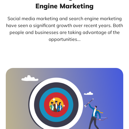
Engine Marketing
Social media marketing and search engine marketing
have seen a significant growth over recent years. Both
people and businesses are taking advantage of the
opportunities...