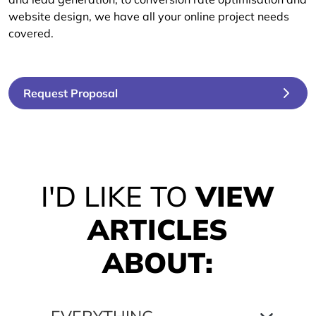
website design, we have all your online project needs
covered.
Request Proposal
I'D LIKE TO
VIEW
ARTICLES
ABOUT: