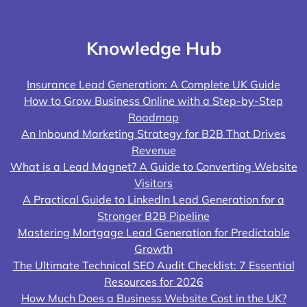
Knowledge Hub
Insurance Lead Generation: A Complete UK Guide
How to Grow Business Online with a Step-by-Step
Roadmap
An Inbound Marketing Strategy for B2B That Drives
Revenue
What is a Lead Magnet? A Guide to Converting Website
Visitors
A Practical Guide to LinkedIn Lead Generation for a
Stronger B2B Pipeline
Mastering Mortgage Lead Generation for Predictable
Growth
The Ultimate Technical SEO Audit Checklist: 7 Essential
Resources for 2026
How Much Does a Business Website Cost in the UK?