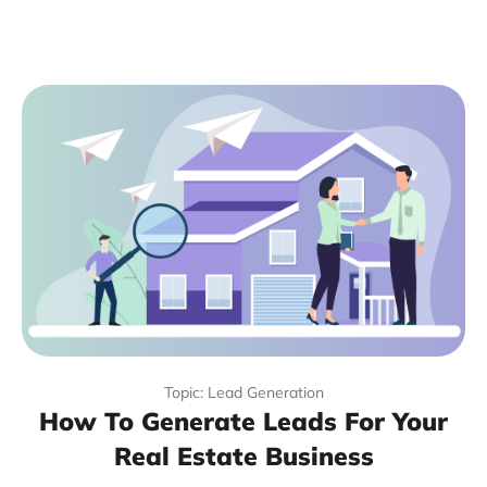
Topic: Lead Generation
How To Generate Leads For Your
Real Estate Business