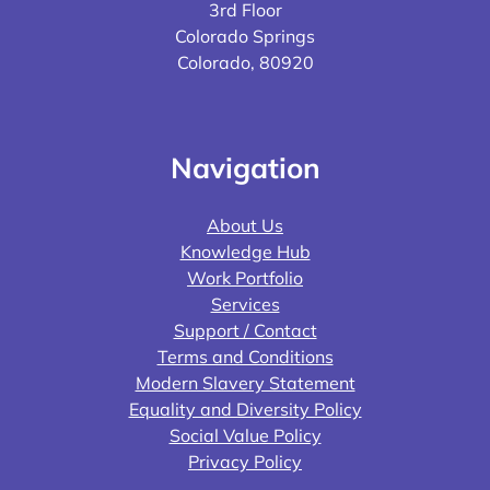
3rd Floor
Colorado Springs
Colorado, 80920
Navigation
About Us
Knowledge Hub
Work Portfolio
Services
Support / Contact
Terms and Conditions
Modern Slavery Statement
Equality and Diversity Policy
Social Value Policy
Privacy Policy