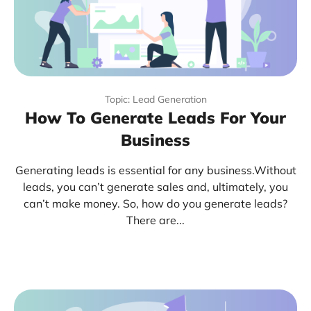
Topic: Lead Generation
How To Generate Leads For Your
Business
Generating leads is essential for any business.Without
leads, you can’t generate sales and, ultimately, you
can’t make money. So, how do you generate leads?
There are...