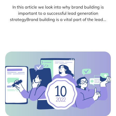
In this article we look into why brand building is
important to a successful lead generation
strategyBrand building is a vital part of the lead...