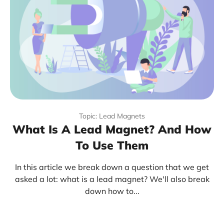
Topic: Lead Magnets
What Is A Lead Magnet? And How
To Use Them
In this article we break down a question that we get
asked a lot: what is a lead magnet? We'll also break
down how to...