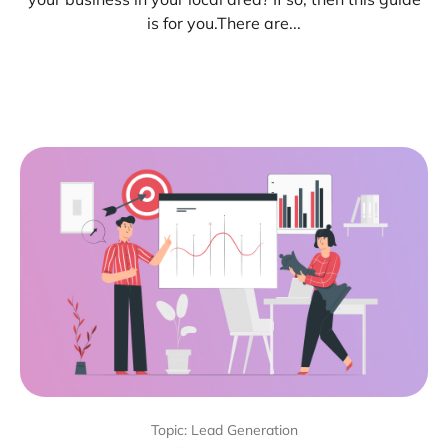
is for you.There are...
Topic: Lead Generation