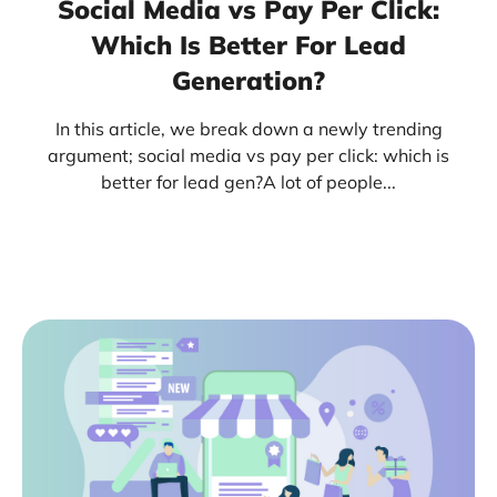
Social Media vs Pay Per Click:
Which Is Better For Lead
Generation?
In this article, we break down a newly trending
argument; social media vs pay per click: which is
better for lead gen?A lot of people...