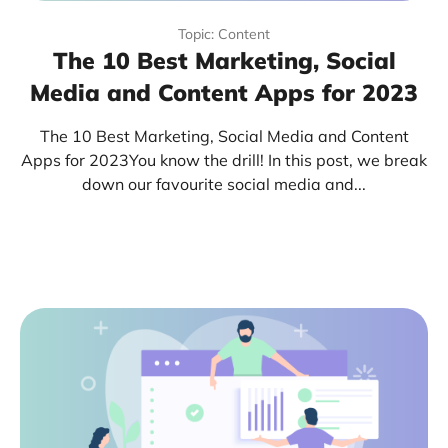
Topic: Content
The 10 Best Marketing, Social
Media and Content Apps for 2023
The 10 Best Marketing, Social Media and Content
Apps for 2023You know the drill! In this post, we break
down our favourite social media and...