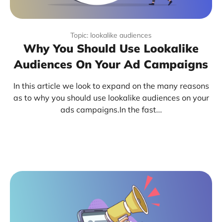
Topic: lookalike audiences
Why You Should Use Lookalike
Audiences On Your Ad Campaigns
In this article we look to expand on the many reasons
as to why you should use lookalike audiences on your
ads campaigns.In the fast...