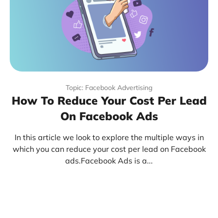
Topic: Facebook Advertising
How To Reduce Your Cost Per Lead
On Facebook Ads
In this article we look to explore the multiple ways in
which you can reduce your cost per lead on Facebook
ads.Facebook Ads is a...