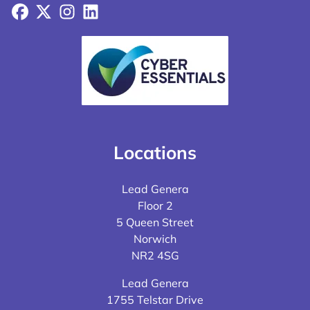
Facebook
X
Instagram
LinkedIn
Locations
Lead Genera
Floor 2
5 Queen Street
Norwich
NR2 4SG
Lead Genera
1755 Telstar Drive