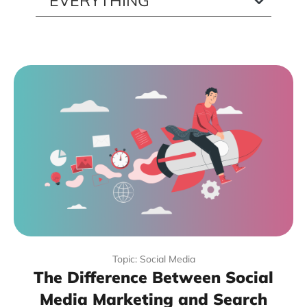
Topic: Social Media
The Difference Between Social
Media Marketing and Search