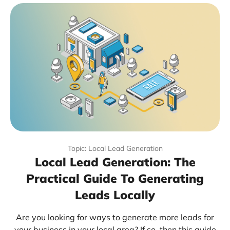
Topic: Local Lead Generation
Local Lead Generation: The
Practical Guide To Generating
Leads Locally
Are you looking for ways to generate more leads for
your business in your local area? If so, then this guide