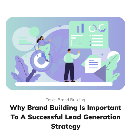
Topic: Brand Building
Why Brand Building Is Important
To A Successful Lead Generation
Strategy