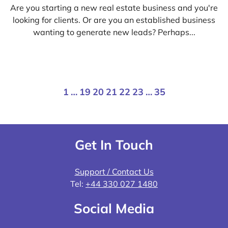
Are you starting a new real estate business and you're
looking for clients. Or are you an established business
wanting to generate new leads? Perhaps...
1
…
19
20
21
22
23
…
35
Get In Touch
Support / Contact Us
Tel:
+44 330 027 1480
Social Media