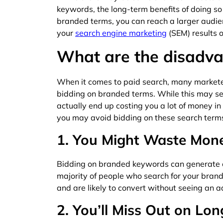
keywords, the long-term benefits of doing so 
branded terms, you can reach a larger audi
your
search engine marketing
(SEM) results o
What are the disadv
When it comes to paid search, many marketer
bidding on branded terms. While this may seem
actually end up costing you a lot of money in
you may avoid bidding on these search term
1. You Might Waste Mon
Bidding on branded keywords can generate on
majority of people who search for your bran
and are likely to convert without seeing an a
2. You’ll Miss Out on Lo