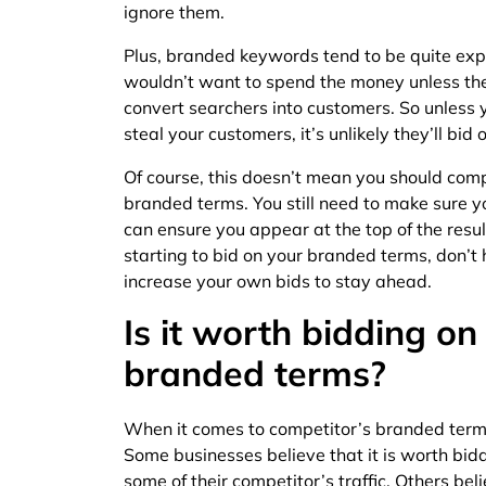
ignore them.
Plus, branded keywords tend to be quite exp
wouldn’t want to spend the money unless the
convert searchers into customers. So unless 
steal your customers, it’s unlikely they’ll bi
Of course, this doesn’t mean you should comp
branded terms. You still need to make sure y
can ensure you appear at the top of the resul
starting to bid on your branded terms, don’t 
increase your own bids to stay ahead.
Is it worth bidding on
branded terms?
When it comes to competitor’s branded terms
Some businesses believe that it is worth bid
some of their competitor’s traffic. Others bel