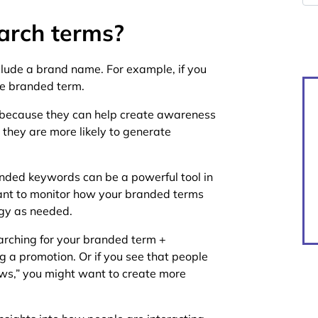
arch terms?
lude a brand name. For example, if you
he branded term.
 because they can help create awareness
, they are more likely to generate
anded keywords can be a powerful tool in
tant to monitor how your branded terms
egy as needed.
earching for your branded term +
g a promotion. Or if you see that people
ews,” you might want to create more