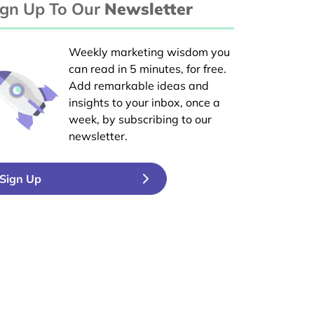
ign Up To Our
Newsletter
Weekly marketing wisdom you
can read in 5 minutes, for free.
Add remarkable ideas and
insights to your inbox, once a
week, by subscribing to our
newsletter.
Sign Up