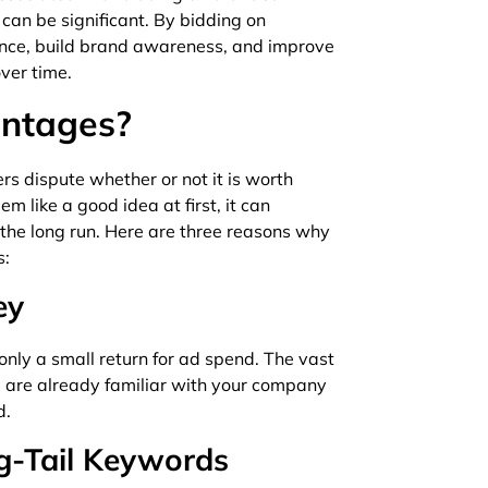
can be significant. By bidding on
ence, build brand awareness, and improve
ver time.
antages?
s dispute whether or not it is worth
 like a good idea at first, it can
 the long run. Here are three reasons why
s:
ey
ly a small return for ad spend. The vast
d are already familiar with your company
d.
ng-Tail Keywords