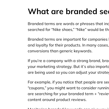
What are branded se
Branded terms are words or phrases that inc
searched for “Nike shoes,” “Nike” would be t
Branded terms are important for companies
and loyalty for their products. In many cases
conversions than generic keywords.
If you’re a company with a strong brand, br
your marketing strategy. But it’s also impor
are being used so you can adjust your strat
For example, if you notice that people are s
“coupons,” you might want to consider runnin
are searching for your branded term + “revi
content around product reviews.