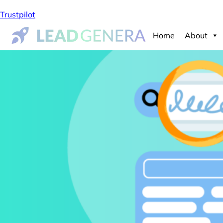
Trustpilot
Home
About