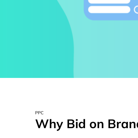
PPC
Why Bid on Bran