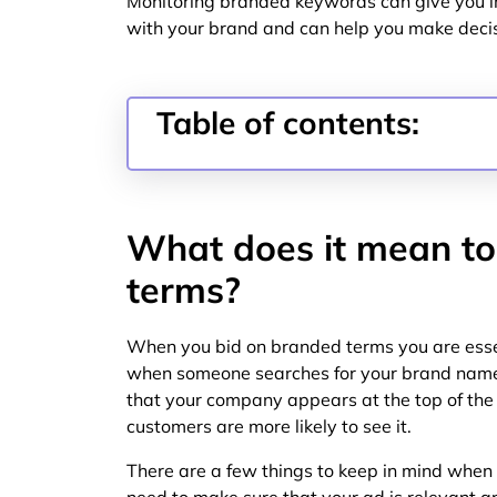
Monitoring branded keywords can give you in
with your brand and can help you make decis
Table of contents:
What does it mean to
terms?
When you bid on branded terms you are esse
when someone searches for your brand name.
that your company appears at the top of the 
customers are more likely to see it.
There are a few things to keep in mind when 