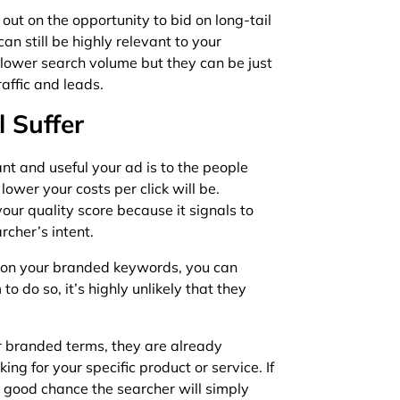
ut on the opportunity to bid on long-tail
n still be highly relevant to your
 lower search volume but they can be just
traffic and leads.
l Suffer
nt and useful your ad is to the people
lower your costs per click will be.
our quality score because it signals to
rcher’s intent.
id on your branded keywords, you can
 to do so, it’s highly unlikely that they
 branded terms, they are already
ing for your specific product or service. If
a good chance the searcher will simply