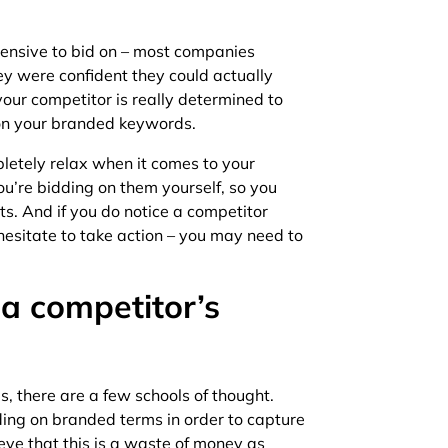
ensive to bid on – most companies
y were confident they could actually
your competitor is really determined to
d on your branded keywords.
letely relax when it comes to your
ou’re bidding on them yourself, so you
ts. And if you do notice a competitor
hesitate to take action – you may need to
 a competitor’s
, there are a few schools of thought.
ding on branded terms in order to capture
ieve that this is a waste of money as