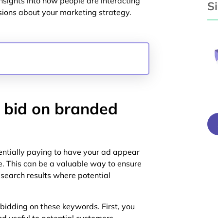
sights into how people are interacting
S
ions about your marketing strategy.
 bid on branded
ntially paying to have your ad appear
 This can be a valuable way to ensure
search results where potential
bidding on these keywords. First, you