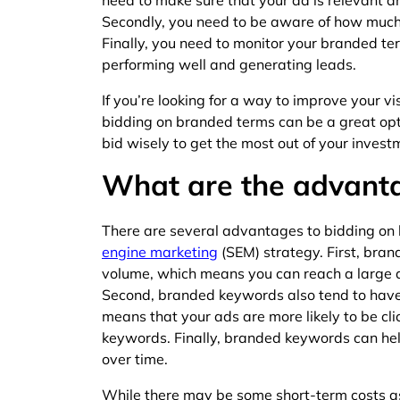
need to make sure that your ad is relevant an
Secondly, you need to be aware of how much y
Finally, you need to monitor your branded te
performing well and generating leads.
If you’re looking for a way to improve your vi
bidding on branded terms can be a great opti
bid wisely to get the most out of your invest
What are the advant
There are several advantages to bidding on
engine marketing
(SEM) strategy. First, bra
volume, which means you can reach a large 
Second, branded keywords also tend to have 
means that your ads are more likely to be c
keywords. Finally, branded keywords can he
over time.
While there may be some short-term costs a