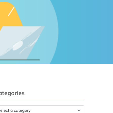
ategories