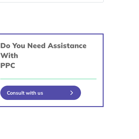
Do You Need Assistance
With
PPC
Consult with us