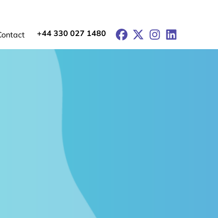
+44 330 027 1480
Facebook
X
Instagram
LinkedIn
Contact