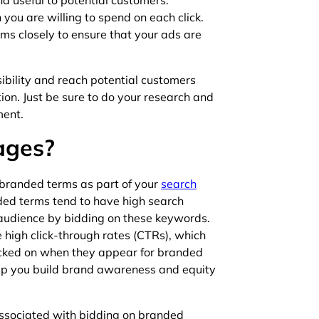
d useful to potential customers.
ou are willing to spend on each click.
rms closely to ensure that your ads are
sibility and reach potential customers
on. Just be sure to do your research and
ment.
ages?
 branded terms as part of your
search
nded terms tend to have high search
audience by bidding on these keywords.
high click-through rates (CTRs), which
licked on when they appear for branded
lp you build brand awareness and equity
ssociated with bidding on branded