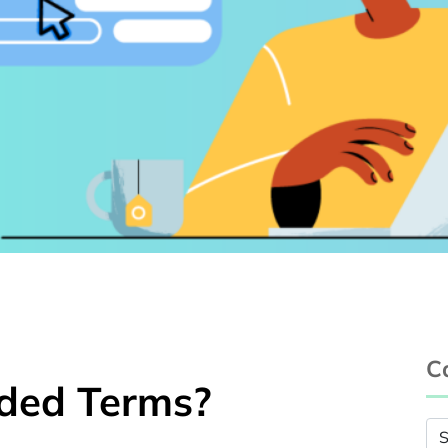
C
ded Terms?