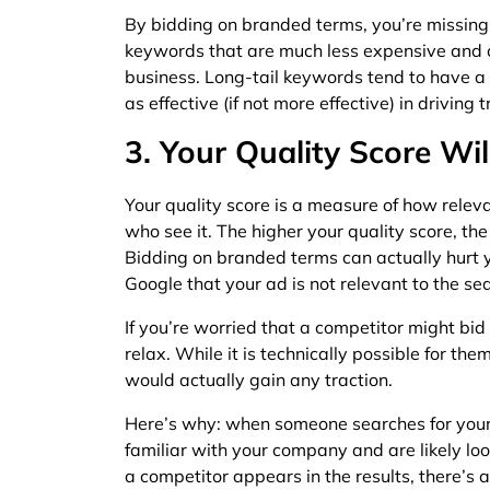
By bidding on branded terms, you’re missing o
keywords that are much less expensive and ca
business. Long-tail keywords tend to have a
as effective (if not more effective) in driving 
3. Your Quality Score Wil
Your quality score is a measure of how releva
who see it. The higher your quality score, the 
Bidding on branded terms can actually hurt y
Google that your ad is not relevant to the sea
If you’re worried that a competitor might b
relax. While it is technically possible for them
would actually gain any traction.
Here’s why: when someone searches for your
familiar with your company and are likely look
a competitor appears in the results, there’s 