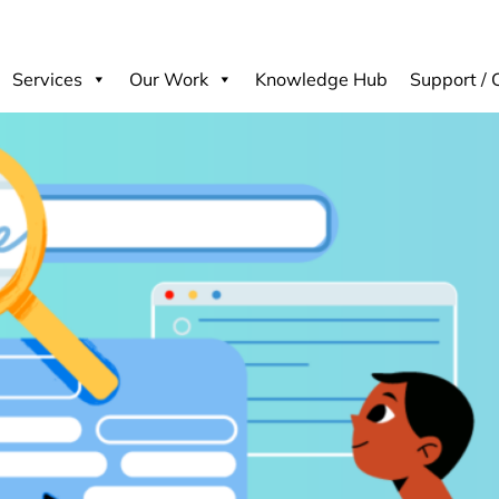
Services
Our Work
Knowledge Hub
Support / 