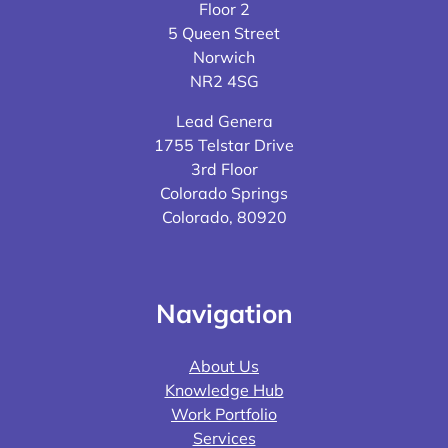
Floor 2
5 Queen Street
Norwich
NR2 4SG
Lead Genera
1755 Telstar Drive
3rd Floor
Colorado Springs
Colorado, 80920
Navigation
About Us
Knowledge Hub
Work Portfolio
Services