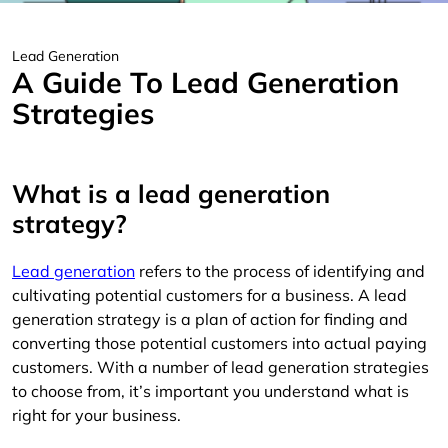
Lead Generation
A Guide To Lead Generation
Strategies
What is a lead generation
strategy?
Lead generation
refers to the process of identifying and
cultivating potential customers for a business. A lead
generation strategy is a plan of action for finding and
converting those potential customers into actual paying
customers. With a number of lead generation strategies
to choose from, it’s important you understand what is
right for your business.