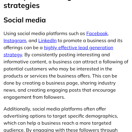
strategies
Social media
Using social media platforms such as
Facebook
,
Instagram
, and
LinkedIn
to promote a business and its
offerings can be a
highly effective lead generation
strategy
. By consistently posting interesting and
informative content, a business can attract a following of
potential customers who may be interested in the
products or services the business offers. This can be
done by creating a business page, sharing industry
news, and creating engaging posts that encourage
engagement from followers.
Additionally, social media platforms often offer
advertising options to target specific demographics,
which can help a business reach a more targeted
audience. By engaging with these followers through