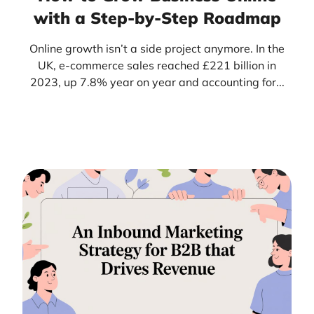
with a Step-by-Step Roadmap
Online growth isn’t a side project anymore. In the
UK, e-commerce sales reached £221 billion in
2023, up 7.8% year on year and accounting for...