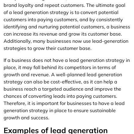
brand loyalty and repeat customers. The ultimate goal
of a lead generation strategy is to convert potential
customers into paying customers, and by consistently
identifying and nurturing potential customers, a business
can increase its revenue and grow its customer base.
Additionally, many businesses now use lead-generation
strategies to grow their customer base.
If a business does not have a lead generation strategy in
place, it may fall behind its competitors in terms of
growth and revenue. A well-planned lead generation
strategy can also be cost-effective, as it can help a
business reach a targeted audience and improve the
chances of converting leads into paying customers.
Therefore, it is important for businesses to have a lead
generation strategy in place to ensure sustainable
growth and success.
Examples of lead generation