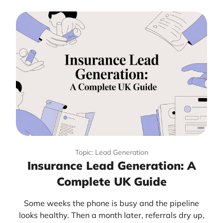
Topic: Lead Generation
Insurance Lead Generation: A
Complete UK Guide
Some weeks the phone is busy and the pipeline
looks healthy. Then a month later, referrals dry up,