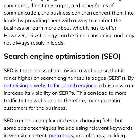
comments, direct messages, and other forms of
communication, the business can then convert them into
leads by providing them with a way to contact the
business or learn more about what it has to offer.
However, this strategy can be time-consuming and may
not always result in leads.
Search engine optimisation (SEO)
SEO is the process of optimising a website so that it
ranks higher on search engine results pages (SERPs). By
optimising a website for search engines
, a business can
increase its visibility on SERPs. This can lead to more
traffic to the website and therefore, more potential
customers for the business.
SEO can be a complex and ever-changing field, but
some basic techniques include using relevant keywords
in website content,
meta tags
, and alt tags, building