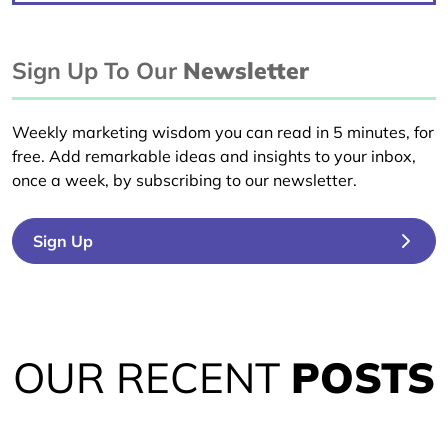
Sign Up To Our
Newsletter
Weekly marketing wisdom you can read in 5 minutes, for
free. Add remarkable ideas and insights to your inbox,
once a week, by subscribing to our newsletter.
Sign Up
OUR RECENT
POSTS