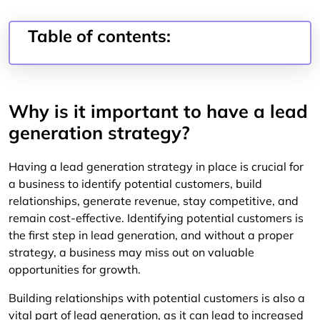
Table of contents:
Why is it important to have a lead
generation strategy?
Having a lead generation strategy in place is crucial for
a business to identify potential customers, build
relationships, generate revenue, stay competitive, and
remain cost-effective. Identifying potential customers is
the first step in lead generation, and without a proper
strategy, a business may miss out on valuable
opportunities for growth.
Building relationships with potential customers is also a
vital part of lead generation, as it can lead to increased