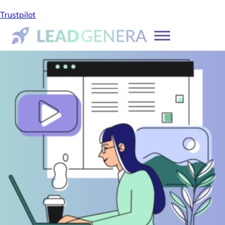
Trustpilot