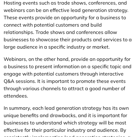
Hosting events such as trade shows, conferences, and
webinars can be an effective lead generation strategy.
These events provide an opportunity for a business to
connect with potential customers and build
relationships. Trade shows and conferences allow
businesses to showcase their products and services to a
large audience in a specific industry or market.
Webinars, on the other hand, provide an opportunity for
a business to present information on a specific topic and
engage with potential customers through interactive
Q&A sessions. It is important to promote these events
through various channels to attract a good number of
attendees.
In summary, each lead generation strategy has its own
unique benefits and drawbacks, and it is important for
businesses to understand which strategy will be most
effective for their particular industry and audience. By