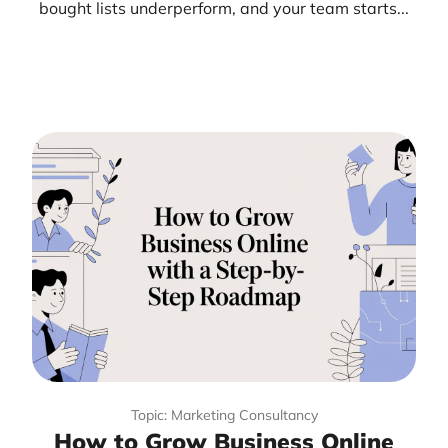
bought lists underperform, and your team starts...
Topic: Marketing Consultancy
How to Grow Business Online