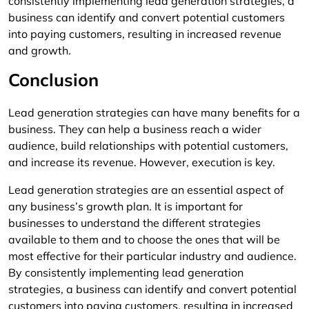
consistently implementing lead generation strategies, a
business can identify and convert potential customers
into paying customers, resulting in increased revenue
and growth.
Conclusion
Lead generation strategies can have many benefits for a
business. They can help a business reach a wider
audience, build relationships with potential customers,
and increase its revenue. However, execution is key.
Lead generation strategies are an essential aspect of
any business’s growth plan. It is important for
businesses to understand the different strategies
available to them and to choose the ones that will be
most effective for their particular industry and audience.
By consistently implementing lead generation
strategies, a business can identify and convert potential
customers into paying customers, resulting in increased