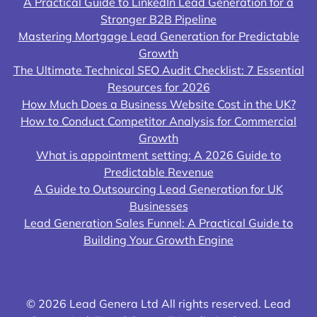
A Practical Guide to LinkedIn Lead Generation for a
Stronger B2B Pipeline
Mastering Mortgage Lead Generation for Predictable
Growth
The Ultimate Technical SEO Audit Checklist: 7 Essential
Resources for 2026
How Much Does a Business Website Cost in the UK?
How to Conduct Competitor Analysis for Commercial
Growth
What is appointment setting: A 2026 Guide to
Predictable Revenue
A Guide to Outsourcing Lead Generation for UK
Businesses
Lead Generation Sales Funnel: A Practical Guide to
Building Your Growth Engine
© 2026 Lead Genera Ltd All rights reserved. Lead