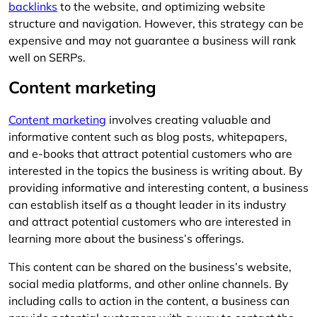
backlinks
to the website, and optimizing website
structure and navigation. However, this strategy can be
expensive and may not guarantee a business will rank
well on SERPs.
Content marketing
Content marketing
involves creating valuable and
informative content such as blog posts, whitepapers,
and e-books that attract potential customers who are
interested in the topics the business is writing about. By
providing informative and interesting content, a business
can establish itself as a thought leader in its industry
and attract potential customers who are interested in
learning more about the business’s offerings.
This content can be shared on the business’s website,
social media platforms, and other online channels. By
including calls to action in the content, a business can