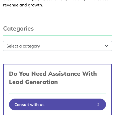
revenue and growth.
Categories
Do You Need Assistance With
Lead Generation
Consult with us