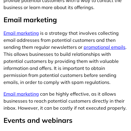
provide potential customers with a way to contact the
business or learn more about its offerings.
Email marketing
Email marketing
is a strategy that involves collecting
email addresses from potential customers and then
sending them regular newsletters or
promotional emails
.
This allows businesses to build relationships with
potential customers by providing them with valuable
information and offers. It is important to obtain
permission from potential customers before sending
emails, in order to comply with spam regulations.
Email marketing
can be highly effective, as it allows
businesses to reach potential customers directly in their
inbox. However, it can be costly if not executed properly.
Events and webinars