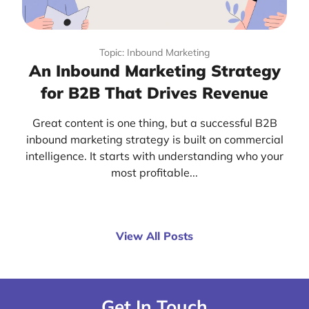
Topic: Inbound Marketing
An Inbound Marketing Strategy
for B2B That Drives Revenue
Great content is one thing, but a successful B2B
inbound marketing strategy is built on commercial
intelligence. It starts with understanding who your
most profitable...
View All Posts
Get In Touch