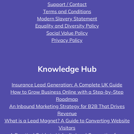
Support / Contact
Terms and Conditions
Modern Slavery Statement
Equality and Diversity Policy
Social Value Policy
Privacy Policy
Knowledge Hub
Insurance Lead Generation: A Complete UK Guide
How to Grow Business Online with a Step-by-Step
Roadmap
An Inbound Marketing Strategy for B2B That Drives
Revenue
What is a Lead Magnet? A Guide to Converting Website
Visitors