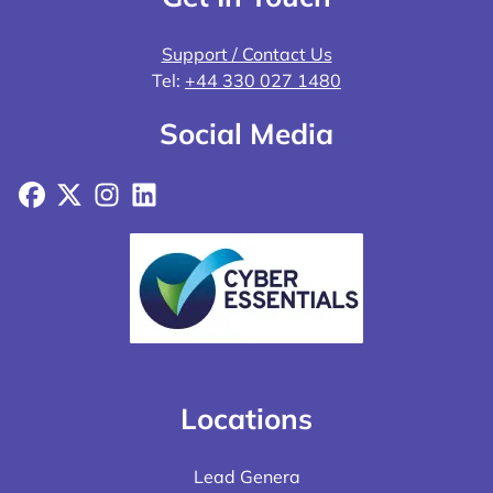
Support / Contact Us
Tel:
+44 330 027 1480
Social Media
Facebook
X
Instagram
LinkedIn
Locations
Lead Genera