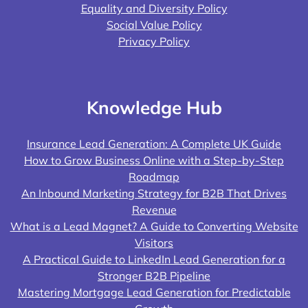
Equality and Diversity Policy
Social Value Policy
Privacy Policy
Knowledge Hub
Insurance Lead Generation: A Complete UK Guide
How to Grow Business Online with a Step-by-Step
Roadmap
An Inbound Marketing Strategy for B2B That Drives
Revenue
What is a Lead Magnet? A Guide to Converting Website
Visitors
A Practical Guide to LinkedIn Lead Generation for a
Stronger B2B Pipeline
Mastering Mortgage Lead Generation for Predictable