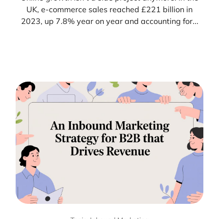
UK, e-commerce sales reached £221 billion in
2023, up 7.8% year on year and accounting for...