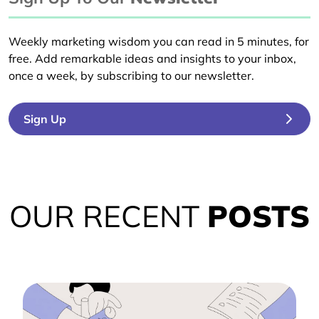
Weekly marketing wisdom you can read in 5 minutes, for
free. Add remarkable ideas and insights to your inbox,
once a week, by subscribing to our newsletter.
Sign Up
OUR RECENT
POSTS