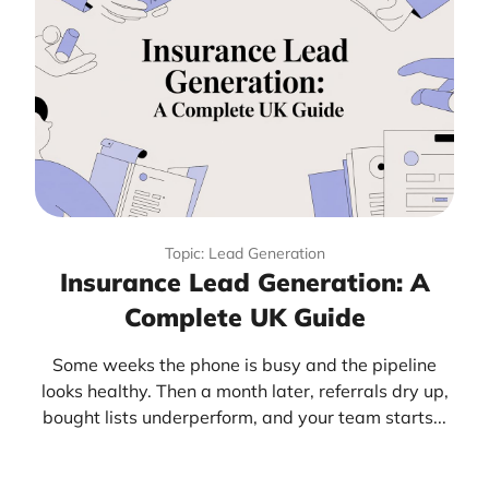
Topic: Lead Generation
Insurance Lead Generation: A
Complete UK Guide
Some weeks the phone is busy and the pipeline
looks healthy. Then a month later, referrals dry up,
bought lists underperform, and your team starts...