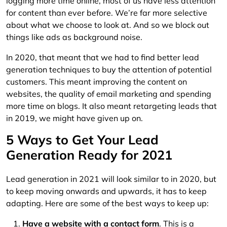
logging more time online, most of us have less attention
for content than ever before. We’re far more selective
about what we choose to look at. And so we block out
things like ads as background noise.
In 2020, that meant that we had to find better lead
generation techniques to buy the attention of potential
customers. This meant improving the content on
websites, the quality of email marketing and spending
more time on blogs. It also meant retargeting leads that
in 2019, we might have given up on.
5 Ways to Get Your Lead
Generation Ready for 2021
Lead generation in 2021 will look similar to in 2020, but
to keep moving onwards and upwards, it has to keep
adapting. Here are some of the best ways to keep up:
Have a website with a contact form
. This is a