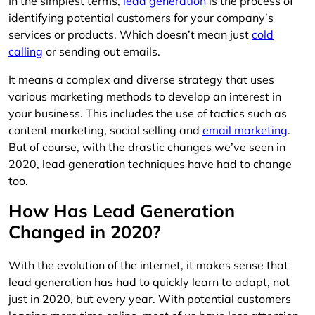
In the simplest terms,
lead generation
is the process of
identifying potential customers for your company’s
services or products. Which doesn’t mean just
cold
calling
or sending out emails.
It means a complex and diverse strategy that uses
various marketing methods to develop an interest in
your business. This includes the use of tactics such as
content marketing, social selling and
email marketing
.
But of course, with the drastic changes we’ve seen in
2020, lead generation techniques have had to change
too.
How Has Lead Generation
Changed in 2020?
With the evolution of the internet, it makes sense that
lead generation has had to quickly learn to adapt, not
just in 2020, but every year. With potential customers