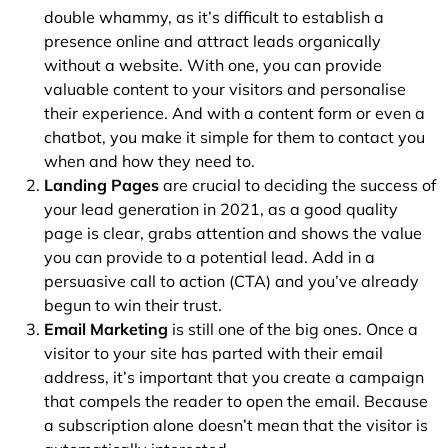
double whammy, as it’s difficult to establish a
presence online and attract leads organically
without a website. With one, you can provide
valuable content to your visitors and personalise
their experience. And with a content form or even a
chatbot, you make it simple for them to contact you
when and how they need to.
Landing Pages
are crucial to deciding the success of
your lead generation in 2021, as a good quality
page is clear, grabs attention and shows the value
you can provide to a potential lead. Add in a
persuasive call to action (CTA) and you’ve already
begun to win their trust.
Email Marketing
is still one of the big ones. Once a
visitor to your site has parted with their email
address, it’s important that you create a campaign
that compels the reader to open the email. Because
a subscription alone doesn’t mean that the visitor is