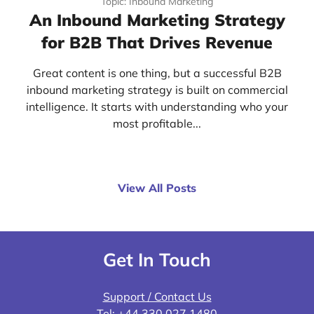
Topic: Inbound Marketing
An Inbound Marketing Strategy
for B2B That Drives Revenue
Great content is one thing, but a successful B2B
inbound marketing strategy is built on commercial
intelligence. It starts with understanding who your
most profitable...
View All Posts
Get In Touch
Support / Contact Us
Tel:
+44 330 027 1480