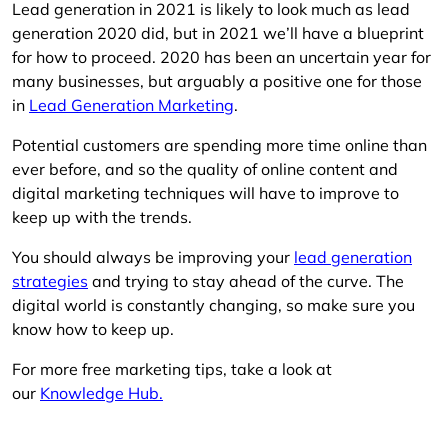
Lead generation in 2021 is likely to look much as lead
generation 2020 did, but in 2021 we’ll have a blueprint
for how to proceed. 2020 has been an uncertain year for
many businesses, but arguably a positive one for those
in
Lead Generation Marketing
.
Potential customers are spending more time online than
ever before, and so the quality of online content and
digital marketing techniques will have to improve to
keep up with the trends.
You should always be improving your
lead generation
strategies
and trying to stay ahead of the curve. The
digital world is constantly changing, so make sure you
know how to keep up.
For more free marketing tips, take a look at
our
Knowledge Hub.