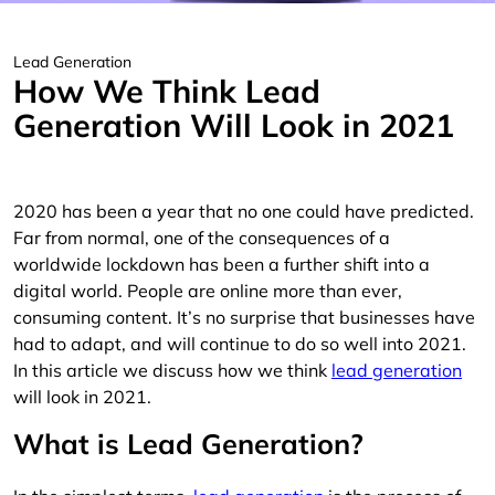
Lead Generation
How We Think Lead
Generation Will Look in 2021
2020 has been a year that no one could have predicted.
Far from normal, one of the consequences of a
worldwide lockdown has been a further shift into a
digital world. People are online more than ever,
consuming content. It’s no surprise that businesses have
had to adapt, and will continue to do so well into 2021.
In this article we discuss how we think
lead generation
will look in 2021.
What is Lead Generation?