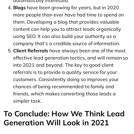
automatically interested.
Blogs
have been growing for years, but in 2020
more people than ever have had time to spend on
them. Developing a blog that provides valuable
content can help you to attract leads organically
using SEO. It can also build your authority as a
company that’s a credible source of information.
Client Referrals
have always been one of the most
effective lead generation tactics, and will remain so
into 2021 and beyond. The key to good client
referrals is to provide a quality service for your
customers. Consistently doing so improves your
chances of being recommended to family and
friends, which makes converting those leads a
simpler task.
To Conclude: How We Think Lead
Generation Will Look in 2021