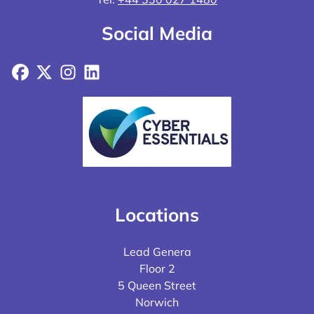
Social Media
Facebook
X
Instagram
LinkedIn
Locations
Lead Genera
Floor 2
5 Queen Street
Norwich