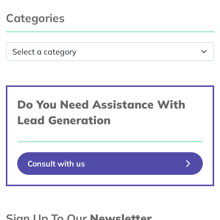
Categories
Do You Need Assistance With
Lead Generation
Consult with us
Sign Up To Our
Newsletter