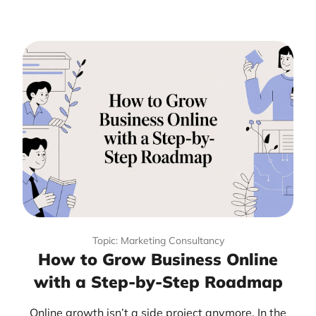
Topic: Marketing Consultancy
How to Grow Business Online
with a Step-by-Step Roadmap
Online growth isn’t a side project anymore. In the