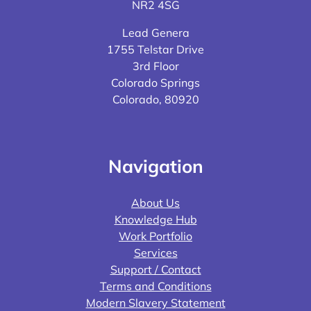
NR2 4SG
Lead Genera
1755 Telstar Drive
3rd Floor
Colorado Springs
Colorado, 80920
Navigation
About Us
Knowledge Hub
Work Portfolio
Services
Support / Contact
Terms and Conditions
Modern Slavery Statement