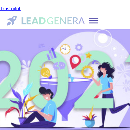
Trustpilot