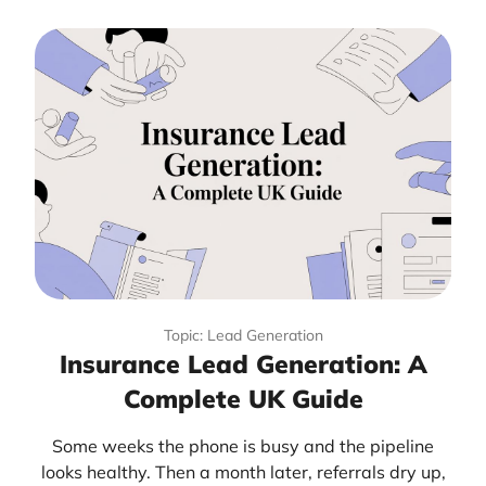
Topic: Lead Generation
Insurance Lead Generation: A
Complete UK Guide
Some weeks the phone is busy and the pipeline
looks healthy. Then a month later, referrals dry up,