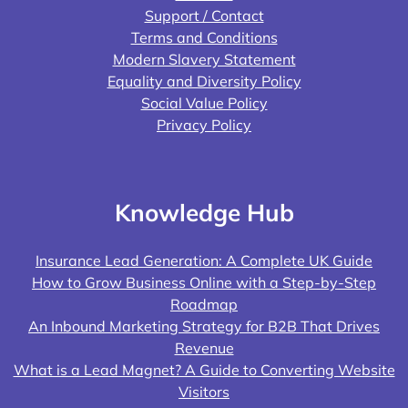
Support / Contact
Terms and Conditions
Modern Slavery Statement
Equality and Diversity Policy
Social Value Policy
Privacy Policy
Knowledge Hub
Insurance Lead Generation: A Complete UK Guide
How to Grow Business Online with a Step-by-Step
Roadmap
An Inbound Marketing Strategy for B2B That Drives
Revenue
What is a Lead Magnet? A Guide to Converting Website
Visitors