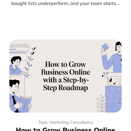
bought lists underperform, and your team starts...
Topic: Marketing Consultancy
How to Grow Business Online