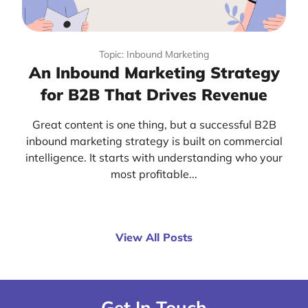
Topic: Inbound Marketing
An Inbound Marketing Strategy
for B2B That Drives Revenue
Great content is one thing, but a successful B2B
inbound marketing strategy is built on commercial
intelligence. It starts with understanding who your
most profitable...
View All Posts
Get In Touch