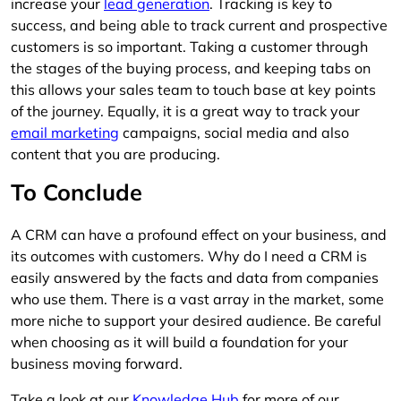
increase your
lead generation
. Tracking is key to
success, and being able to track current and prospective
customers is so important. Taking a customer through
the stages of the buying process, and keeping tabs on
this allows your sales team to touch base at key points
of the journey. Equally, it is a great way to track your
email marketing
campaigns, social media and also
content that you are producing.
To Conclude
A CRM can have a profound effect on your business, and
its outcomes with customers. Why do I need a CRM is
easily answered by the facts and data from companies
who use them. There is a vast array in the market, some
more niche to support your desired audience. Be careful
when choosing as it will build a foundation for your
business moving forward.
Take a look at our
Knowledge Hub
for more of our