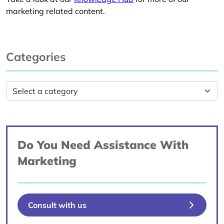
marketing related content.
Categories
Do You Need Assistance With
Marketing
Consult with us