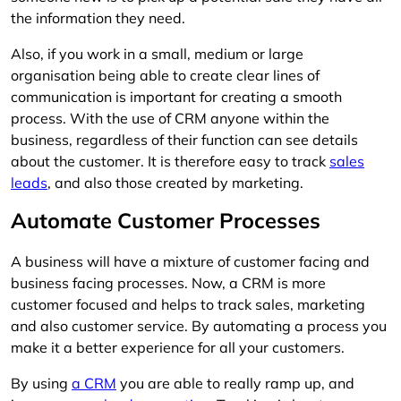
the information they need.
Also, if you work in a small, medium or large
organisation being able to create clear lines of
communication is important for creating a smooth
process. With the use of CRM anyone within the
business, regardless of their function can see details
about the customer. It is therefore easy to track
sales
leads
, and also those created by marketing.
Automate Customer Processes
A business will have a mixture of customer facing and
business facing processes. Now, a CRM is more
customer focused and helps to track sales, marketing
and also customer service. By automating a process you
make it a better experience for all your customers.
By using
a CRM
you are able to really ramp up, and