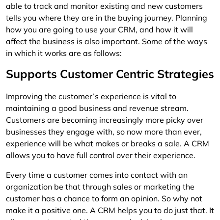
able to track and monitor existing and new customers
tells you where they are in the buying journey. Planning
how you are going to use your CRM, and how it will
affect the business is also important. Some of the ways
in which it works are as follows:
Supports Customer Centric Strategies
Improving the customer’s experience is vital to
maintaining a good business and revenue stream.
Customers are becoming increasingly more picky over
businesses they engage with, so now more than ever,
experience will be what makes or breaks a sale. A CRM
allows you to have full control over their experience.
Every time a customer comes into contact with an
organization be that through sales or marketing the
customer has a chance to form an opinion. So why not
make it a positive one. A CRM helps you to do just that. It