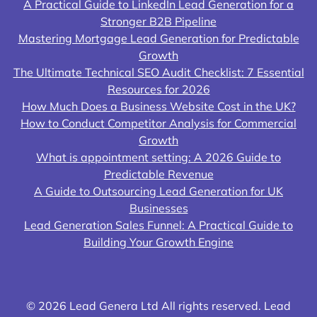
A Practical Guide to LinkedIn Lead Generation for a
Stronger B2B Pipeline
Mastering Mortgage Lead Generation for Predictable
Growth
The Ultimate Technical SEO Audit Checklist: 7 Essential
Resources for 2026
How Much Does a Business Website Cost in the UK?
How to Conduct Competitor Analysis for Commercial
Growth
What is appointment setting: A 2026 Guide to
Predictable Revenue
A Guide to Outsourcing Lead Generation for UK
Businesses
Lead Generation Sales Funnel: A Practical Guide to
Building Your Growth Engine
© 2026 Lead Genera Ltd All rights reserved. Lead