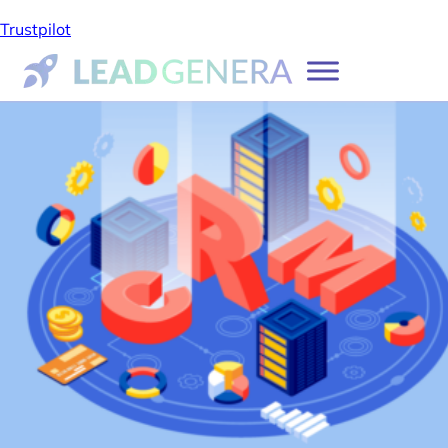
Trustpilot