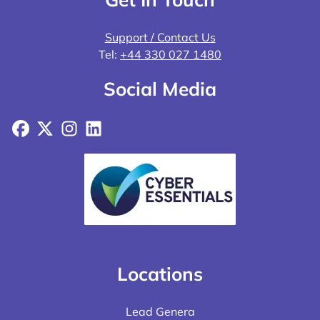
Support / Contact Us
Tel:
+44 330 027 1480
Social Media
Facebook
X
Instagram
LinkedIn
Locations
Lead Genera