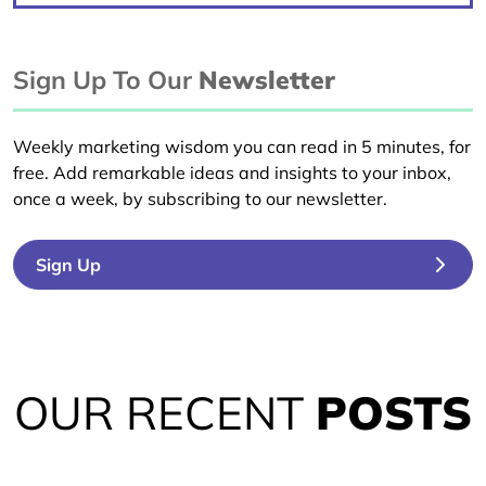
Sign Up To Our
Newsletter
Weekly marketing wisdom you can read in 5 minutes, for
free. Add remarkable ideas and insights to your inbox,
once a week, by subscribing to our newsletter.
Sign Up
OUR RECENT
POSTS