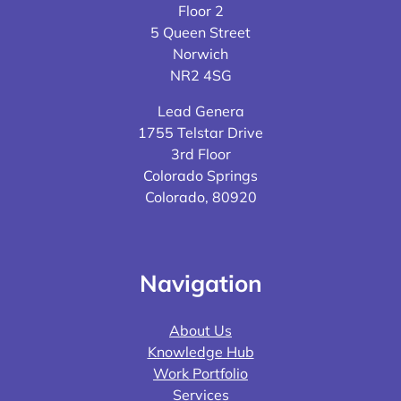
Floor 2
5 Queen Street
Norwich
NR2 4SG
Lead Genera
1755 Telstar Drive
3rd Floor
Colorado Springs
Colorado, 80920
Navigation
About Us
Knowledge Hub
Work Portfolio
Services