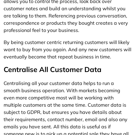
allows you to control the process, look back over
customer notes and build an understanding whilst you
are talking to them. Referencing previous conversation,
correspondence or products they bought creates a very
professional feel to your business.
By being customer centric returning customers will likely
want to buy from you again. And any new customers will
eventually become that repeat business in time.
Centralise All Customer Data
Centralising all your customer data helps to run a
smooth business operation. With markets becoming
even more competitive most will be working with
multiple customers at the same time. Customer data is
subject to GDPR, but ensures you have details about
their requirements, contact number, email and also any
emails you have sent. All this data is useful as if
someone new is to pick up a potential sale they have all