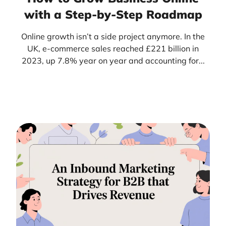
with a Step-by-Step Roadmap
Online growth isn’t a side project anymore. In the
UK, e-commerce sales reached £221 billion in
2023, up 7.8% year on year and accounting for...