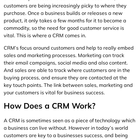
customers are being increasingly picky to where they
purchase. Once a business builds or releases a new
product, it only takes a few months for it to become a
commodity, so the need for good customer service is
vital. This is where a CRM comes in.
CRM’s focus around customers and help to really embed
sales and marketing processes. Marketing can track
their email campaigns, social media and also content.
And sales are able to track where customers are in the
buying process, and ensure they are contacted at the
key touch points. The link between sales, marketing and
your customers is vital for business success.
How Does a CRM Work?
A CRM is sometimes seen as a piece of technology which
a business can live without. However in today’s world
customers are key to a businesses success, and being