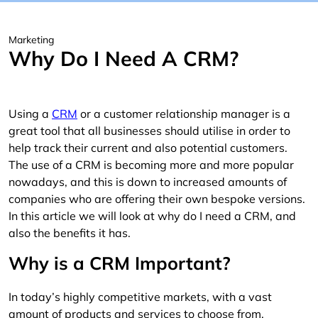
Marketing
Why Do I Need A CRM?
Using a
CRM
or a customer relationship manager is a
great tool that all businesses should utilise in order to
help track their current and also potential customers.
The use of a CRM is becoming more and more popular
nowadays, and this is down to increased amounts of
companies who are offering their own bespoke versions.
In this article we will look at why do I need a CRM, and
also the benefits it has.
Why is a CRM Important?
In today’s highly competitive markets, with a vast
amount of products and services to choose from,