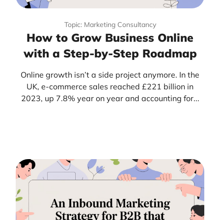
Topic: Marketing Consultancy
How to Grow Business Online
with a Step-by-Step Roadmap
Online growth isn’t a side project anymore. In the
UK, e-commerce sales reached £221 billion in
2023, up 7.8% year on year and accounting for...