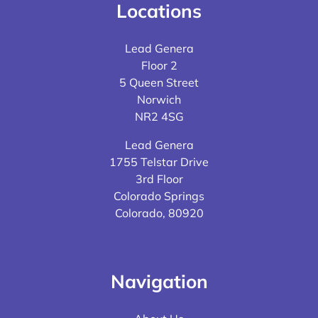
Locations
Lead Genera
Floor 2
5 Queen Street
Norwich
NR2 4SG
Lead Genera
1755 Telstar Drive
3rd Floor
Colorado Springs
Colorado, 80920
Navigation