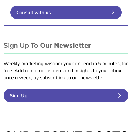
Consult with us
Sign Up To Our
Newsletter
Weekly marketing wisdom you can read in 5 minutes, for
free. Add remarkable ideas and insights to your inbox,
once a week, by subscribing to our newsletter.
Sign Up