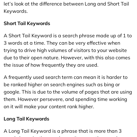
let’s look at the difference between Long and Short Tail
Keywords.
Short Tail Keywords
A Short Tail Keyword is a search phrase made up of 1 to
3 words at a time. They can be very effective when
trying to drive high volumes of visitors to your website
due to their open nature. However, with this also comes
the issue of how frequently they are used.
A frequently used search term can mean it is harder to
be ranked higher on search engines such as bing or
google. This is due to the volume of pages that are using
them. However persevere, and spending time working
on it will make your content rank higher.
Long Tail Keywords
A Long Tail Keyword is a phrase that is more than 3