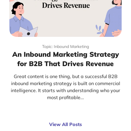
Topic: Inbound Marketing
An Inbound Marketing Strategy
for B2B That Drives Revenue
Great content is one thing, but a successful B2B
inbound marketing strategy is built on commercial
intelligence. It starts with understanding who your
most profitable...
View All Posts