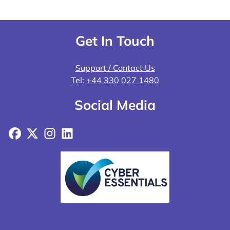
Get In Touch
Support / Contact Us
Tel:
+44 330 027 1480
Social Media
Facebook
X
Instagram
LinkedIn