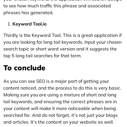
to see how much traffic this phrase and associated
phrases has generated.
Keyword Tool.io
Thirdly is the Keyword Tool. This is a great application if
you are looking for long tail keywords. Input your chosen
search topic or short word version and it suggests the
top 5 long tail searches for that term.
To conclude
As you can see SEO is a major part of getting your
content noticed, and the process to do this is very basic.
Making sure you are using a mixture of short and long
tail keywords, and ensuring the correct phrases are in
your content will make it more noticeable when being
searched for. And do not forget, it’s not just your blogs
and articles. It’s the content on your website as well.