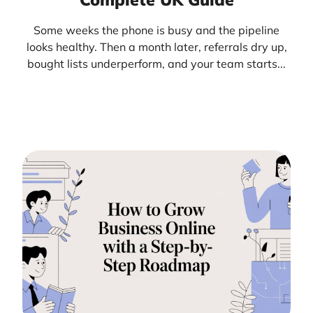
Some weeks the phone is busy and the pipeline
looks healthy. Then a month later, referrals dry up,
bought lists underperform, and your team starts...