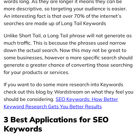
words long. As they are longer it means they can be
more descriptive, so targeting your audience is easier.
An interesting fact is that over 70% of the internet’s
searches are made up of Long Tail Keywords
Unlike Short Tail, a Long Tail phrase will not generate as
much traffic. This is because the phrases used narrow
down the actual search. Now this may not be great to
some businesses, however a more specific search should
generate a greater chance of converting those searching
for your products or services.
If you want to do some more research into Keywords
check out this blog by Wordstream on what they feel you
should be considering.
SEO Keywords: How Better
Keyword Research Gets You Better Results
3 Best Applications for SEO
Keywords