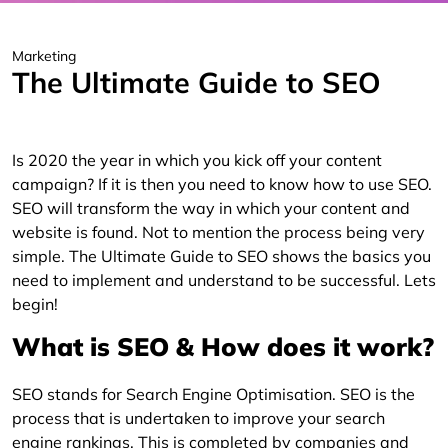
Marketing
The Ultimate Guide to SEO
Is 2020 the year in which you kick off your content
campaign? If it is then you need to know how to use SEO.
SEO will transform the way in which your content and
website is found. Not to mention the process being very
simple. The Ultimate Guide to SEO shows the basics you
need to implement and understand to be successful. Lets
begin!
What is SEO & How does it work?
SEO stands for Search Engine Optimisation. SEO is the
process that is undertaken to improve your search
engine rankings. This is completed by companies and