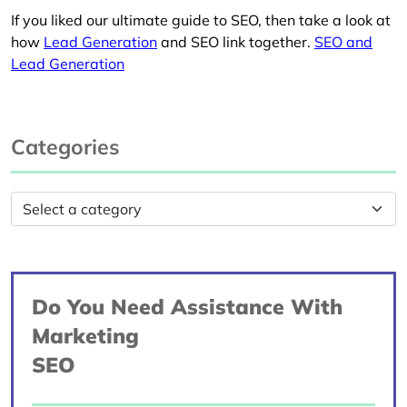
If you liked our ultimate guide to SEO, then take a look at
how
Lead Generation
and SEO link together.
SEO and
Lead Generation
Categories
Do You Need Assistance With
Marketing
SEO