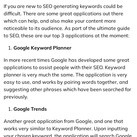
If you are new to SEO generating keywords could be
difficult. There are some great applications out there
which can help, and also make your content more
noticeable to its audience. As part of the ultimate guide
to SEO, these are our top 3 applications at the moment:
Google Keyword Planner
In more recent times Google has developed some great
applications to assist people with their SEO. Keyword
planner is very much the same. The application is very
easy to use, and works by pairing words together, and
suggesting other phrases which have been searched for
previously.
Google Trends
Another great application from Google, and one that
works very similar to Keyword Planner. Upon inputting
your chosen keyword, the application will search Google