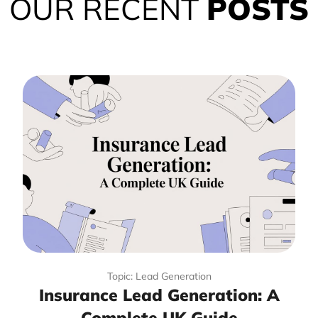
OUR RECENT
POSTS
Topic: Lead Generation
Insurance Lead Generation: A
Complete UK Guide