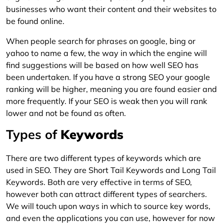
businesses who want their content and their websites to
be found online.
When people search for phrases on google, bing or
yahoo to name a few, the way in which the engine will
find suggestions will be based on how well SEO has
been undertaken. If you have a strong SEO your google
ranking will be higher, meaning you are found easier and
more frequently. If your SEO is weak then you will rank
lower and not be found as often.
Types of
Keywords
There are two different types of keywords which are
used in SEO. They are Short Tail Keywords and Long Tail
Keywords. Both are very effective in terms of SEO,
however both can attract different types of searchers.
We will touch upon ways in which to source key words,
and even the applications you can use, however for now