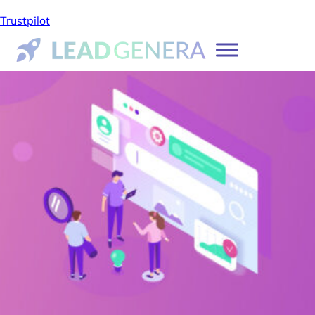
Trustpilot