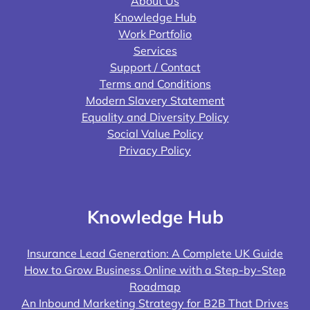
About Us
Knowledge Hub
Work Portfolio
Services
Support / Contact
Terms and Conditions
Modern Slavery Statement
Equality and Diversity Policy
Social Value Policy
Privacy Policy
Knowledge Hub
Insurance Lead Generation: A Complete UK Guide
How to Grow Business Online with a Step-by-Step
Roadmap
An Inbound Marketing Strategy for B2B That Drives