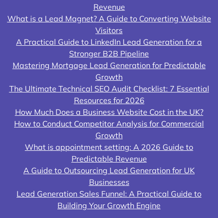
Revenue
What is a Lead Magnet? A Guide to Converting Website
Visitors
A Practical Guide to LinkedIn Lead Generation for a
Stronger B2B Pipeline
Mastering Mortgage Lead Generation for Predictable
Growth
The Ultimate Technical SEO Audit Checklist: 7 Essential
Resources for 2026
How Much Does a Business Website Cost in the UK?
How to Conduct Competitor Analysis for Commercial
Growth
What is appointment setting: A 2026 Guide to
Predictable Revenue
A Guide to Outsourcing Lead Generation for UK
Businesses
Lead Generation Sales Funnel: A Practical Guide to
Building Your Growth Engine