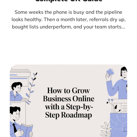
Some weeks the phone is busy and the pipeline
looks healthy. Then a month later, referrals dry up,
bought lists underperform, and your team starts...