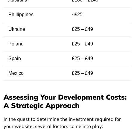
Phillippines
<£25
Ukraine
£25 – £49
Poland
£25 – £49
Spain
£25 – £49
Mexico
£25 – £49
Assessing Your Development Costs:
A Strategic Approach
In the quest to determine the investment required for
your website, several factors come into play: