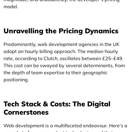
model.
Unravelling the Pricing Dynamics
Predominantly, web development agencies in the UK
adopt an hourly billing approach. The median hourly
rate, according to Clutch, oscillates between £25–£49.
This cost can be swayed by several determinants, from
the depth of team expertise to their geographic
positioning.
Tech Stack & Costs: The Digital
Cornerstones
Web development is a multifaceted endeavour. Here’s a