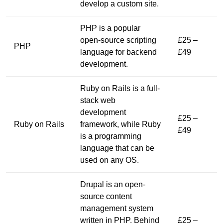
develop a custom site.
PHP is a popular
open-source scripting
£25 –
PHP
language for backend
£49
development.
Ruby on Rails is a full-
stack web
development
£25 –
Ruby on Rails
framework, while Ruby
£49
is a programming
language that can be
used on any OS.
Drupal is an open-
source content
management system
written in PHP. Behind
£25 –