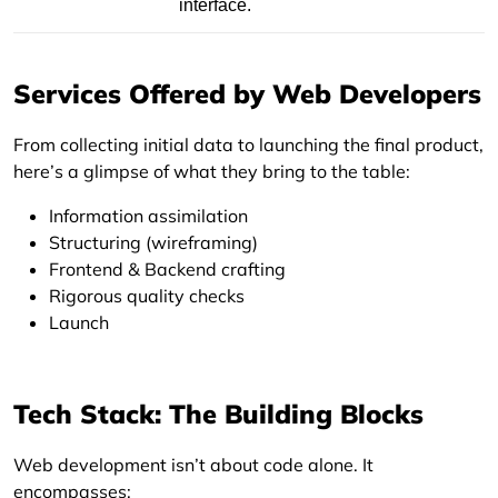
interface.
Services Offered by Web Developers
From collecting initial data to launching the final product,
here’s a glimpse of what they bring to the table:
Information assimilation
Structuring (wireframing)
Frontend & Backend crafting
Rigorous quality checks
Launch
Tech Stack: The Building Blocks
Web development isn’t about code alone. It
encompasses: