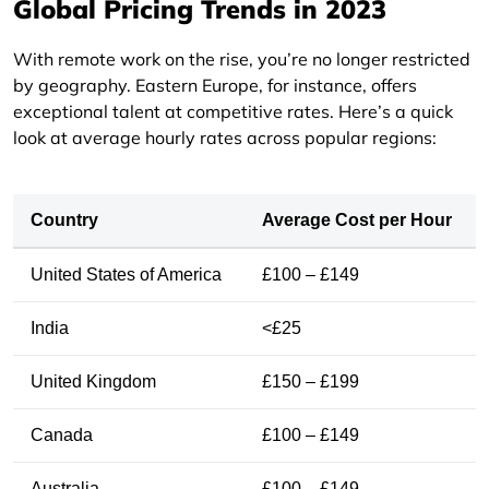
Global Pricing Trends in 2023
With remote work on the rise, you’re no longer restricted
by geography. Eastern Europe, for instance, offers
exceptional talent at competitive rates. Here’s a quick
look at average hourly rates across popular regions:
Country
Average Cost per Hour
United States of America
£100 – £149
India
<£25
United Kingdom
£150 – £199
Canada
£100 – £149
Australia
£100 – £149