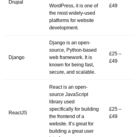
Drupal
WordPress, it is one of
£49
the most widely-used
platforms for website
development.
Django is an open-
source, Python-based
£25 –
Django
web framework. It is
£49
known for being fast,
secure, and scalable.
React is an open-
source JavaScript
library used
specifically for building
£25 –
ReactJS
the frontend of a
£49
website. It’s great for
building a great user