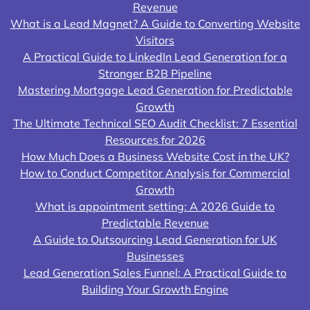
Revenue
What is a Lead Magnet? A Guide to Converting Website
Visitors
A Practical Guide to LinkedIn Lead Generation for a
Stronger B2B Pipeline
Mastering Mortgage Lead Generation for Predictable
Growth
The Ultimate Technical SEO Audit Checklist: 7 Essential
Resources for 2026
How Much Does a Business Website Cost in the UK?
How to Conduct Competitor Analysis for Commercial
Growth
What is appointment setting: A 2026 Guide to
Predictable Revenue
A Guide to Outsourcing Lead Generation for UK
Businesses
Lead Generation Sales Funnel: A Practical Guide to
Building Your Growth Engine