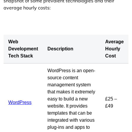
snapshot of some prevalent technologies and their
average hourly costs:
Web
Average
Development
Description
Hourly
Tech Stack
Cost
WordPress is an open-
source content
management system
that makes it extremely
easy to build a new
£25 –
WordPress
website. It provides
£49
templates that can be
integrated with various
plug-ins and apps to