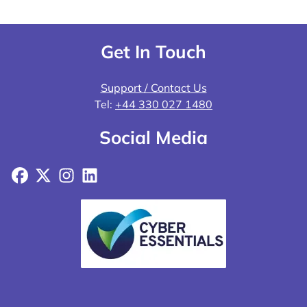
Get In Touch
Support / Contact Us
Tel:
+44 330 027 1480
Social Media
Facebook
X
Instagram
LinkedIn