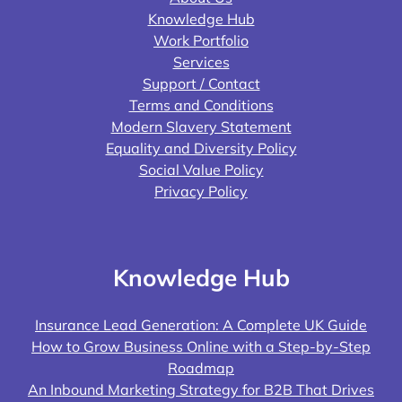
Knowledge Hub
Work Portfolio
Services
Support / Contact
Terms and Conditions
Modern Slavery Statement
Equality and Diversity Policy
Social Value Policy
Privacy Policy
Knowledge Hub
Insurance Lead Generation: A Complete UK Guide
How to Grow Business Online with a Step-by-Step
Roadmap
An Inbound Marketing Strategy for B2B That Drives