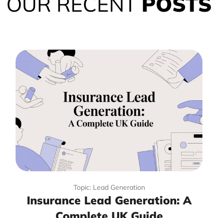
OUR RECENT
POSTS
Topic: Lead Generation
Insurance Lead Generation: A
Complete UK Guide