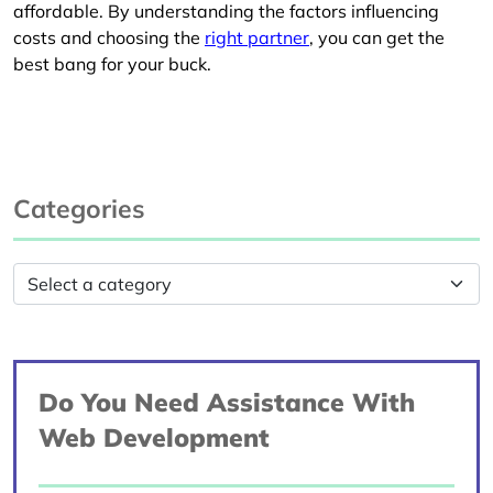
affordable. By understanding the factors influencing
costs and choosing the
right partner
, you can get the
best bang for your buck.
Categories
Do You Need Assistance With
Web Development