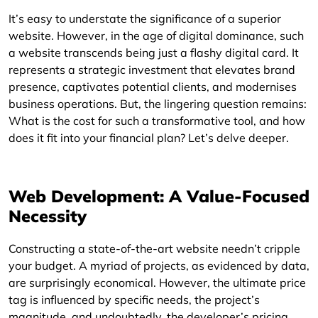
It’s easy to understate the significance of a superior
website. However, in the age of digital dominance, such
a website transcends being just a flashy digital card. It
represents a strategic investment that elevates brand
presence, captivates potential clients, and modernises
business operations. But, the lingering question remains:
What is the cost for such a transformative tool, and how
does it fit into your financial plan? Let’s delve deeper.
Web Development: A Value-Focused
Necessity
Constructing a state-of-the-art website needn’t cripple
your budget. A myriad of projects, as evidenced by data,
are surprisingly economical. However, the ultimate price
tag is influenced by specific needs, the project’s
magnitude, and undoubtedly, the developer’s pricing