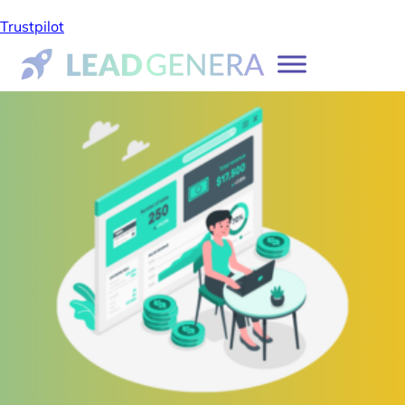
Trustpilot