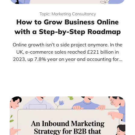
Topic: Marketing Consultancy
How to Grow Business Online
with a Step-by-Step Roadmap
Online growth isn’t a side project anymore. In the
UK, e-commerce sales reached £221 billion in
2023, up 7.8% year on year and accounting for...