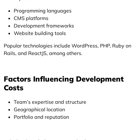
Programming languages
CMS platforms
Development frameworks
Website building tools
Popular technologies include WordPress, PHP, Ruby on
Rails, and ReactJS, among others.
Factors Influencing Development
Costs
Team’s expertise and structure
Geographical location
Portfolio and reputation