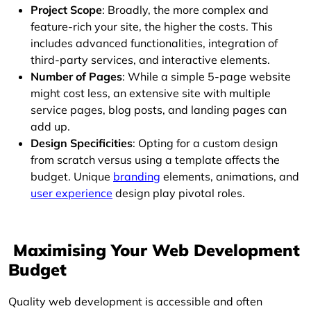
Project Scope
: Broadly, the more complex and
feature-rich your site, the higher the costs. This
includes advanced functionalities, integration of
third-party services, and interactive elements.
Number of Pages
: While a simple 5-page website
might cost less, an extensive site with multiple
service pages, blog posts, and landing pages can
add up.
Design Specificities
: Opting for a custom design
from scratch versus using a template affects the
budget. Unique
branding
elements, animations, and
user experience
design play pivotal roles.
Maximising Your Web Development
Budget
Quality web development is accessible and often