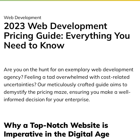
Web Development
2023 Web Development
Pricing Guide: Everything You
Need to Know
Are you on the hunt for an exemplary web development
agency? Feeling a tad overwhelmed with cost-related
uncertainties? Our meticulously crafted guide aims to
demystify the pricing maze, ensuring you make a well-
informed decision for your enterprise.
Why a Top-Notch Website is
Imperative in the Digital Age