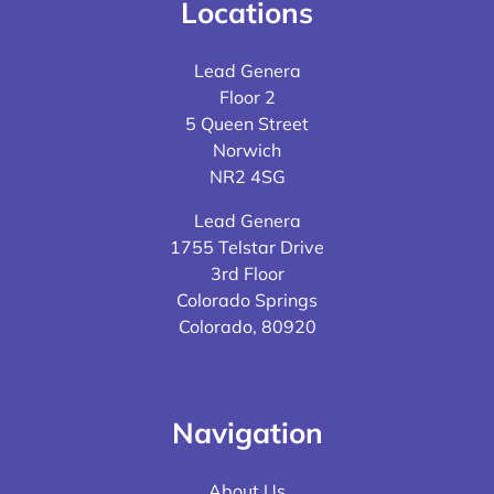
Locations
Lead Genera
Floor 2
5 Queen Street
Norwich
NR2 4SG
Lead Genera
1755 Telstar Drive
3rd Floor
Colorado Springs
Colorado, 80920
Navigation
About Us