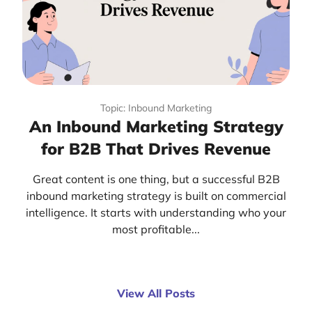
Topic: Inbound Marketing
An Inbound Marketing Strategy
for B2B That Drives Revenue
Great content is one thing, but a successful B2B
inbound marketing strategy is built on commercial
intelligence. It starts with understanding who your
most profitable...
View All Posts