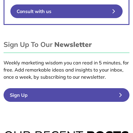
Consult with us
Sign Up To Our
Newsletter
Weekly marketing wisdom you can read in 5 minutes, for
free. Add remarkable ideas and insights to your inbox,
once a week, by subscribing to our newsletter.
Sign Up