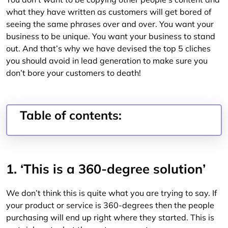
what they have written as customers will get bored of
seeing the same phrases over and over. You want your
business to be unique. You want your business to stand
out. And that’s why we have devised the top 5 cliches
you should avoid in lead generation to make sure you
don’t bore your customers to death!
Table of contents:
1. ‘This is a 360-degree solution’
We don’t think this is quite what you are trying to say. If
your product or service is 360-degrees then the people
purchasing will end up right where they started. This is