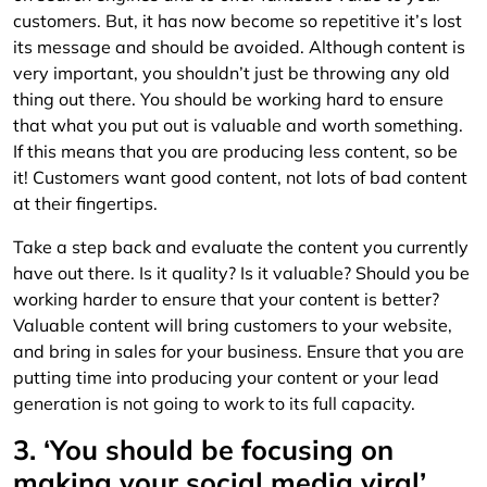
customers. But, it has now become so repetitive it’s lost
its message and should be avoided. Although content is
very important, you shouldn’t just be throwing any old
thing out there. You should be working hard to ensure
that what you put out is valuable and worth something.
If this means that you are producing less content, so be
it! Customers want good content, not lots of bad content
at their fingertips.
Take a step back and evaluate the content you currently
have out there. Is it quality? Is it valuable? Should you be
working harder to ensure that your content is better?
Valuable content will bring customers to your website,
and bring in sales for your business. Ensure that you are
putting time into producing your content or your lead
generation is not going to work to its full capacity.
3. ‘You should be focusing on
making your social media viral’