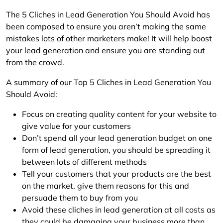
The 5 Cliches in Lead Generation You Should Avoid has
been composed to ensure you aren’t making the same
mistakes lots of other marketers make! It will help boost
your lead generation and ensure you are standing out
from the crowd.
A summary of our Top 5 Cliches in Lead Generation You
Should Avoid:
Focus on creating quality content for your website to
give value for your customers
Don’t spend all your lead generation budget on one
form of lead generation, you should be spreading it
between lots of different methods
Tell your customers that your products are the best
on the market, give them reasons for this and
persuade them to buy from you
Avoid these cliches in lead generation at all costs as
they could be damaging your business more than