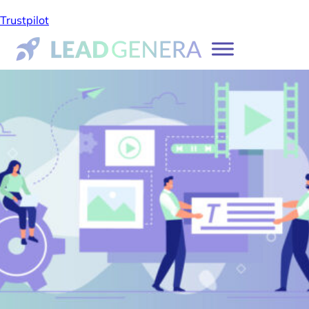
Trustpilot