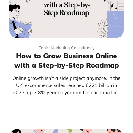
Topic: Marketing Consultancy
How to Grow Business Online
with a Step-by-Step Roadmap
Online growth isn’t a side project anymore. In the
UK, e-commerce sales reached £221 billion in
2023, up 7.8% year on year and accounting for...