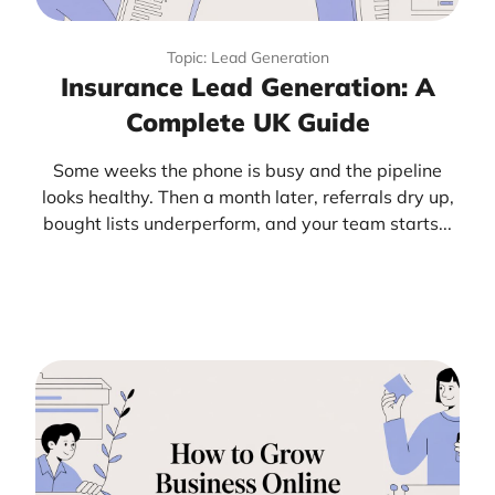
Topic: Lead Generation
Insurance Lead Generation: A
Complete UK Guide
Some weeks the phone is busy and the pipeline
looks healthy. Then a month later, referrals dry up,
bought lists underperform, and your team starts...