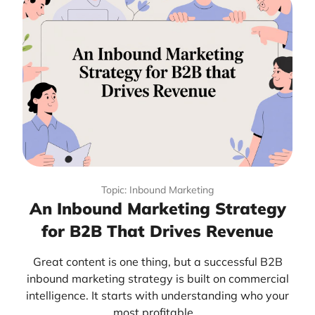
Topic: Inbound Marketing
An Inbound Marketing Strategy
for B2B That Drives Revenue
Great content is one thing, but a successful B2B
inbound marketing strategy is built on commercial
intelligence. It starts with understanding who your
most profitable...