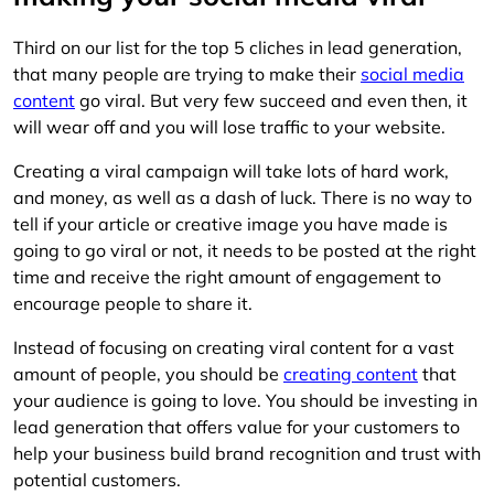
Third on our list for the top 5 cliches in lead generation,
that many people are trying to make their
social media
content
go viral. But very few succeed and even then, it
will wear off and you will lose traffic to your website.
Creating a viral campaign will take lots of hard work,
and money, as well as a dash of luck. There is no way to
tell if your article or creative image you have made is
going to go viral or not, it needs to be posted at the right
time and receive the right amount of engagement to
encourage people to share it.
Instead of focusing on creating viral content for a vast
amount of people, you should be
creating content
that
your audience is going to love. You should be investing in
lead generation that offers value for your customers to
help your business build brand recognition and trust with
potential customers.