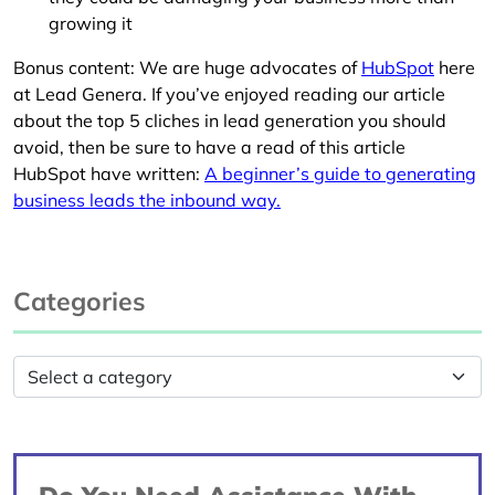
growing it
Bonus content: We are huge advocates of
HubSpot
here
at Lead Genera. If you’ve enjoyed reading our article
about the top 5 cliches in lead generation you should
avoid, then be sure to have a read of this article
HubSpot have written:
A beginner’s guide to generating
business leads the inbound way.
Categories