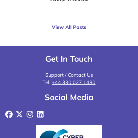
View All Posts
Get In Touch
Support / Contact Us
Tel:
+44 330 027 1480
Social Media
Facebook
X
Instagram
LinkedIn