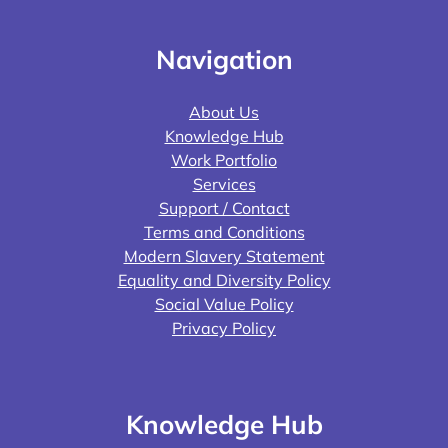
Navigation
About Us
Knowledge Hub
Work Portfolio
Services
Support / Contact
Terms and Conditions
Modern Slavery Statement
Equality and Diversity Policy
Social Value Policy
Privacy Policy
Knowledge Hub