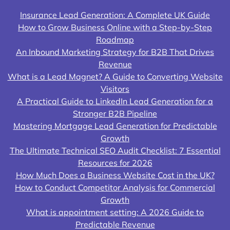
Insurance Lead Generation: A Complete UK Guide
How to Grow Business Online with a Step-by-Step
Roadmap
An Inbound Marketing Strategy for B2B That Drives
Revenue
What is a Lead Magnet? A Guide to Converting Website
Visitors
A Practical Guide to LinkedIn Lead Generation for a
Stronger B2B Pipeline
Mastering Mortgage Lead Generation for Predictable
Growth
The Ultimate Technical SEO Audit Checklist: 7 Essential
Resources for 2026
How Much Does a Business Website Cost in the UK?
How to Conduct Competitor Analysis for Commercial
Growth
What is appointment setting: A 2026 Guide to
Predictable Revenue