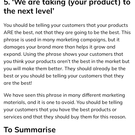
5. ‘We are taking (your product) to
the next level’
You should be telling your customers that your products
ARE the best, not that they are going to be the best. This
phrase is used in many marketing campaigns, but it
damages your brand more than helps it grow and
expand. Using the phrase shows your customers that
you think your products aren’t the best in the market but
you will make them better. They should already be the
best or you should be telling your customers that they
are the best!
We have seen this phrase in many different marketing
materials, and it is one to avoid. You should be telling
your customers that you have the best products or
services and that they should buy them for this reason.
To Summarise