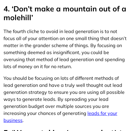
4. ‘Don’t make a mountain out of a
molehill’
The fourth cliche to avoid in lead generation is to not
focus all of your attention on one small thing that doesn’t
matter in the grander scheme of things. By focusing on
something deemed as insignificant, you could be
overusing that method of lead generation and spending
lots of money on it for no return.
You should be focusing on lots of different methods of
lead generation and have a truly well thought out lead
generation strategy to ensure you are using all possible
ways to generate leads. By spreading your lead
generation budget over multiple sources you are
increasing your chances of generating
leads for your
business
.