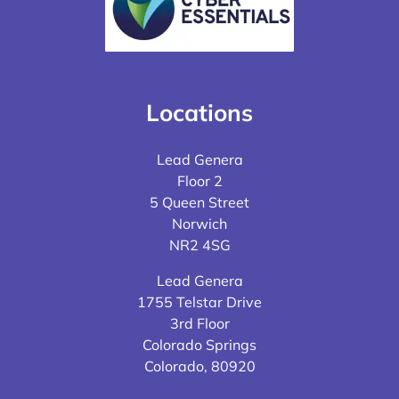
Locations
Lead Genera
Floor 2
5 Queen Street
Norwich
NR2 4SG
Lead Genera
1755 Telstar Drive
3rd Floor
Colorado Springs
Colorado, 80920