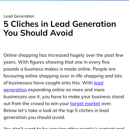
Lead Generation
5 Cliches in Lead Generation
You Should Avoid
Online shopping has increased hugely over the past few
years. With figures showing that one in every five
pounds a business makes is made online. People are
favouring online shopping over in-life shopping and lots
of businesses have caught onto this. With
lead
generation
expanding online as more and more
businesses use it, you have to make your business stand
out from the crowd to win your
target market
over.
Below let’s take a look at the top 5 cliches in lead
generation you should avoid.
You don’t want to be copying other people’s content and