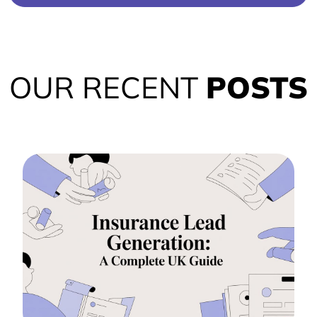
OUR RECENT
POSTS