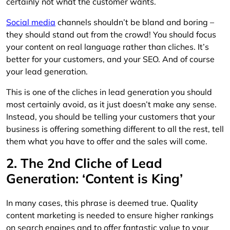
certainly not what the customer wants.
Social media
channels shouldn’t be bland and boring –
they should stand out from the crowd! You should focus
your content on real language rather than cliches. It’s
better for your customers, and your SEO. And of course
your lead generation.
This is one of the cliches in lead generation you should
most certainly avoid, as it just doesn’t make any sense.
Instead, you should be telling your customers that your
business is offering something different to all the rest, tell
them what you have to offer and the sales will come.
2. The 2nd Cliche of Lead
Generation: ‘Content is King’
In many cases, this phrase is deemed true. Quality
content marketing is needed to ensure higher rankings
on search engines and to offer fantastic value to your