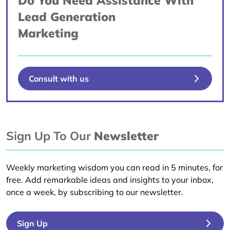
Do You Need Assistance With
Lead Generation
Marketing
Consult with us
Sign Up To Our
Newsletter
Weekly marketing wisdom you can read in 5 minutes, for
free. Add remarkable ideas and insights to your inbox,
once a week, by subscribing to our newsletter.
Sign Up