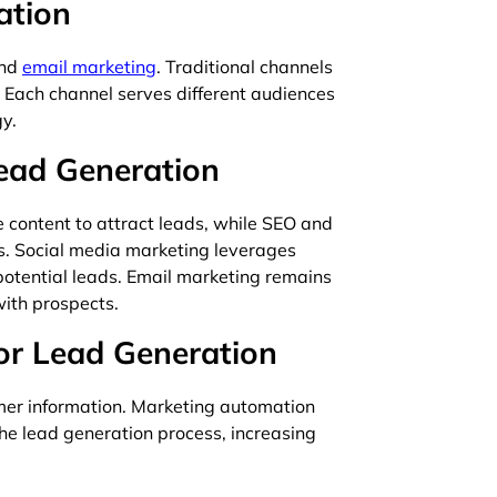
ation
and
email marketing
. Traditional channels
l. Each channel serves different audiences
y.
Lead Generation
 content to attract leads, while SEO and
es. Social media marketing leverages
 potential leads. Email marketing remains
with prospects.
or Lead Generation
er information. Marketing automation
he lead generation process, increasing