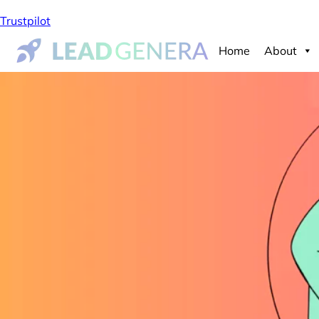
Trustpilot
Home
About