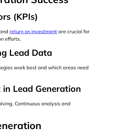
rs (KPIs)
, and
return on investment
are crucial for
n efforts.
ing Lead Data
tegies work best and which areas need
 in Lead Generation
lving. Continuous analysis and
eneration