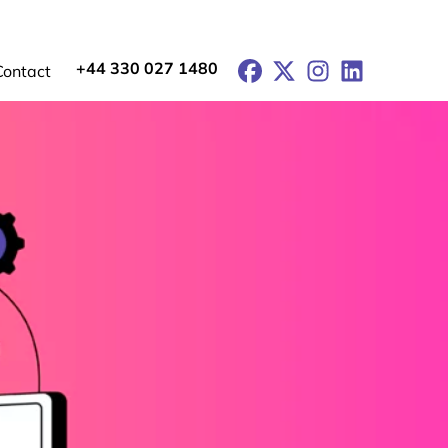
+44 330 027 1480
Facebook
X
Instagram
LinkedIn
Contact