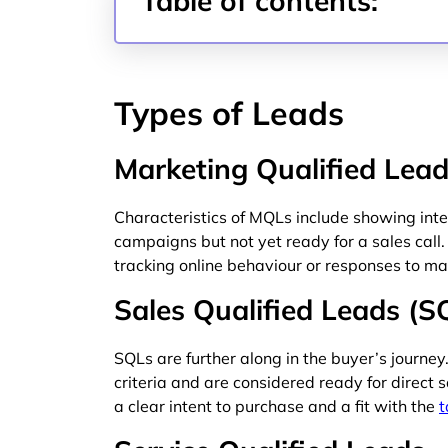
Table of contents:
Types of Leads
Marketing Qualified Lea
Characteristics of MQLs include showing in
campaigns but not yet ready for a sales call.
tracking online behaviour or responses to mar
Sales Qualified Leads (S
SQLs are further along in the buyer’s journe
criteria and are considered ready for direct
a clear intent to purchase and a fit with the
t