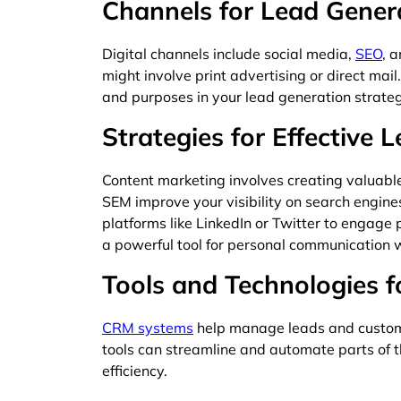
Channels for Lead Gener
Digital channels include social media,
SEO
, 
might involve print advertising or direct mai
and purposes in your lead generation strateg
Strategies for Effective 
Content marketing involves creating valuable
SEM improve your visibility on search engin
platforms like LinkedIn or Twitter to engage
a powerful tool for personal communication 
Tools and Technologies f
CRM systems
help manage leads and custom
tools can streamline and automate parts of t
efficiency.