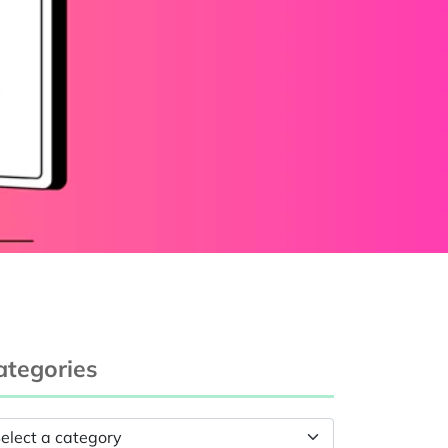
ategories