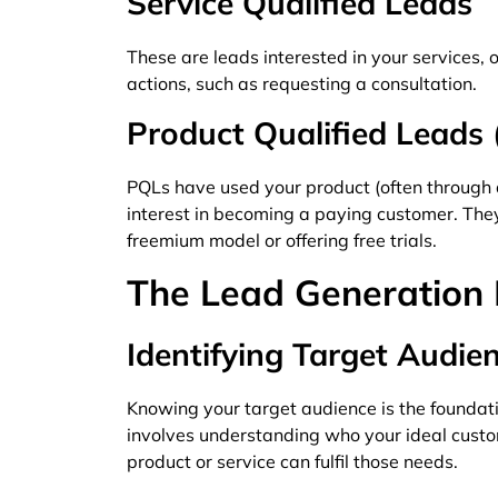
Service Qualified Leads
These are leads interested in your services, o
actions, such as requesting a consultation.
Product Qualified Leads
PQLs have used your product (often through a
interest in becoming a paying customer. They’
freemium model or offering free trials.
The Lead Generation 
Identifying Target Audie
Knowing your target audience is the foundatio
involves understanding who your ideal custo
product or service can fulfil those needs.