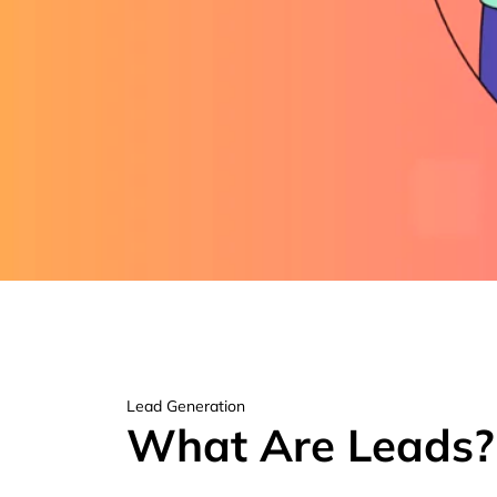
Lead Generation
What Are Leads?