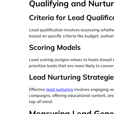
Qualifying and Nurtu
Criteria for Lead Qualific
Lead qualification involves assessing whethe
based on specific criteria like budget, authori
Scoring Models
Lead scoring assigns values to leads based o
prioritise leads that are more likely to conver
Lead Nurturing Strategie
Effective
lead nurturing
involves engaging wi
campaigns, offering educational content, and
top-of-mind.
Measuring Lead Gene