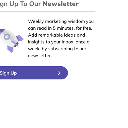
ign Up To Our
Newsletter
Weekly marketing wisdom you
can read in 5 minutes, for free.
Add remarkable ideas and
insights to your inbox, once a
week, by subscribing to our
newsletter.
Sign Up