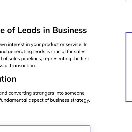
e of Leads in Business
 interest in your product or service. In
d generating leads is crucial for sales
of sales pipelines, representing the first
ssful transaction.
tion
g and converting strangers into someone
a fundamental aspect of business strategy,