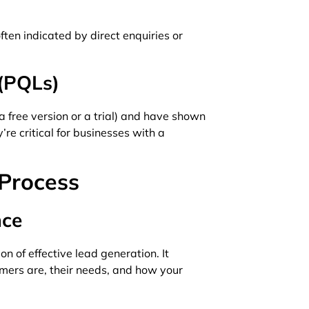
ften indicated by direct enquiries or
 (PQLs)
 free version or a trial) and have shown
re critical for businesses with a
Process
nce
n of effective lead generation. It
mers are, their needs, and how your