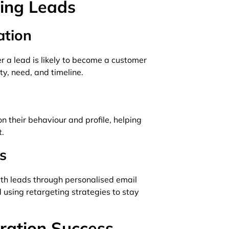
ring Leads
ation
r a lead is likely to become a customer
ty, need, and timeline.
n their behaviour and profile, helping
t.
s
th leads through personalised email
 using retargeting strategies to stay
ration Success