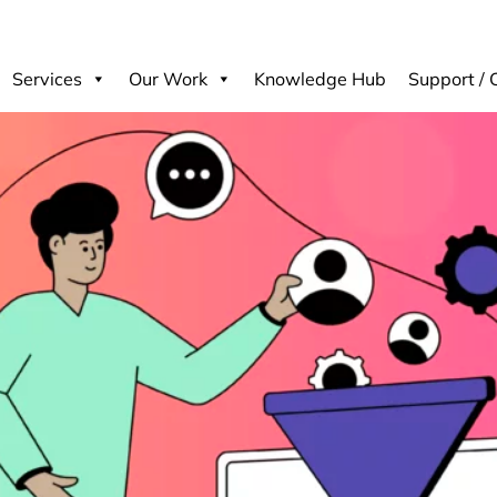
Services
Our Work
Knowledge Hub
Support / 