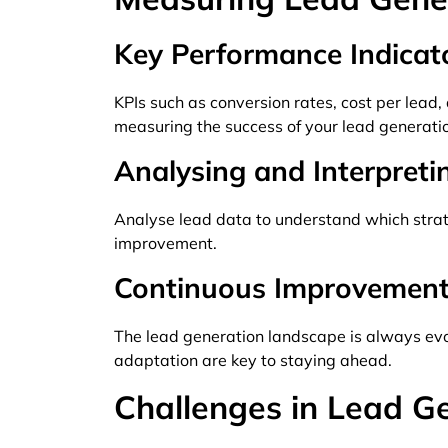
Key Performance Indicato
KPIs such as conversion rates, cost per lead
measuring the success of your lead generatio
Analysing and Interpret
Analyse lead data to understand which stra
improvement.
Continuous Improvement
The lead generation landscape is always evo
adaptation are key to staying ahead.
Challenges in Lead G