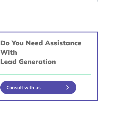
Do You Need Assistance
With
Lead Generation
Consult with us