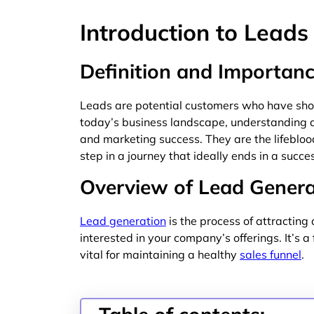
Introduction to Leads
Definition and Importanc
Leads are potential customers who have shown
today’s business landscape, understanding an
and marketing success. They are the lifeblood 
step in a journey that ideally ends in a succe
Overview of Lead Genera
Lead generation
is the process of attractin
interested in your company’s offerings. It’s 
vital for maintaining a healthy
sales funnel
.