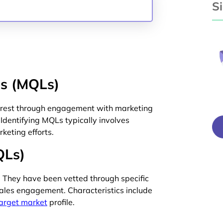
S
ds (MQLs)
terest through engagement with marketing
 Identifying MQLs typically involves
keting efforts.
QLs)
y. They have been vetted through specific
 sales engagement. Characteristics include
arget market
profile.