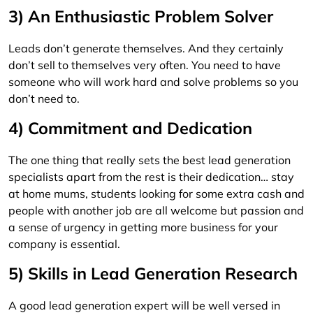
3) An Enthusiastic Problem Solver
Leads don’t generate themselves. And they certainly
don’t sell to themselves very often. You need to have
someone who will work hard and solve problems so you
don’t need to.
4) Commitment and Dedication
The one thing that really sets the best lead generation
specialists apart from the rest is their dedication… stay
at home mums, students looking for some extra cash and
people with another job are all welcome but passion and
a sense of urgency in getting more business for your
company is essential.
5) Skills in Lead Generation Research
A good lead generation expert will be well versed in