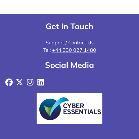
Get In Touch
Support / Contact Us
Tel:
+44 330 027 1480
Social Media
Facebook
X
Instagram
LinkedIn