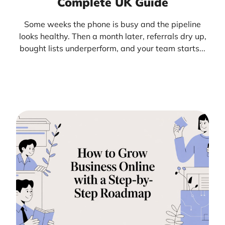
Complete UK Guide
Some weeks the phone is busy and the pipeline
looks healthy. Then a month later, referrals dry up,
bought lists underperform, and your team starts...