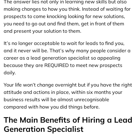
The answer lies not only in learning new skills but also
making changes to how you think. Instead of waiting for
prospects to come knocking looking for new solutions,
you need to go out and find them, get in front of them
and present your solution to them.
It’s no longer acceptable to wait for leads to find you,
and it never will be. That’s why many people consider a
career as a lead generation specialist so appealing
because they are REQUIRED to meet new prospects
daily.
Your life won’t change overnight but if you have the right
attitude and actions in place, within six months your
business results will be almost unrecognisable
compared with how you did things before.
The Main Benefits of Hiring a Lead
Generation Specialist