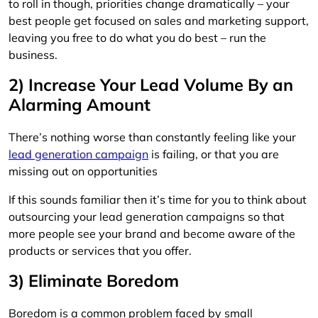
to roll in though, priorities change dramatically – your
best people get focused on sales and marketing support,
leaving you free to do what you do best – run the
business.
2) Increase Your Lead Volume By an
Alarming Amount
There’s nothing worse than constantly feeling like your
lead generation campaign
is failing, or that you are
missing out on opportunities
If this sounds familiar then it’s time for you to think about
outsourcing your lead generation campaigns so that
more people see your brand and become aware of the
products or services that you offer.
3) Eliminate Boredom
Boredom is a common problem faced by small