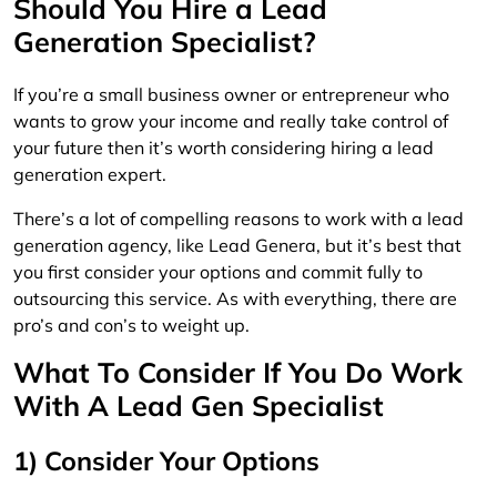
Should You Hire a Lead
Generation Specialist?
If you’re a small business owner or entrepreneur who
wants to grow your income and really take control of
your future then it’s worth considering hiring a lead
generation expert.
There’s a lot of compelling reasons to work with a lead
generation agency, like Lead Genera, but it’s best that
you first consider your options and commit fully to
outsourcing this service. As with everything, there are
pro’s and con’s to weight up.
What To Consider If You Do Work
With A Lead Gen Specialist
1) Consider Your Options