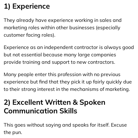
1) Experience
They already have experience working in sales and
marketing roles within other businesses (especially
customer facing roles).
Experience as an independent contractor is always good
but not essential because many large companies
provide training and support to new contractors.
Many people enter this profession with no previous
experience but find that they pick it up fairly quickly due
to their strong interest in the mechanisms of marketing.
2) Excellent Written & Spoken
Communication Skills
This goes without saying and speaks for itself. Excuse
the pun.