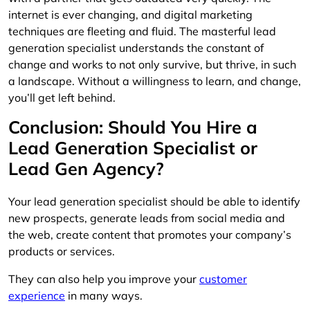
internet is ever changing, and digital marketing
techniques are fleeting and fluid. The masterful lead
generation specialist understands the constant of
change and works to not only survive, but thrive, in such
a landscape. Without a willingness to learn, and change,
you’ll get left behind.
Conclusion: Should You Hire a
Lead Generation Specialist or
Lead Gen Agency?
Your lead generation specialist should be able to identify
new prospects, generate leads from social media and
the web, create content that promotes your company’s
products or services.
They can also help you improve your
customer
experience
in many ways.