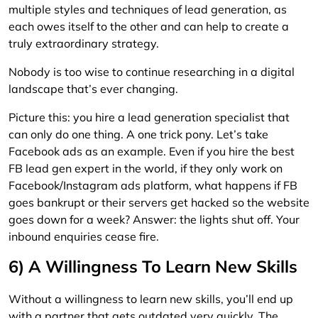
multiple styles and techniques of lead generation, as
each owes itself to the other and can help to create a
truly extraordinary strategy.
Nobody is too wise to continue researching in a digital
landscape that’s ever changing.
Picture this: you hire a lead generation specialist that
can only do one thing. A one trick pony. Let’s take
Facebook ads as an example. Even if you hire the best
FB lead gen expert in the world, if they only work on
Facebook/Instagram ads platform, what happens if FB
goes bankrupt or their servers get hacked so the website
goes down for a week? Answer: the lights shut off. Your
inbound enquiries cease fire.
6) A Willingness To Learn New Skills
Without a willingness to learn new skills, you’ll end up
with a partner that gets outdated very quickly. The