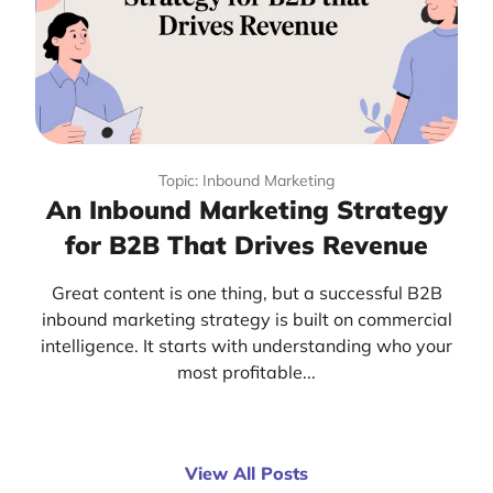
Topic: Inbound Marketing
An Inbound Marketing Strategy
for B2B That Drives Revenue
Great content is one thing, but a successful B2B
inbound marketing strategy is built on commercial
intelligence. It starts with understanding who your
most profitable...
View All Posts