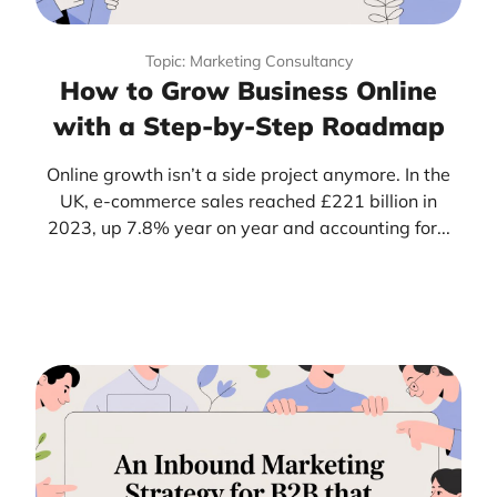
Topic: Marketing Consultancy
How to Grow Business Online
with a Step-by-Step Roadmap
Online growth isn’t a side project anymore. In the
UK, e-commerce sales reached £221 billion in
2023, up 7.8% year on year and accounting for...