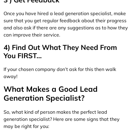
Once you have hired a lead generation specialist, make
sure that you get regular feedback about their progress
and also ask if there are any suggestions as to how they
can improve their service.
4) Find Out What They Need From
You FIRST…
If your chosen company don’t ask for this then walk
away!
What Makes a Good Lead
Generation Specialist?
So, what kind of person makes the perfect lead
generation specialist? Here are some signs that they
may be right for you: