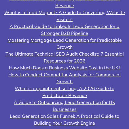
Revenue
What is a Lead Magnet? A Guide to Converting Website
Visitors
A Practical Guide to LinkedIn Lead Generation for a
Stronger B2B Pipeline
Mastering Mortgage Lead Generation for Predictable
Growth
The Ultimate Technical SEO Audit Checklist: 7 Essential
Resources for 2026
How Much Does a Business Website Cost in the UK?
How to Conduct Competitor Analysis for Commercial
Growth
What is appointment setting: A 2026 Guide to
Predictable Revenue
A Guide to Outsourcing Lead Generation for UK
Businesses
Lead Generation Sales Funnel: A Practical Guide to
Building Your Growth Engine