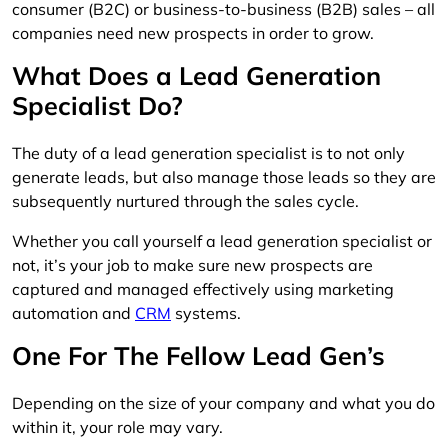
consumer (B2C) or business-to-business (B2B) sales – all
companies need new prospects in order to grow.
What Does a Lead Generation
Specialist Do?
The duty of a lead generation specialist is to not only
generate leads, but also manage those leads so they are
subsequently nurtured through the sales cycle.
Whether you call yourself a lead generation specialist or
not, it’s your job to make sure new prospects are
captured and managed effectively using marketing
automation and
CRM
systems.
One For The Fellow Lead Gen’s
Depending on the size of your company and what you do
within it, your role may vary.