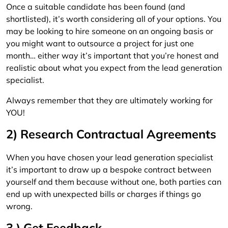
Once a suitable candidate has been found (and
shortlisted), it’s worth considering all of your options. You
may be looking to hire someone on an ongoing basis or
you might want to outsource a project for just one
month… either way it’s important that you’re honest and
realistic about what you expect from the lead generation
specialist.
Always remember that they are ultimately working for
YOU!
2) Research Contractual Agreements
When you have chosen your lead generation specialist
it’s important to draw up a bespoke contract between
yourself and them because without one, both parties can
end up with unexpected bills or charges if things go
wrong.
3 ) Get Feedback