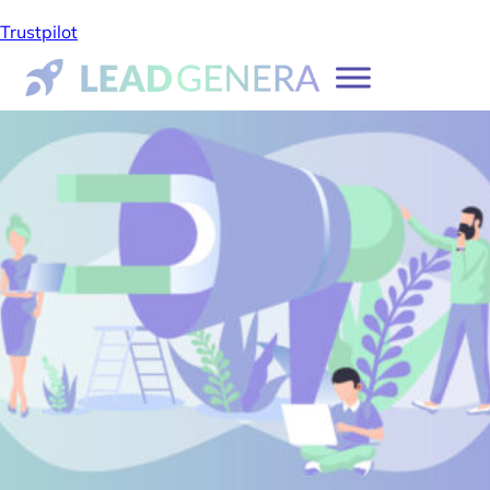
Trustpilot