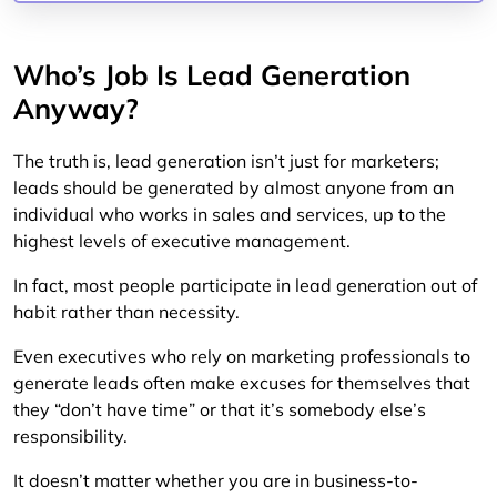
Who’s Job Is Lead Generation
Anyway?
The truth is, lead generation isn’t just for marketers;
leads should be generated by almost anyone from an
individual who works in sales and services, up to the
highest levels of executive management.
In fact, most people participate in lead generation out of
habit rather than necessity.
Even executives who rely on marketing professionals to
generate leads often make excuses for themselves that
they “don’t have time” or that it’s somebody else’s
responsibility.
It doesn’t matter whether you are in business-to-