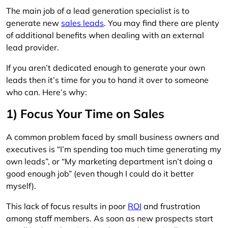
The main job of a lead generation specialist is to
generate new
sales leads
. You may find there are plenty
of additional benefits when dealing with an external
lead provider.
If you aren’t dedicated enough to generate your own
leads then it’s time for you to hand it over to someone
who can. Here’s why:
1) Focus Your Time on Sales
A common problem faced by small business owners and
executives is “I’m spending too much time generating my
own leads”, or “My marketing department isn’t doing a
good enough job” (even though I could do it better
myself).
This lack of focus results in poor
ROI
and frustration
among staff members. As soon as new prospects start