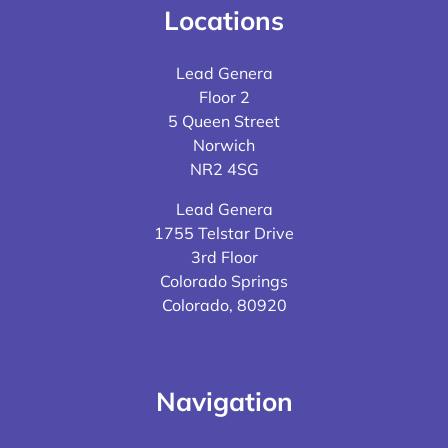
Locations
Lead Genera
Floor 2
5 Queen Street
Norwich
NR2 4SG
Lead Genera
1755 Telstar Drive
3rd Floor
Colorado Springs
Colorado, 80920
Navigation