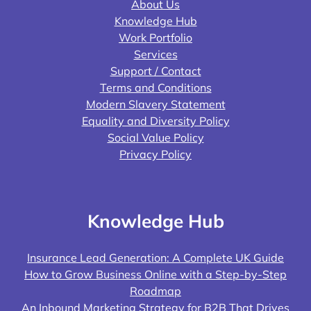
About Us
Knowledge Hub
Work Portfolio
Services
Support / Contact
Terms and Conditions
Modern Slavery Statement
Equality and Diversity Policy
Social Value Policy
Privacy Policy
Knowledge Hub
Insurance Lead Generation: A Complete UK Guide
How to Grow Business Online with a Step-by-Step
Roadmap
An Inbound Marketing Strategy for B2B That Drives