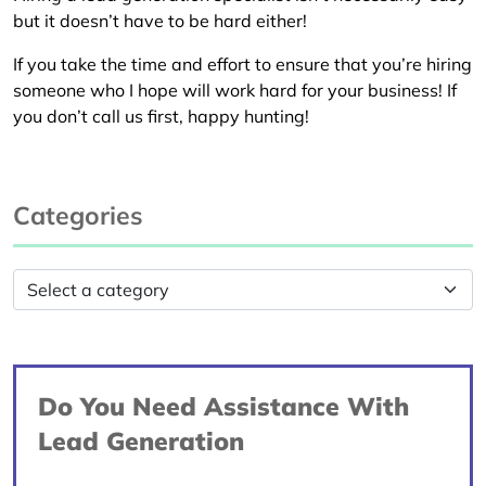
but it doesn’t have to be hard either!
If you take the time and effort to ensure that you’re hiring
someone who I hope will work hard for your business! If
you don’t call us first, happy hunting!
Categories
Do You Need Assistance With
Lead Generation