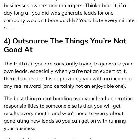
businesses owners and managers. Think about it; if all
day long all you did was generate leads for one
company wouldn’t bore quickly? You’d hate every minute
of it.
4) Outsource The Things You’re Not
Good At
The truth is if you are constantly trying to generate your
own leads, especially when you’re not an expert at it,
then chances are it isn’t providing you with an income or
any real reward (and certainly not an enjoyable one).
The best thing about handing over your lead generation
responsibilities to someone else is that you will get
results every month, and won’t need to worry about
generating new leads so you can get on with running
your business.