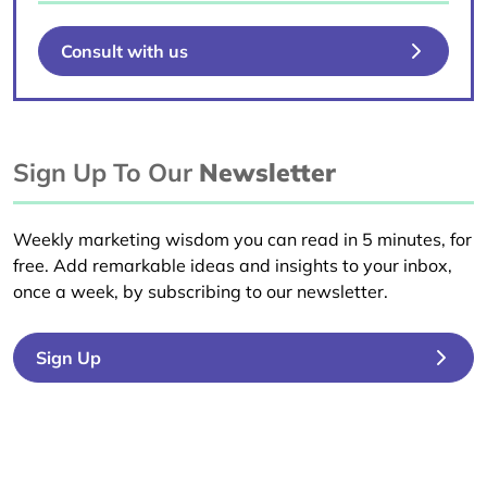
Consult with us
Sign Up To Our
Newsletter
Weekly marketing wisdom you can read in 5 minutes, for
free. Add remarkable ideas and insights to your inbox,
once a week, by subscribing to our newsletter.
Sign Up