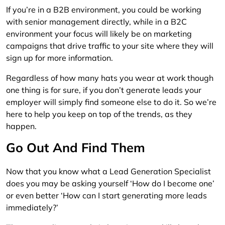
If you’re in a B2B environment, you could be working
with senior management directly, while in a B2C
environment your focus will likely be on marketing
campaigns that drive traffic to your site where they will
sign up for more information.
Regardless of how many hats you wear at work though
one thing is for sure, if you don’t generate leads your
employer will simply find someone else to do it. So we’re
here to help you keep on top of the trends, as they
happen.
Go Out And Find Them
Now that you know what a Lead Generation Specialist
does you may be asking yourself ‘How do I become one’
or even better ‘How can I start generating more leads
immediately?’