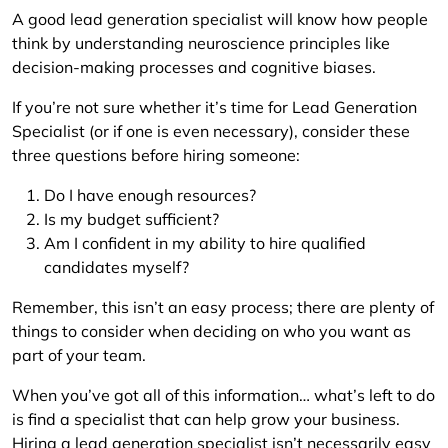
A good lead generation specialist will know how people
think by understanding neuroscience principles like
decision-making processes and cognitive biases.
If you’re not sure whether it’s time for Lead Generation
Specialist (or if one is even necessary), consider these
three questions before hiring someone:
Do I have enough resources?
Is my budget sufficient?
Am I confident in my ability to hire qualified
candidates myself?
Remember, this isn’t an easy process; there are plenty of
things to consider when deciding on who you want as
part of your team.
When you’ve got all of this information… what’s left to do
is find a specialist that can help grow your business.
Hiring a lead generation specialist isn’t necessarily easy