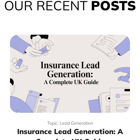
OUR RECENT
POSTS
Topic: Lead Generation
Insurance Lead Generation: A