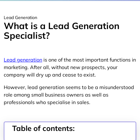
Lead Generation
What is a Lead Generation
Specialist?
Lead generation
is one of the most important functions in
marketing. After all, without new prospects, your
company will dry up and cease to exist.
However, lead generation seems to be a misunderstood
role among small business owners as well as
professionals who specialise in sales.
Table of contents: