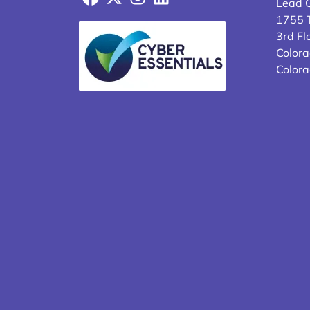
Lead 
1755 T
3rd Fl
Colora
Color