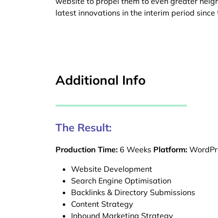
website to propel them to even greater heig
latest innovations in the interim period sinc
Additional Info
The Result:
Production Time:
6 Weeks
Platform:
WordPr
Website Development
Search Engine Optimisation
Backlinks & Directory Submissions
Content Strategy
Inbound Marketing Strategy