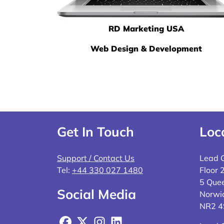
RD Marketing USA
Web Design & Development
Get In Touch
Loc
Support / Contact Us
Lead 
Tel:
+44 330 027 1480
Floor 
5 Quee
Social Media
Norwi
NR2 
Facebook
X
Instagram
LinkedIn