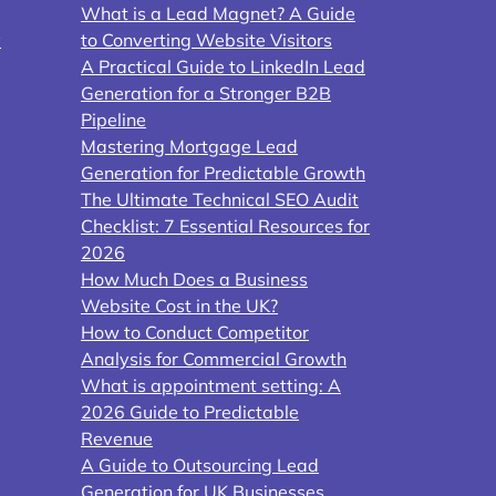
What is a Lead Magnet? A Guide
y
to Converting Website Visitors
A Practical Guide to LinkedIn Lead
Generation for a Stronger B2B
Pipeline
Mastering Mortgage Lead
Generation for Predictable Growth
The Ultimate Technical SEO Audit
Checklist: 7 Essential Resources for
2026
How Much Does a Business
Website Cost in the UK?
How to Conduct Competitor
Analysis for Commercial Growth
What is appointment setting: A
2026 Guide to Predictable
Revenue
A Guide to Outsourcing Lead
Generation for UK Businesses