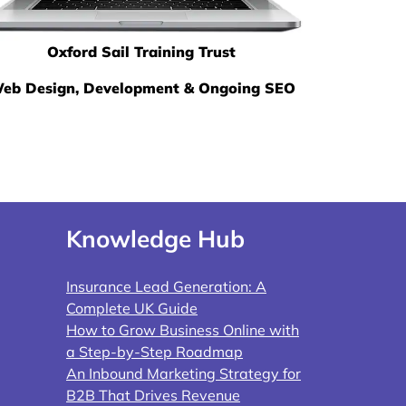
Oxford Sail Training Trust
eb Design, Development & Ongoing SEO
Knowledge Hub
Insurance Lead Generation: A
Complete UK Guide
How to Grow Business Online with
a Step-by-Step Roadmap
An Inbound Marketing Strategy for
B2B That Drives Revenue