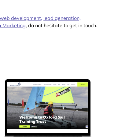
web development,
lead generation,
a Marketing
, do not hesitate to get in touch.