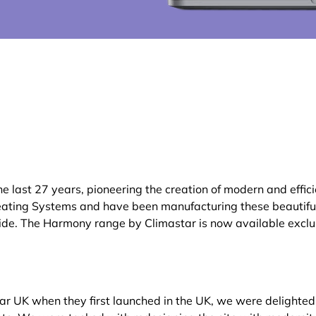
 last 27 years, pioneering the creation of modern and effic
ating Systems and have been manufacturing these beautiful 
ide. The Harmony range by Climastar is now available exclus
tar UK when they first launched in the UK, we were delighted t