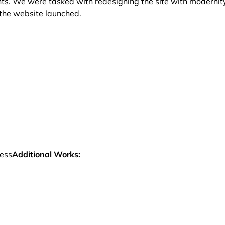
hts. We were tasked with redesigning the site with modernit
e the website launched.
ess
Additional Works: