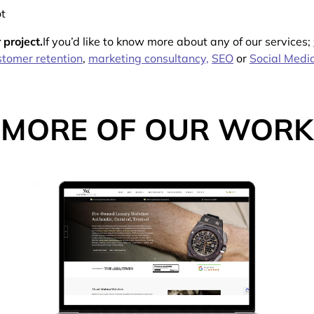
t
 project.
If you’d like to know more about any of our services;
tomer retention
,
marketing consultancy,
SEO
or
Social Medi
MORE OF OUR WORK