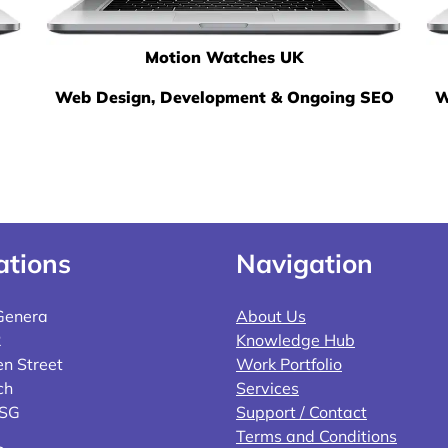
Motion Watches UK
Web Design, Development & Ongoing SEO
W
ations
Navigation
Genera
About Us
2
Knowledge Hub
n Street
Work Portfolio
ch
Services
4SG
Support / Contact
Terms and Conditions