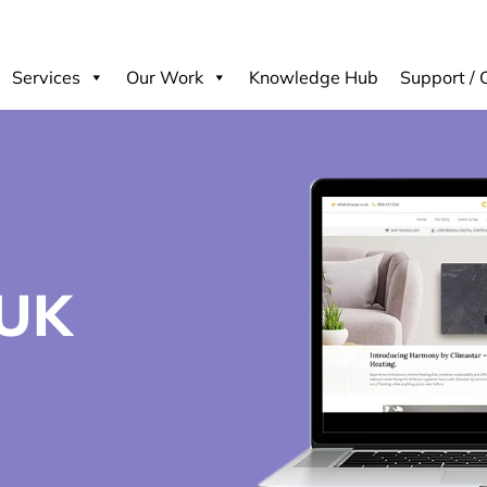
Services
Our Work
Knowledge Hub
Support / 
UK