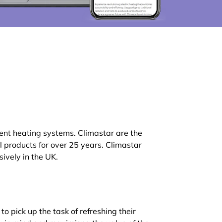
ient heating systems. Climastar are the
products for over 25 years. Climastar
ively in the UK.
o pick up the task of refreshing their