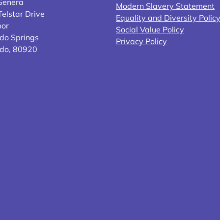
Genera
Modern Slavery Statement
elstar Drive
Equality and Diversity Polic
oor
Social Value Policy
do Springs
Privacy Policy
ado, 80920