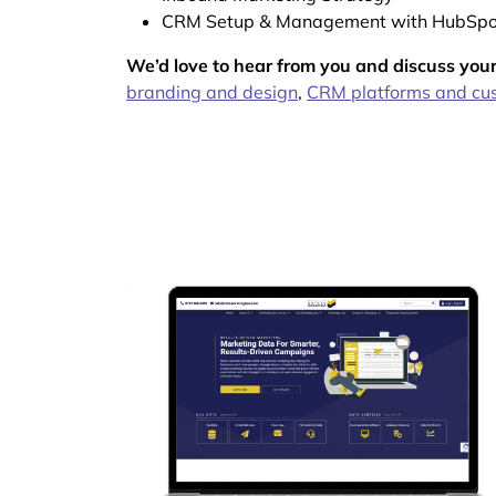
CRM Setup & Management with HubSpo
We’d love to hear from you and discuss your
branding and design
,
CRM platforms and cus