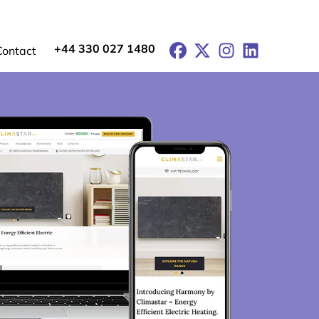
+44 330 027 1480
Facebook
X
Instagram
LinkedIn
Contact