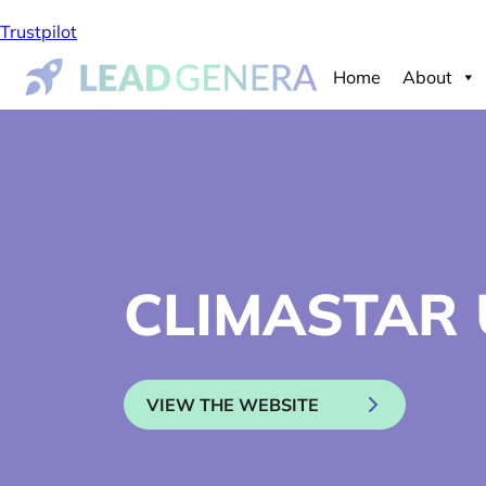
Trustpilot
Home
About
CLIMASTAR 
VIEW THE WEBSITE