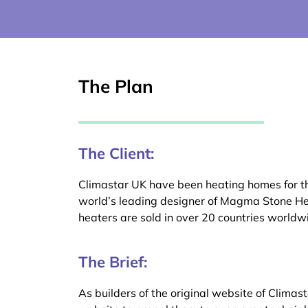
The Plan
The Client:
Climastar UK have been heating homes for the
world’s leading designer of Magma Stone He
heaters are sold in over 20 countries worldw
The Brief:
As builders of the original website of Climas