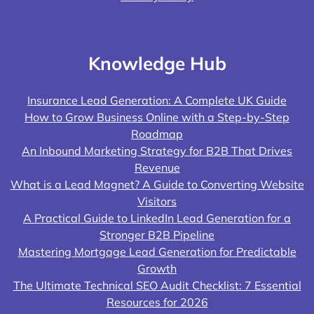
Knowledge Hub
Insurance Lead Generation: A Complete UK Guide
How to Grow Business Online with a Step-by-Step
Roadmap
An Inbound Marketing Strategy for B2B That Drives
Revenue
What is a Lead Magnet? A Guide to Converting Website
Visitors
A Practical Guide to LinkedIn Lead Generation for a
Stronger B2B Pipeline
Mastering Mortgage Lead Generation for Predictable
Growth
The Ultimate Technical SEO Audit Checklist: 7 Essential
Resources for 2026