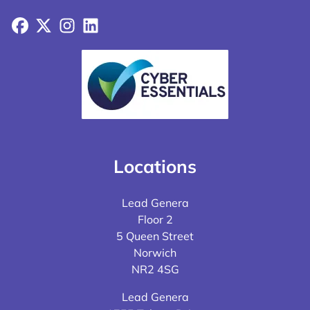
Facebook
X
Instagram
LinkedIn
Locations
Lead Genera
Floor 2
5 Queen Street
Norwich
NR2 4SG
Lead Genera