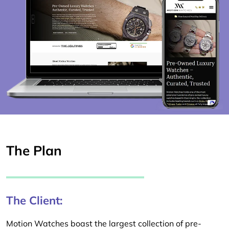
The Plan
The Client:
Motion Watches boast the largest collection of pre-