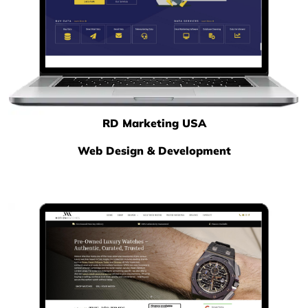
RD Marketing USA
Web Design & Development