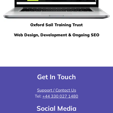
Oxford Sail Training Trust
Web Design, Development & Ongoing SEO
Get In Touch
Support / Contact Us
Tel:
+44 330 027 1480
Social Media