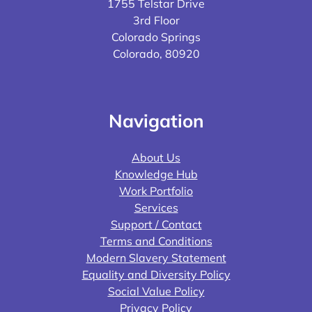
1755 Telstar Drive
3rd Floor
Colorado Springs
Colorado, 80920
Navigation
About Us
Knowledge Hub
Work Portfolio
Services
Support / Contact
Terms and Conditions
Modern Slavery Statement
Equality and Diversity Policy
Social Value Policy
Privacy Policy