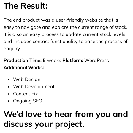
The Result:
The end product was a user-friendly website that is
easy to navigate and explore the current range of stock.
It is also an easy process to update current stock levels
and includes contact functionality to ease the process of
enquiry.
Production Time: 5
weeks
Platform:
WordPress
Additional Works:
Web Design
Web Development
Content Fix
Ongoing SEO
We’d love to hear from you and
discuss your project.