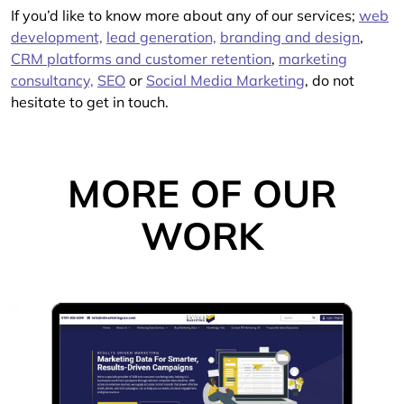
If you’d like to know more about any of our services;
web
development,
lead generation,
branding and design
,
CRM platforms and customer retention
,
marketing
consultancy,
SEO
or
Social Media Marketing
, do not
hesitate to get in touch.
MORE OF OUR
WORK