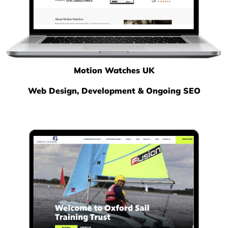
Motion Watches UK
Web Design, Development & Ongoing SEO