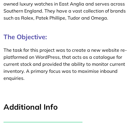
owned luxury watches in East Anglia and serves across
Southern England. They have a vast collection of brands
such as Rolex, Patek Phillipe, Tudor and Omega.
The Objective:
The task for this project was to create a new website re-
platformed on WordPress, that acts as a catalogue for
current stock and provided the ability to monitor current
inventory. A primary focus was to maximise inbound
enquiries.
Additional Info