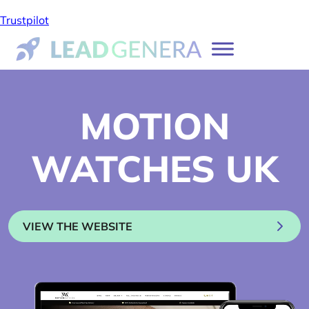
Trustpilot
MOTION
WATCHES UK
VIEW THE WEBSITE