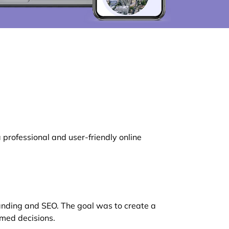
rofessional and user-friendly online
randing and SEO. The goal was to create a
rmed decisions.