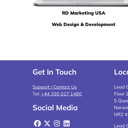
RD Marketing USA
Web Design & Development
Get In Touch
Loc
Support / Contact Us
Lead 
Tel:
+44 330 027 1480
Floor 
5 Quee
Social Media
Norwi
NR2 
Facebook
X
Instagram
LinkedIn
Lead 