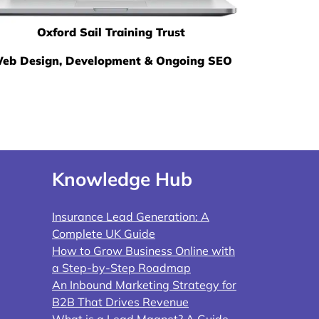
Oxford Sail Training Trust
eb Design, Development & Ongoing SEO
Knowledge Hub
Insurance Lead Generation: A
Complete UK Guide
How to Grow Business Online with
a Step-by-Step Roadmap
An Inbound Marketing Strategy for
B2B That Drives Revenue
What is a Lead Magnet? A Guide