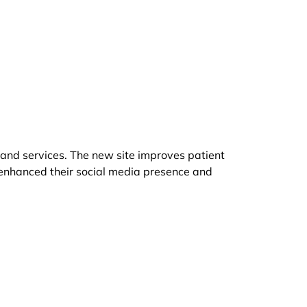
 and services. The new site improves patient
 enhanced their social media presence and