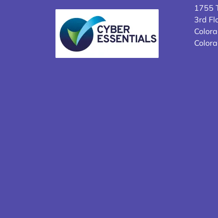
1755 T
3rd Fl
Colora
Color