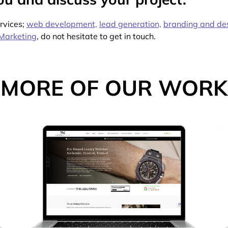
ervices;
web development,
lead generation,
branding and de
Marketing
, do not hesitate to get in touch.
MORE OF OUR WORK