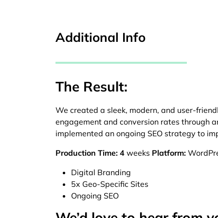
Additional Info
The Result:
We created a sleek, modern, and user-friend
engagement and conversion rates through an 
implemented an ongoing SEO strategy to impr
Production Time: 4
weeks
Platform:
WordPr
Digital Branding
5x Geo-Specific Sites
Ongoing SEO
We’d love to hear from y