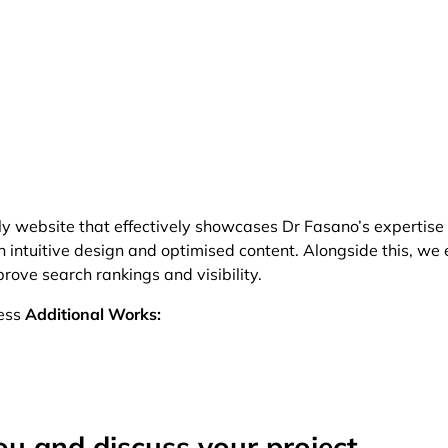
ly website that effectively showcases Dr Fasano’s expertise
intuitive design and optimised content. Alongside this, we
ove search rankings and visibility.
ess
Additional Works:
ou and discuss your project.