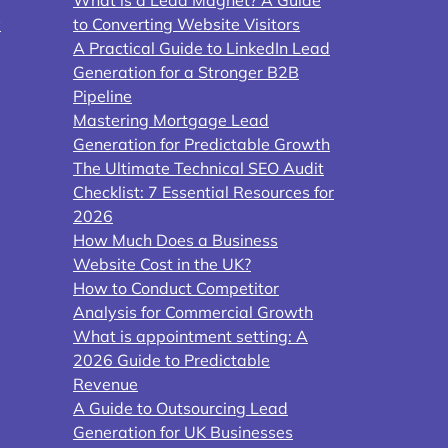
y
to Converting Website Visitors
A Practical Guide to LinkedIn Lead
Generation for a Stronger B2B
Pipeline
Mastering Mortgage Lead
Generation for Predictable Growth
The Ultimate Technical SEO Audit
Checklist: 7 Essential Resources for
2026
How Much Does a Business
Website Cost in the UK?
How to Conduct Competitor
Analysis for Commercial Growth
What is appointment setting: A
2026 Guide to Predictable
Revenue
A Guide to Outsourcing Lead
Generation for UK Businesses