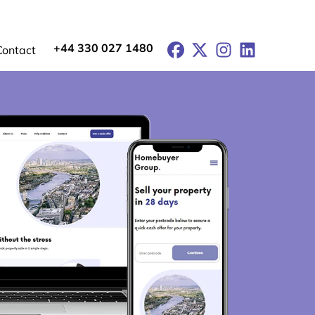
+44 330 027 1480
Facebook
X
Instagram
LinkedIn
Contact