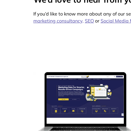
If you’d like to know more about any of our s
marketing consultancy,
SEO
or
Social Media 