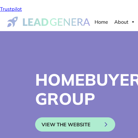
Trustpilot
Home
About
HOMEBUYE
GROUP
VIEW THE WEBSITE