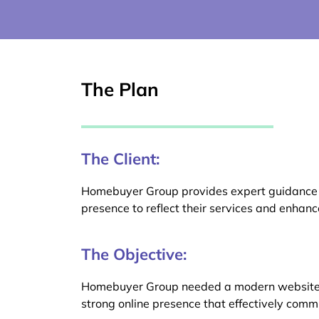
The Plan
The Client:
Homebuyer Group provides expert guidance an
presence to reflect their services and enha
The Objective:
Homebuyer Group needed a modern website, in
strong online presence that effectively com