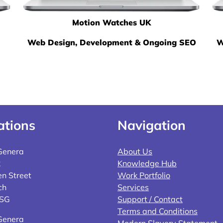
Motion Watches UK
Web Design, Development & Ongoing SEO
W
ations
Navigation
Genera
About Us
2
Knowledge Hub
n Street
Work Portfolio
ch
Services
4SG
Support / Contact
Terms and Conditions
Genera
Modern Slavery Statement