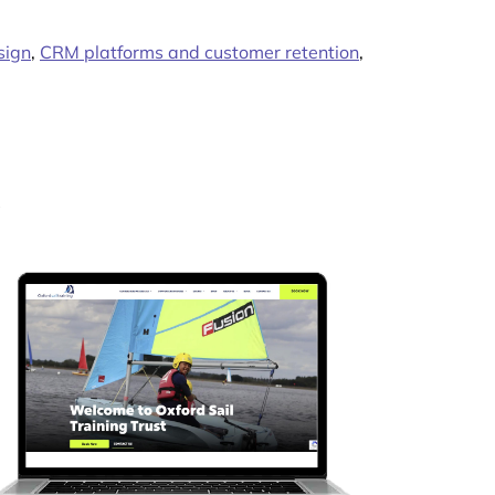
sign
,
CRM platforms and customer retention
,