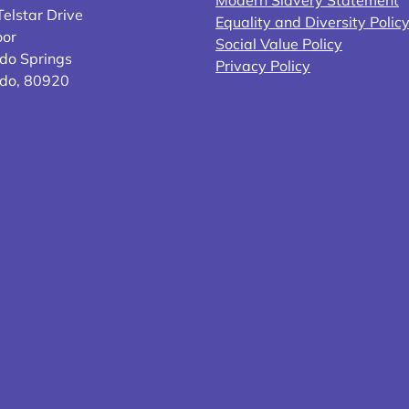
elstar Drive
Equality and Diversity Polic
oor
Social Value Policy
do Springs
Privacy Policy
ado, 80920