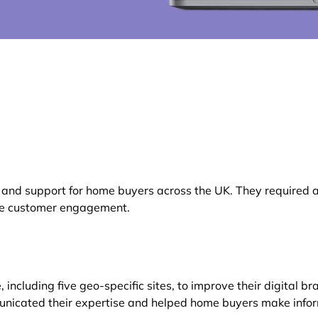
d support for home buyers across the UK. They required a p
nce customer engagement.
cluding five geo-specific sites, to improve their digital b
municated their expertise and helped home buyers make info