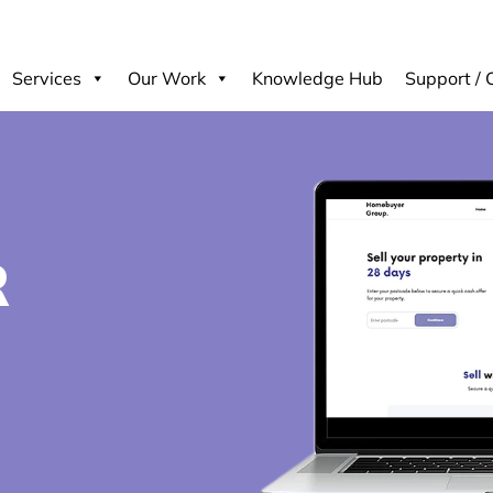
Services
Our Work
Knowledge Hub
Support / 
R