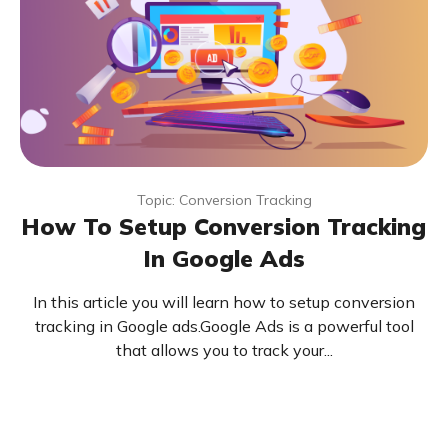
Topic: Conversion Tracking
How To Setup Conversion Tracking
In Google Ads
In this article you will learn how to setup conversion
tracking in Google ads.Google Ads is a powerful tool
that allows you to track your...