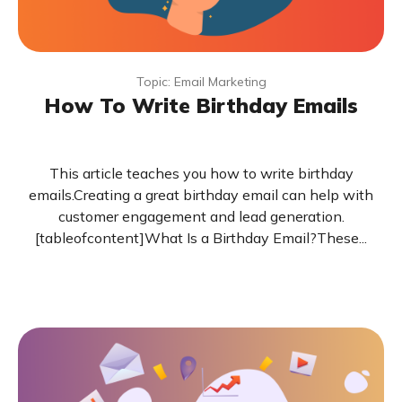
Topic: Email Marketing
How To Write Birthday Emails
This article teaches you how to write birthday
emails.Creating a great birthday email can help with
customer engagement and lead generation.
[tableofcontent]What Is a Birthday Email?These...