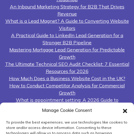
An Inbound Marketing Strategy for B2B That Drives
Revenue
What is a Lead Magnet? A Guide to Converting Website
Visitors
A Practical Guide to LinkedIn Lead Generation for a
Stronger B2B Pipeline
Mastering Mortgage Lead Generation for Predictable
Growth
The Ultimate Technical SEO Audit Checklist: 7 Essential
Resources for 2026
How Much Does a Business Website Cost in the UK?
How to Conduct Competitor Analysis for Commercial
Growth
What is appointment setting: A 2026 Guide to
Predictable Revenue
Manage Cookie Consent
A Guide to Outsourcing Lead Generation for UK
Businesses
To provide the best experiences, we use technologies like cookies to
store and/or access device information. Consenting to these
Lead Generation Sales Funnel: A Practical Guide to
technologies will allow us to process data such as browsing