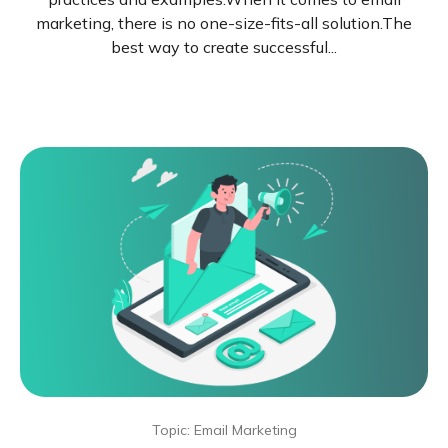
marketing, there is no one-size-fits-all solution.The
best way to create successful...
Topic: Email Marketing