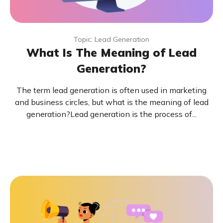
Topic: Lead Generation
What Is The Meaning of Lead
Generation?
The term lead generation is often used in marketing
and business circles, but what is the meaning of lead
generation?Lead generation is the process of...