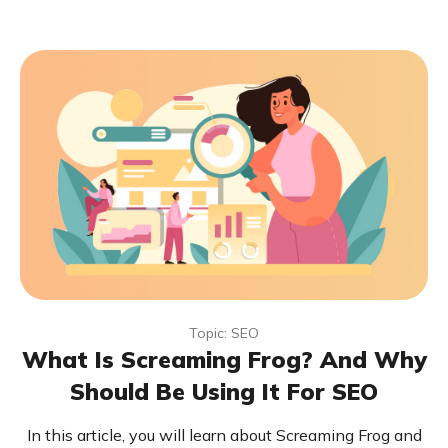
Topic: SEO
What Is Screaming Frog? And Why
Should Be Using It For SEO
In this article, you will learn about Screaming Frog and