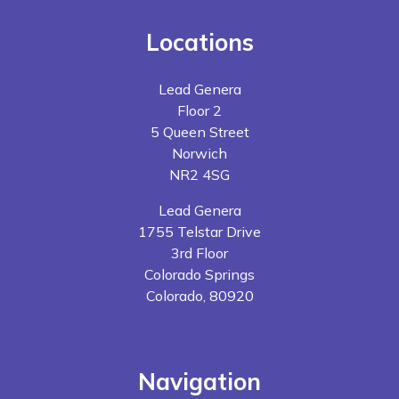
Locations
Lead Genera
Floor 2
5 Queen Street
Norwich
NR2 4SG
Lead Genera
1755 Telstar Drive
3rd Floor
Colorado Springs
Colorado, 80920
Navigation