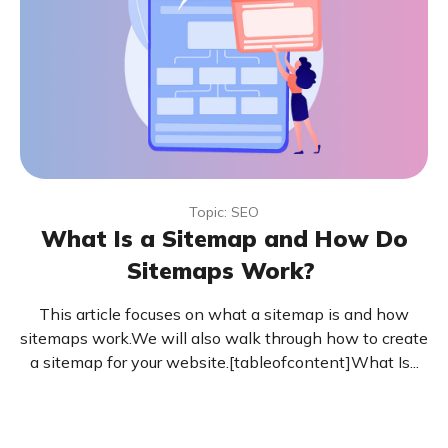
Topic: SEO
What Is a Sitemap and How Do
Sitemaps Work?
This article focuses on what a sitemap is and how
sitemaps work.We will also walk through how to create
a sitemap for your website.[tableofcontent]What Is...