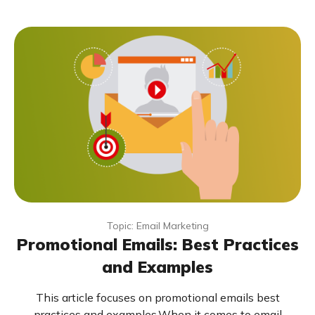
Topic: Email Marketing
Promotional Emails: Best Practices
and Examples
This article focuses on promotional emails best
practices and examples.When it comes to email