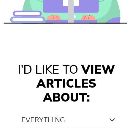
I'D LIKE TO
VIEW
ARTICLES
ABOUT: