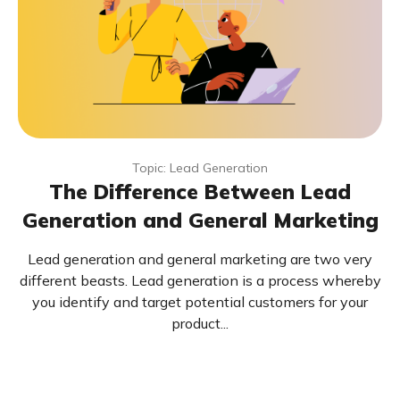
Topic: Lead Generation
The Difference Between Lead
Generation and General Marketing
Lead generation and general marketing are two very
different beasts. Lead generation is a process whereby
you identify and target potential customers for your
product...