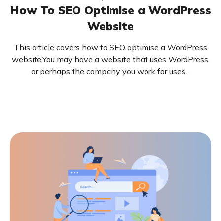
How To SEO Optimise a WordPress
Website
This article covers how to SEO optimise a WordPress
website.You may have a website that uses WordPress,
or perhaps the company you work for uses...