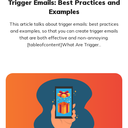
Trigger Emails: Best Practices and
Examples
This article talks about trigger emails: best practices
and examples, so that you can create trigger emails
that are both effective and non-annoying.
[tableofcontent]What Are Trigger...