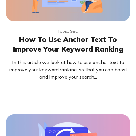
Topic: SEO
How To Use Anchor Text To
Improve Your Keyword Ranking
In this article we look at how to use anchor text to
improve your keyword ranking, so that you can boost
and improve your search...