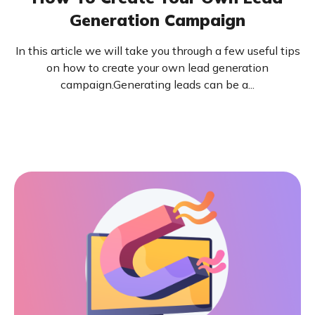
Generation Campaign
In this article we will take you through a few useful tips
on how to create your own lead generation
campaign.Generating leads can be a...