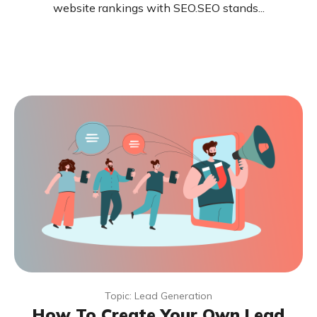
website rankings with SEO.SEO stands...
Topic: Lead Generation
How To Create Your Own Lead