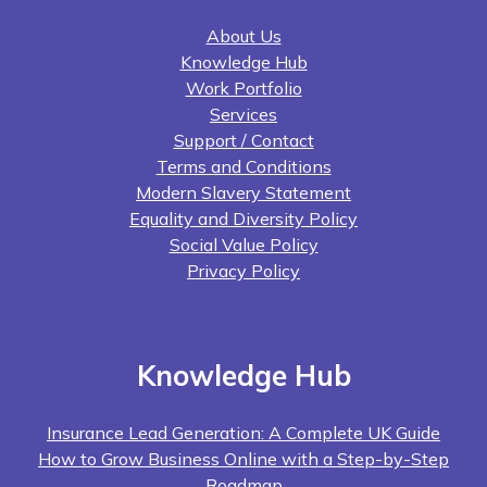
About Us
Knowledge Hub
Work Portfolio
Services
Support / Contact
Terms and Conditions
Modern Slavery Statement
Equality and Diversity Policy
Social Value Policy
Privacy Policy
Knowledge Hub
Insurance Lead Generation: A Complete UK Guide
How to Grow Business Online with a Step-by-Step
Roadmap