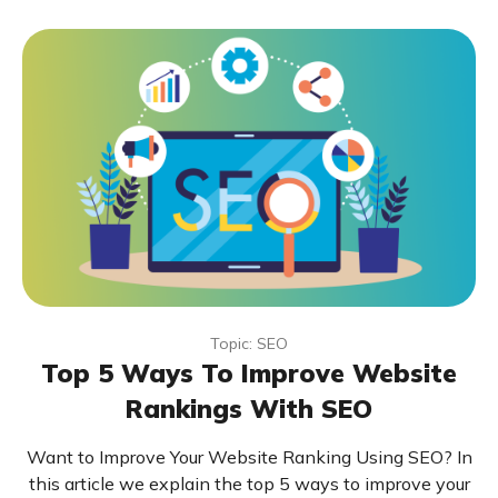
Topic: SEO
Top 5 Ways To Improve Website
Rankings With SEO
Want to Improve Your Website Ranking Using SEO? In
this article we explain the top 5 ways to improve your