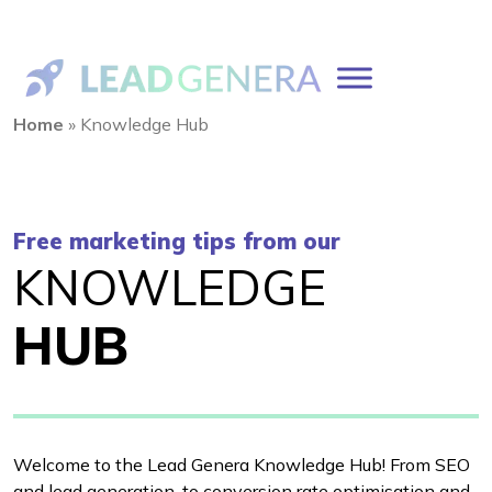
Home
»
Knowledge Hub
Free marketing tips from our
KNOWLEDGE
HUB
Welcome to the Lead Genera Knowledge Hub! From SEO
and lead generation, to conversion rate optimisation and