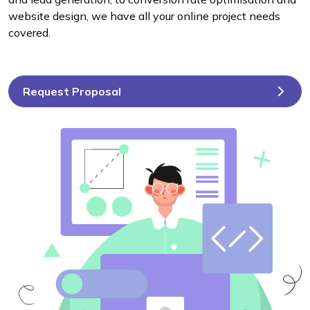
website design, we have all your online project needs
covered.
Request Proposal