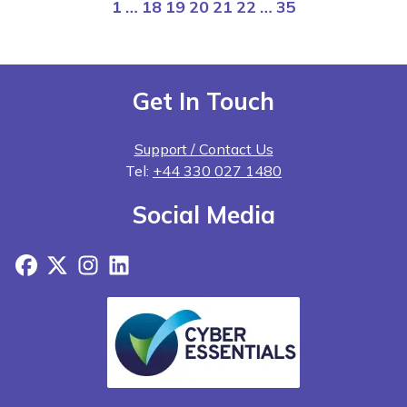
1
…
18
19
20
21
22
…
35
Get In Touch
Support / Contact Us
Tel:
+44 330 027 1480
Social Media
Facebook
X
Instagram
LinkedIn