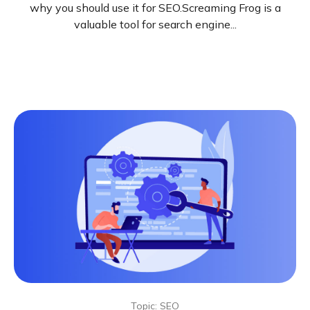
why you should use it for SEO.Screaming Frog is a
valuable tool for search engine...
Topic: SEO